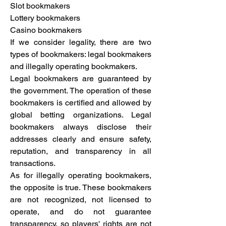
Slot bookmakers
Lottery bookmakers
Casino bookmakers
If we consider legality, there are two 
types of bookmakers: legal bookmakers 
and illegally operating bookmakers.
Legal bookmakers are guaranteed by 
the government. The operation of these 
bookmakers is certified and allowed by 
global betting organizations. Legal 
bookmakers always disclose their 
addresses clearly and ensure safety, 
reputation, and transparency in all 
transactions.
As for illegally operating bookmakers, 
the opposite is true. These bookmakers 
are not recognized, not licensed to 
operate, and do not guarantee 
transparency, so players' rights are not 