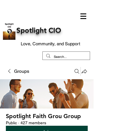
Spotlight CIO
Love, Community, and Support
Groups
Spotlight Faith Grou Group
Public
·
427 members