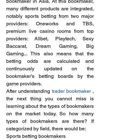
bookmaker in Asia. At this bookmaker, 
many different products are integrated, 
notably sports betting from two major 
providers: Oneworks and TBS, 
premium live casino rooms from top 
providers: Allbet, Playtech, Sexy 
Baccarat, Dream Gaming, Big 
Gaming... This also means that the 
betting odds are calculated and 
continuously updated on the 
bookmaker's betting boards by the 
game providers.
After understanding 
trader bookmaker
 , 
the next thing you cannot miss is 
learning about the types of bookmakers 
on the market today. So how many 
types of bookmakers are there? If 
categorized by field, there would be:
Sports betting bookmakers