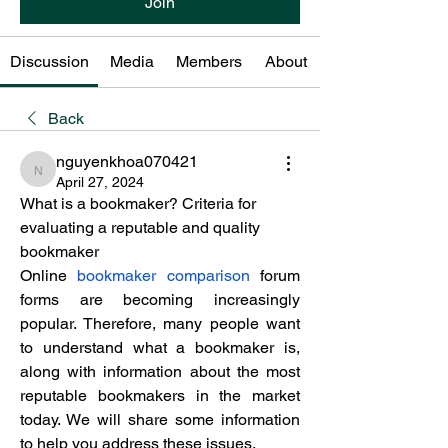
Join
Discussion
Media
Members
About
Back
nguyenkhoa070421
nguyenkhoa070421
April 27, 2024
What is a bookmaker? Criteria for 
evaluating a reputable and quality 
bookmaker
Online 
bookmaker comparison
 forum 
forms are becoming increasingly 
popular. Therefore, many people want 
to understand what a bookmaker is, 
along with information about the most 
reputable bookmakers in the market 
today. We will share some information 
to help you address these issues.