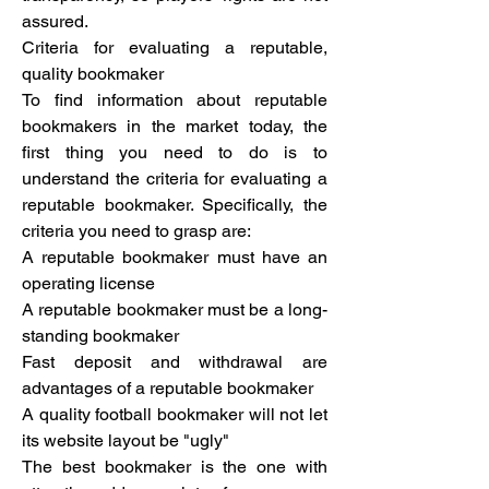
assured.
Criteria for evaluating a reputable, 
quality bookmaker
To find information about reputable 
bookmakers in the market today, the 
first thing you need to do is to 
understand the criteria for evaluating a 
reputable bookmaker. Specifically, the 
criteria you need to grasp are:
A reputable bookmaker must have an 
operating license
A reputable bookmaker must be a long-
standing bookmaker
Fast deposit and withdrawal are 
advantages of a reputable bookmaker
A quality football bookmaker will not let 
its website layout be "ugly"
The best bookmaker is the one with 