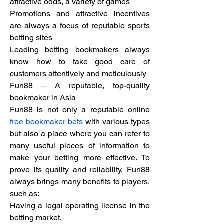
attractive odds, a variety of games
Promotions and attractive incentives 
are always a focus of reputable sports 
betting sites
Leading betting bookmakers always 
know how to take good care of 
customers attentively and meticulously
Fun88 – A reputable, top-quality 
bookmaker in Asia
Fun88 is not only a reputable online 
free bookmaker bets
 with various types 
but also a place where you can refer to 
many useful pieces of information to 
make your betting more effective. To 
prove its quality and reliability, Fun88 
always brings many benefits to players, 
such as:
Having a legal operating license in the 
betting market.