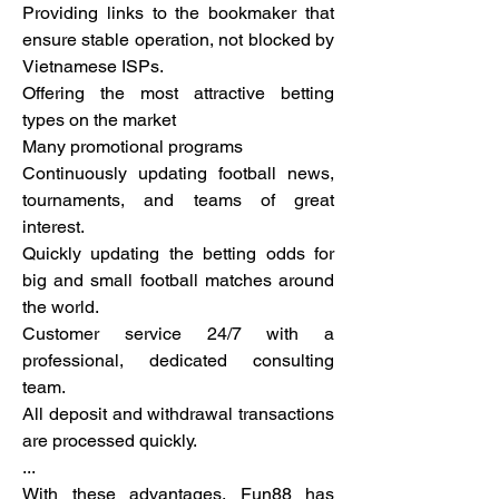
Providing links to the bookmaker that 
ensure stable operation, not blocked by 
Vietnamese ISPs.
Offering the most attractive betting 
types on the market
Many promotional programs
Continuously updating football news, 
tournaments, and teams of great 
interest.
Quickly updating the betting odds for 
big and small football matches around 
the world.
Customer service 24/7 with a 
professional, dedicated consulting 
team.
All deposit and withdrawal transactions 
are processed quickly.
...
With these advantages, Fun88 has 