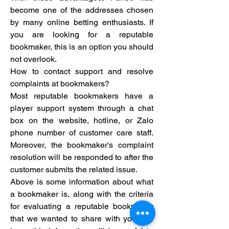
become one of the addresses chosen 
by many online betting enthusiasts. If 
you are looking for a reputable 
bookmaker, this is an option you should 
not overlook.
How to contact support and resolve 
complaints at bookmakers?
Most reputable bookmakers have a 
player support system through a chat 
box on the website, hotline, or Zalo 
phone number of customer care staff. 
Moreover, the bookmaker's complaint 
resolution will be responded to after the 
customer submits the related issue.
Above is some information about what 
a bookmaker is, along with the criteria 
for evaluating a reputable bookmaker 
that we wanted to share with you. We 