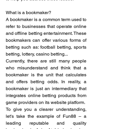
What is a bookmaker?
A bookmaker is a common term used to 
refer to businesses that operate online 
and offline betting entertainment. These 
bookmakers can offer various forms of 
betting such as: football betting, sports 
betting, lottery, casino betting...
Currently, there are still many people 
who misunderstand and think that a 
bookmaker is the unit that calculates 
and offers betting odds. In reality, a 
bookmaker is just an intermediary that 
integrates online betting products from 
game providers on its website platform.
To give you a clearer understanding, 
let's take the example of Fun88 – a 
leading reputable and quality 