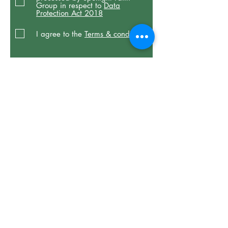
Group in respect to
Data
Protection Act 2018
I agree to the
Terms & conditions
Donate