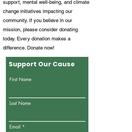
support, mental well-being, and climate
change initiatives impacting our
community. If you believe in our
mission, please consider donating
today. Every donation makes a
difference. Donate now!
Support Our Cause
First Name
Last Name
Email