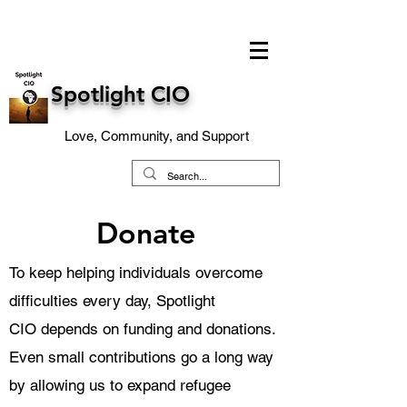
Spotlight CIO
Love, Community, and Support
Donate
To keep helping individuals overcome
difficulties every day,
Spotlight
CIO
depends on funding and donations.
Even small contributions go a long way
by allowing us to expand refugee