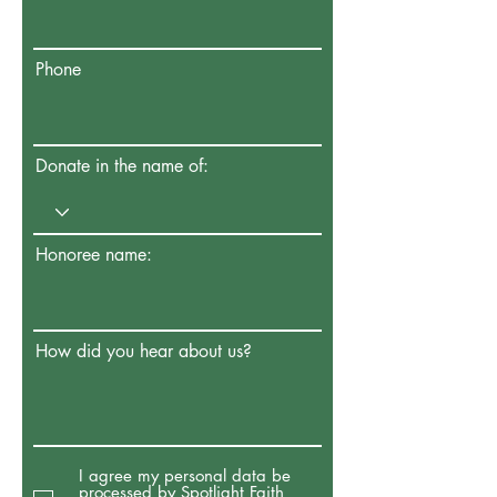
Phone
Donate in the name of:
Honoree name:
How did you hear about us?
I agree my personal data be
processed by Spotlight Faith