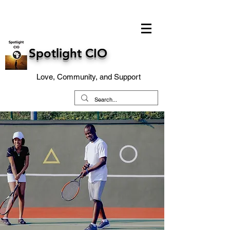
Spotlight CIO
Love, Community, and Support