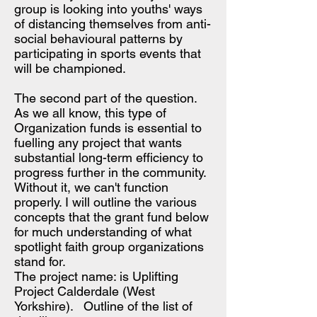
group is looking into youths' ways
of distancing themselves from anti-
social behavioural patterns by
participating in sports events that
will be championed.
​The second part of the question.
As we all know, this type of
Organization funds is essential to
fuelling any project that wants
substantial long-term efficiency to
progress further in the community.
Without it, we can't function
properly. I will outline the various
concepts that the grant fund below
for much understanding of what
spotlight faith group organizations
stand for.
The project name: is Uplifting
Project Calderdale (West
Yorkshire). Outline of the list of