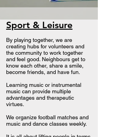
Sport & Leisure
By playing together, we are
creating hubs for volunteers and
the community to work together
and feel good. Neighbours get to
know each other, share a smile,
become friends, and have fun.
​Learning music or instrumental
music can provide multiple
advantages and therapeutic
virtues.
We organize football matches and
music and dance classes weekly.
It is all about lifting people in terms