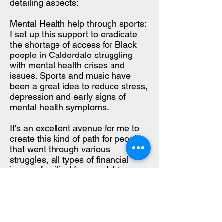
detailing aspects:
Mental Health help through sports:
I set up this support to eradicate
the shortage of access for Black
people in Calderdale struggling
with mental health crises and
issues. Sports and music have
been a great idea to reduce stress,
depression and early signs of
mental health symptoms.
It's an excellent avenue for me to
create this kind of path for people
that went through various
struggles, all types of financial
issues, families' fumes, debts,
worry, and even job loss due to the
level of needs that channel better
outcomes in our community by
organizing sports events activities.
It's a stigma nobody talks about in