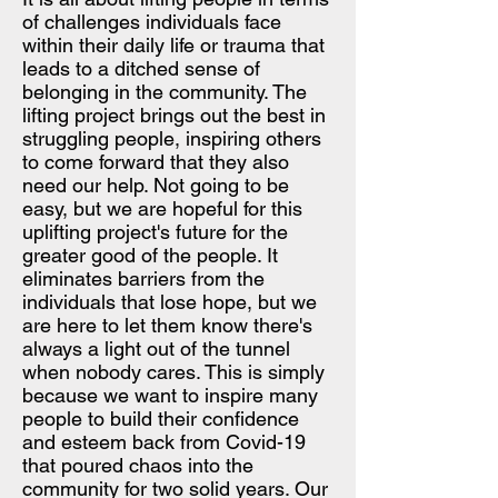
of challenges individuals face
within their daily life or trauma that
leads to a ditched sense of
belonging in the community. The
lifting project brings out the best in
struggling people, inspiring others
to come forward that they also
need our help. Not going to be
easy, but we are hopeful for this
uplifting project's future for the
greater good of the people. It
eliminates barriers from the
individuals that lose hope, but we
are here to let them know there's
always a light out of the tunnel
when nobody cares. This is simply
because we want to inspire many
people to build their confidence
and esteem back from Covid-19
that poured chaos into the
community for two solid years. Our