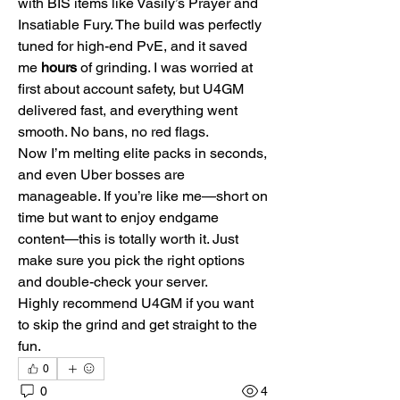
with BIS items like Vasily’s Prayer and 
Insatiable Fury. The build was perfectly 
tuned for high-end PvE, and it saved 
me 
hours
 of grinding. I was worried at 
first about account safety, but U4GM 
delivered fast, and everything went 
smooth. No bans, no red flags.
Now I’m melting elite packs in seconds, 
and even Uber bosses are 
manageable. If you’re like me—short on 
time but want to enjoy endgame 
content—this is totally worth it. Just 
make sure you pick the right options 
and double-check your server.
Highly recommend U4GM if you want 
to skip the grind and get straight to the 
fun.
0
0
4