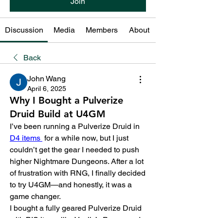
Join
Discussion
Media
Members
About
Back
John Wang
April 6, 2025
Why I Bought a Pulverize
Druid Build at U4GM
I’ve been running a Pulverize Druid in 
D4 items 
 for a while now, but I just 
couldn’t get the gear I needed to push 
higher Nightmare Dungeons. After a lot 
of frustration with RNG, I finally decided 
to try U4GM—and honestly, it was a 
game changer.
I bought a fully geared Pulverize Druid 