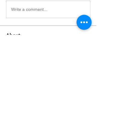
Write a comment...
About
Welcome to the group! You can connect
with other members, ge
...
Read more
Members
Alfreda Harnish
Follow
Nepal Divorce Services
Follow
fashionluxurybazaar1004
Follow
fashionluxurybazaar1004
Harshita Vaidya
Follow
nguyenhoangminh28082003
Follow
nguyenhoangminh28082003