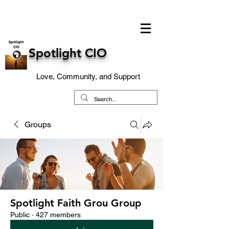
Spotlight CIO
Love, Community, and Support
Groups
Spotlight Faith Grou Group
Public
·
427 members