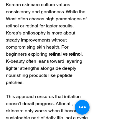
Korean skincare culture values 
consistency and gentleness. While the 
West often chases high percentages of 
retinol or retinal for faster results, 
Korea’s philosophy is more about 
steady improvements without 
compromising skin health. For 
beginners exploring 
retinal vs retinol
, 
K-beauty often leans toward layering 
lighter strengths alongside deeply 
nourishing products like peptide 
patches.
This approach ensures that irritation 
doesn’t derail progress. After all, 
skincare only works when it becomes a 
sustainable part of daily life, not a cycle 
of burning and peeling followed by 
abandoning products altogether.