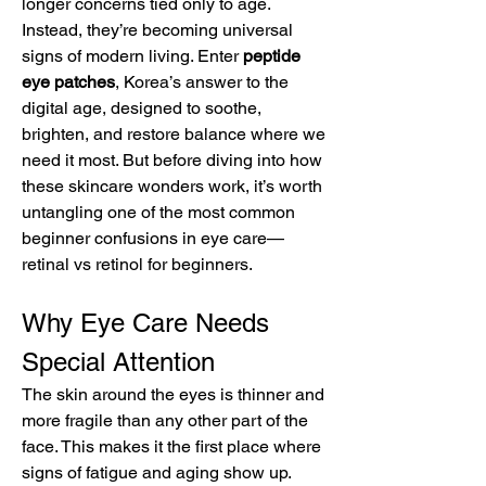
longer concerns tied only to age. 
Instead, they’re becoming universal 
signs of modern living. Enter 
peptide 
eye patches
, Korea’s answer to the 
digital age, designed to soothe, 
brighten, and restore balance where we 
need it most. But before diving into how 
these skincare wonders work, it’s worth 
untangling one of the most common 
beginner confusions in eye care—
retinal vs retinol for beginners.
Why Eye Care Needs 
Special Attention
The skin around the eyes is thinner and 
more fragile than any other part of the 
face. This makes it the first place where 
signs of fatigue and aging show up. 