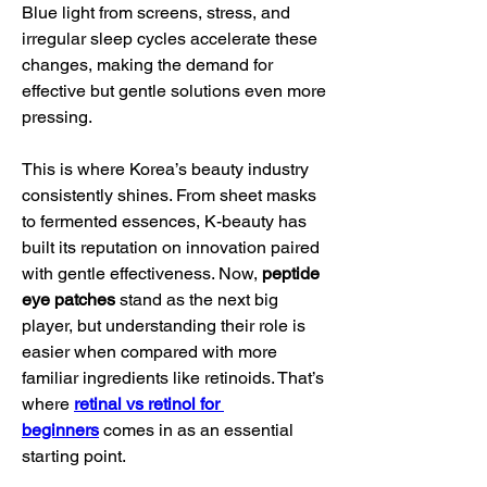
Blue light from screens, stress, and 
irregular sleep cycles accelerate these 
changes, making the demand for 
effective but gentle solutions even more 
pressing.
This is where Korea’s beauty industry 
consistently shines. From sheet masks 
to fermented essences, K-beauty has 
built its reputation on innovation paired 
with gentle effectiveness. Now, 
peptide 
eye patches
 stand as the next big 
player, but understanding their role is 
easier when compared with more 
familiar ingredients like retinoids. That’s 
where 
retinal vs retinol for 
beginners
 comes in as an essential 
starting point.