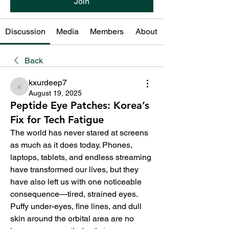
Join
Discussion
Media
Members
About
Back
kxurdeep7
kxurdeep7
August 19, 2025
Peptide Eye Patches: Korea’s
Fix for Tech Fatigue
The world has never stared at screens 
as much as it does today. Phones, 
laptops, tablets, and endless streaming 
have transformed our lives, but they 
have also left us with one noticeable 
consequence—tired, strained eyes. 
Puffy under-eyes, fine lines, and dull 
skin around the orbital area are no 