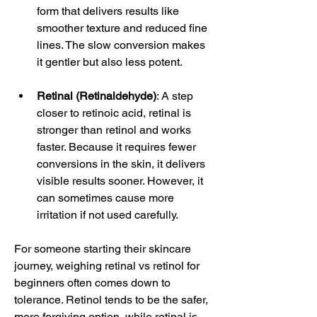
form that delivers results like 
smoother texture and reduced fine 
lines. The slow conversion makes 
it gentler but also less potent.
Retinal (Retinaldehyde)
: A step 
closer to retinoic acid, retinal is 
stronger than retinol and works 
faster. Because it requires fewer 
conversions in the skin, it delivers 
visible results sooner. However, it 
can sometimes cause more 
irritation if not used carefully.
For someone starting their skincare 
journey, weighing retinal vs retinol for 
beginners often comes down to 
tolerance. Retinol tends to be the safer, 
more forgiving option, while retinal is 