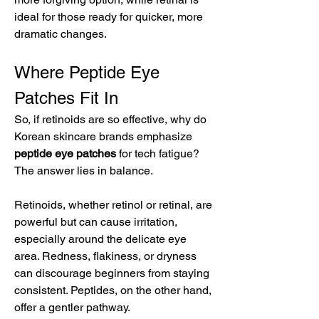
ideal for those ready for quicker, more 
dramatic changes.
Where Peptide Eye 
Patches Fit In
So, if retinoids are so effective, why do 
Korean skincare brands emphasize 
peptide eye patches
 for tech fatigue? 
The answer lies in balance.
Retinoids, whether retinol or retinal, are 
powerful but can cause irritation, 
especially around the delicate eye 
area. Redness, flakiness, or dryness 
can discourage beginners from staying 
consistent. Peptides, on the other hand, 
offer a gentler pathway.