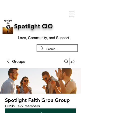
Spotlight CIO
Love, Community, and Support
Groups
Spotlight Faith Grou Group
Public
·
427 members