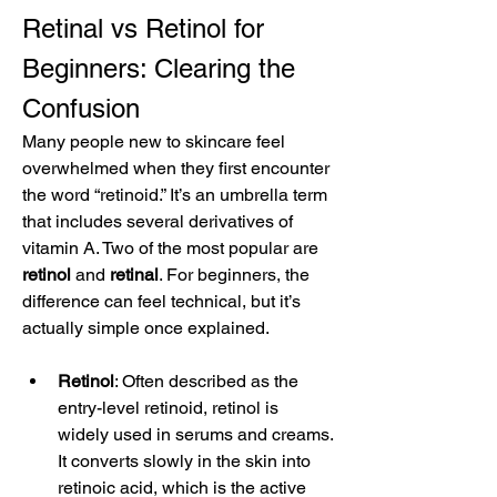
Retinal vs Retinol for 
Beginners: Clearing the 
Confusion
Many people new to skincare feel 
overwhelmed when they first encounter 
the word “retinoid.” It’s an umbrella term 
that includes several derivatives of 
vitamin A. Two of the most popular are 
retinol
 and 
retinal
. For beginners, the 
difference can feel technical, but it’s 
actually simple once explained.
Retinol
: Often described as the 
entry-level retinoid, retinol is 
widely used in serums and creams. 
It converts slowly in the skin into 
retinoic acid, which is the active 