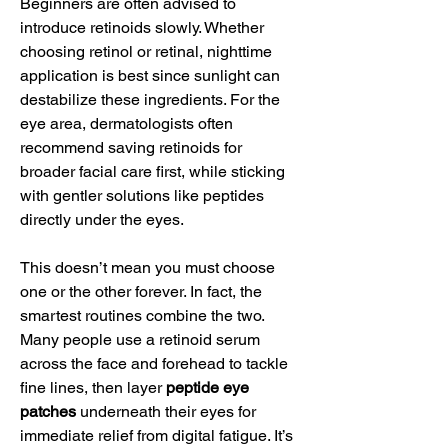
Beginners are often advised to 
introduce retinoids slowly. Whether 
choosing retinol or retinal, nighttime 
application is best since sunlight can 
destabilize these ingredients. For the 
eye area, dermatologists often 
recommend saving retinoids for 
broader facial care first, while sticking 
with gentler solutions like peptides 
directly under the eyes.
This doesn’t mean you must choose 
one or the other forever. In fact, the 
smartest routines combine the two. 
Many people use a retinoid serum 
across the face and forehead to tackle 
fine lines, then layer 
peptide eye 
patches
 underneath their eyes for 
immediate relief from digital fatigue. It’s 