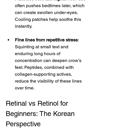
often pushes bedtimes later, which 
can create swollen under-eyes. 
Cooling patches help soothe this 
instantly.
Fine lines from repetitive stress
: 
Squinting at small text and 
enduring long hours of 
concentration can deepen crow’s 
feet. Peptides, combined with 
collagen-supporting actives, 
reduce the visibility of these lines 
over time.
Retinal vs Retinol for 
Beginners: The Korean 
Perspective