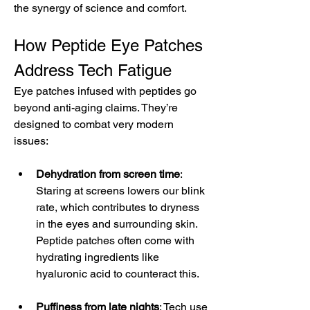
the synergy of science and comfort.
How Peptide Eye Patches 
Address Tech Fatigue
Eye patches infused with peptides go 
beyond anti-aging claims. They’re 
designed to combat very modern 
issues:
Dehydration from screen time
: 
Staring at screens lowers our blink 
rate, which contributes to dryness 
in the eyes and surrounding skin. 
Peptide patches often come with 
hydrating ingredients like 
hyaluronic acid to counteract this.
Puffiness from late nights
: Tech use 