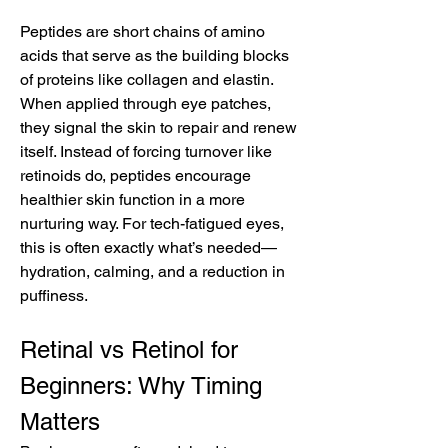
Peptides are short chains of amino 
acids that serve as the building blocks 
of proteins like collagen and elastin. 
When applied through eye patches, 
they signal the skin to repair and renew 
itself. Instead of forcing turnover like 
retinoids do, peptides encourage 
healthier skin function in a more 
nurturing way. For tech-fatigued eyes, 
this is often exactly what’s needed—
hydration, calming, and a reduction in 
puffiness.
Retinal vs Retinol for 
Beginners: Why Timing 
Matters