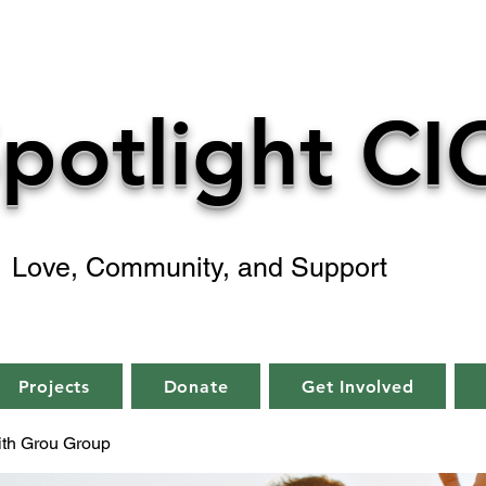
potlight CI
Love, Community, and Support
Projects
Donate
Get Involved
aith Grou Group