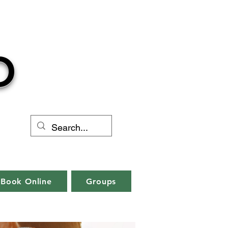
O
Book Online
Groups