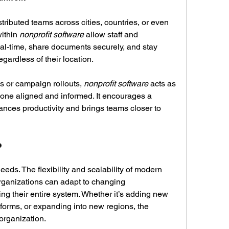
tributed teams across cities, countries, or even 
ithin 
nonprofit software
 allow staff and 
al-time, share documents securely, and stay 
gardless of their location.
s or campaign rollouts, 
nonprofit software
 acts as 
yone aligned and informed. It encourages a 
hances productivity and brings teams closer to 
e
As nonprofits grow, so do their needs. The flexibility and scalability of modern 
rganizations can adapt to changing 
g their entire system. Whether it’s adding new 
tforms, or expanding into new regions, the 
organization.