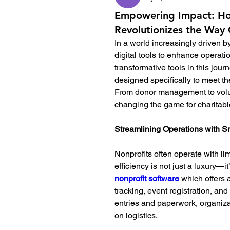
Empowering Impact: Ho
Revolutionizes the Way 
In a world increasingly driven b
digital tools to enhance operat
transformative tools in this journ
designed specifically to meet th
From donor management to volunt
changing the game for charitabl
Streamlining Operations with S
Nonprofits often operate with lim
nonprofit software
 which offers 
tracking, event registration, an
entries and paperwork, organiza
on logistics.