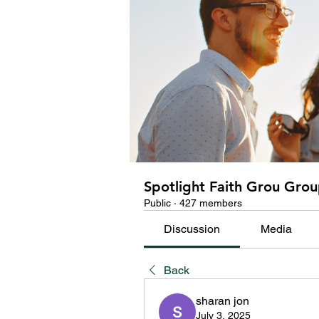
Spotlight Faith Grou Gro
Public
·
427 members
Discussion
Media
Back
sharan jon
July 3, 2025