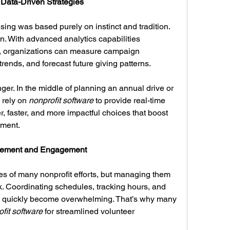
Data-Driven Strategies
ing was based purely on instinct and tradition. 
n. With advanced analytics capabilities 
, organizations can measure campaign 
trends, and forecast future giving patterns.
er. In the middle of planning an annual drive or 
 rely on 
nonprofit software
 to provide real-time 
 faster, and more impactful choices that boost 
ement.
agement and Engagement
s of many nonprofit efforts, but managing them 
k. Coordinating schedules, tracking hours, and 
 quickly become overwhelming. That’s why many 
fit software
 for streamlined volunteer 