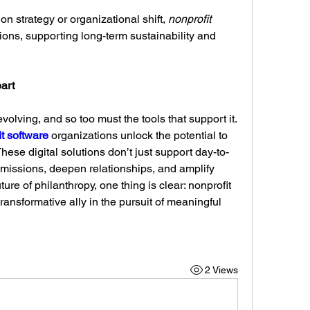
n strategy or organizational shift, 
nonprofit 
ions, supporting long-term sustainability and 
art
volving, and so too must the tools that support it. 
t software
 organizations unlock the potential to 
hese digital solutions don’t just support day-to-
ssions, deepen relationships, and amplify 
ure of philanthropy, one thing is clear: nonprofit 
 transformative ally in the pursuit of meaningful 
2 Views