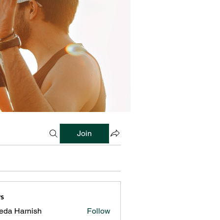
Join
s
reda Harnish
Follow