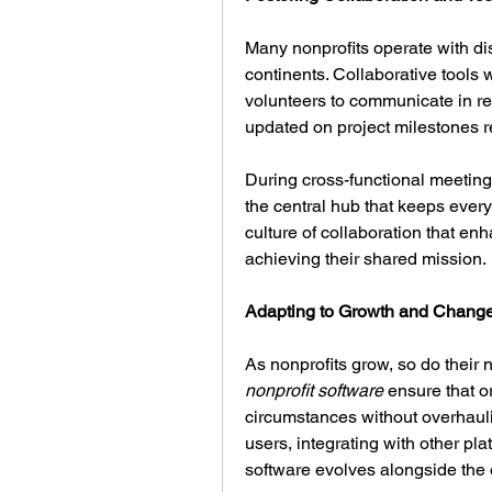
Many nonprofits operate with dis
continents. Collaborative tools w
volunteers to communicate in re
updated on project milestones re
During cross-functional meeting
the central hub that keeps ever
culture of collaboration that en
achieving their shared mission.
Adapting to Growth and Chang
nonprofit software
 ensure that o
circumstances without overhaulin
users, integrating with other pla
software evolves alongside the 