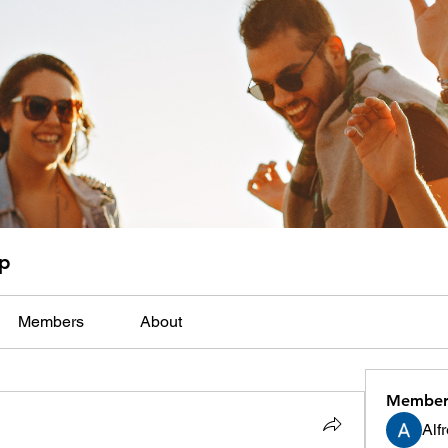
up
Members
About
Member
Alf