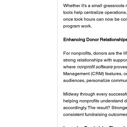
Whether it’s a small grassroots 
tools help centralize operations.
once took hours can now be compl
program work.
Enhancing Donor Relationships
For nonprofits, donors are the li
strong relationships with support
where 
nonprofit software
 proves
Management (CRM) features, org
audiences, personalize commun
Midway through every successfu
helping nonprofits understand do
accordingly. The result? Stronge
consistent fundraising outcomes