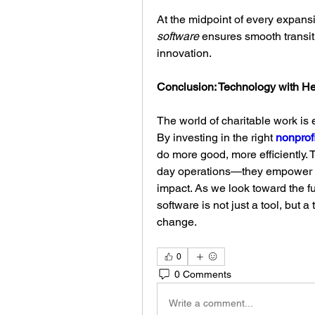
At the midpoint of every expansio
software
 ensures smooth transit
innovation.
Conclusion: Technology with He
The world of charitable work is e
By investing in the right 
nonprofi
do more good, more efficiently. T
day operations—they empower mi
impact. As we look toward the fut
software is not just a tool, but a
change.
0
0 Comments
Write a comment...