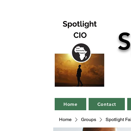
S
Home
Contact
Home
Groups
Spotlight F