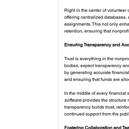
Right in the center of volunteer c
offering centralized databases,
assignments. This not only enhan
retention, ensuring that nonprofi
Ensuring Transparency and Acco
Trust is everything in the nonpro
bodies, expect transparency and 
by generating accurate financia
and ensuring that funds are allo
In the middle of every financial
software
 provides the structure
transparency builds trust, reinfo
continued support from the publ
Fostering Collaboration and T