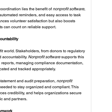
oordination lies the benefit of 
nonprofit software
, 
 automated reminders, and easy access to task 
ces volunteer satisfaction but also boosts 
ts can count on reliable support.
untability
fit world. Stakeholders, from donors to regulatory 
accountability. 
Nonprofit software
 supports this 
l reports, managing compliance documentation, 
cated and tracked appropriately.
 statement and audit preparation, 
nonprofit 
 needed to stay organized and compliant. This 
rces credibility, and helps organizations secure 
ic and partners.
eamwork