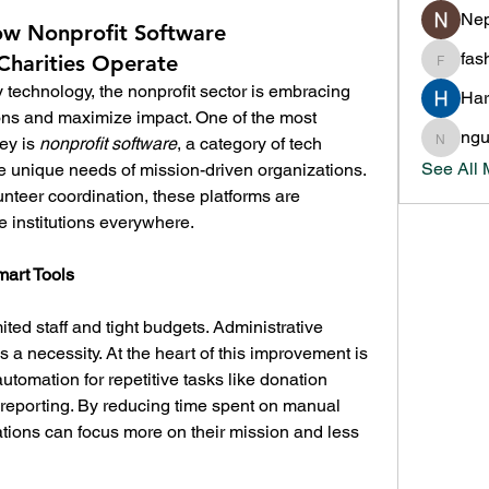
Nep
w Nonprofit Software
fas
Charities Operate
fashion
y technology, the nonprofit sector is embracing 
Har
ions and maximize impact. One of the most 
ng
ey is 
nonprofit software
, a category of tech 
nguyen
See All
e unique needs of mission-driven organizations. 
eer coordination, these platforms are 
e institutions everywhere.
mart Tools
ited staff and tight budgets. Administrative 
efficiency is not just a luxury—it’s a necessity. At the heart of this improvement is 
automation for repetitive tasks like donation 
d reporting. By reducing time spent on manual 
tions can focus more on their mission and less 