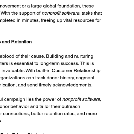
movement or a large global foundation, these 
 With the support of 
nonprofit software
, tasks that 
eted in minutes, freeing up vital resources for 
 and Retention
feblood of their cause. Building and nurturing 
ers is essential to long-term success. This is 
 invaluable. With built-in Customer Relationship 
anizations can track donor history, segment 
ication, and send timely acknowledgments.
l campaign lies the power of 
nonprofit software
, 
nor behavior and tailor their outreach 
r connections, better retention rates, and more 
.