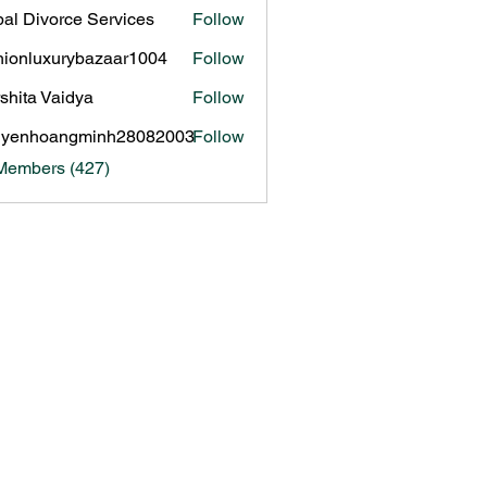
al Divorce Services
Follow
hionluxurybazaar1004
Follow
luxurybazaar1004
shita Vaidya
Follow
uyenhoangminh28082003
Follow
hoangminh28082003
 Members (427)