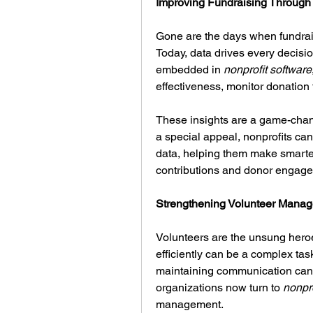
Improving Fundraising Through 
Gone are the days when fundrais
Today, data drives every decisio
embedded in 
nonprofit software
effectiveness, monitor donation 
These insights are a game-chang
a special appeal, nonprofits can
data, helping them make smarter,
contributions and donor engag
Strengthening Volunteer Man
Volunteers are the unsung heroe
efficiently can be a complex tas
maintaining communication can
organizations now turn to 
nonpro
management.