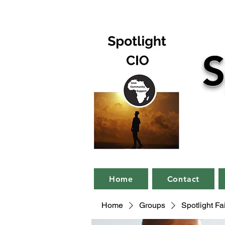
S
Home
Contact
Home
Groups
Spotlight F