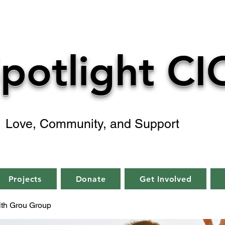
potlight CI
Love, Community, and Support
Projects
Donate
Get Involved
aith Grou Group