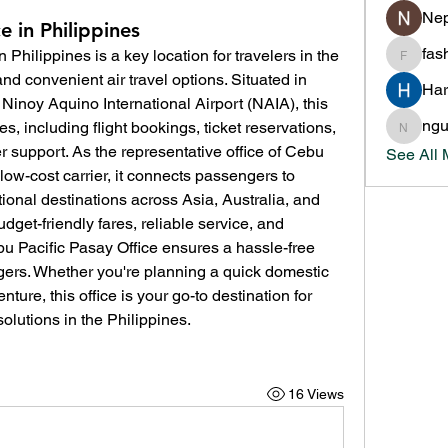
Nep
e in Philippines
fas
in Philippines is a key location for travelers in the 
fashion
nd convenient air travel options. Situated in 
Har
 Ninoy Aquino International Airport (NAIA), this 
ng
s, including flight bookings, ticket reservations, 
nguyen
 support. As the representative office of Cebu 
See All
 low-cost carrier, it connects passengers to 
onal destinations across Asia, Australia, and 
dget-friendly fares, reliable service, and 
bu Pacific Pasay Office ensures a hassle-free 
gers. Whether you're planning a quick domestic 
ture, this office is your go-to destination for 
olutions in the Philippines.
16 Views