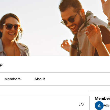
up
Members
About
Member
Alf