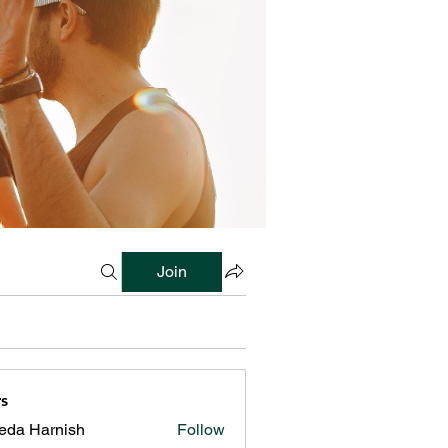
Join
s
reda Harnish
Follow