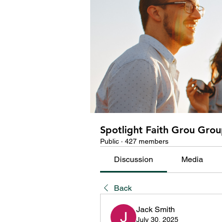
Spotlight Faith Grou Gro
Public
·
427 members
Discussion
Media
Back
Jack Smith
July 30, 2025