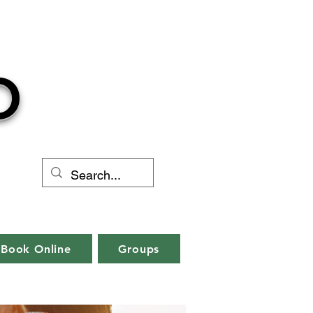
O
Book Online
Groups