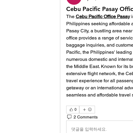
Cebu Pacific Pasay Offic
The 
Cebu Pacific Office Pasay
Philippines seeking affordable a
Pasay City, a bustling area near
office provides a range of service
baggage inquiries, and customer
Pacific, the Philippines' leading
numerous domestic and internati
the Middle East. Known for its bu
extensive flight network, the Ce
travel experience for all passen
getaway or an international adven
seamless and affordable travel s
0
2 Comments
댓글을 입력하세요.