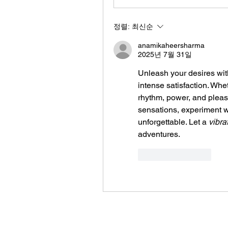
정렬:
최신순
anamikaheersharma
2025년 7월 31일
Unleash your desires wit
intense satisfaction. Whet
rhythm, power, and pleasu
sensations, experiment w
unforgettable. Let a 
vibra
adventures.
좋아요
답글