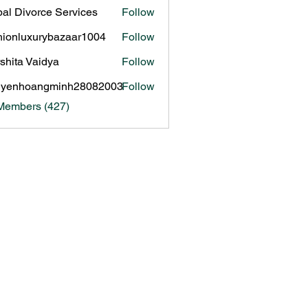
al Divorce Services
Follow
hionluxurybazaar1004
Follow
luxurybazaar1004
shita Vaidya
Follow
uyenhoangminh28082003
Follow
hoangminh28082003
 Members (427)