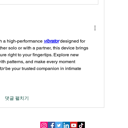
h a high-performance 
vibrator
 designed for 
her solo or with a partner, this device brings 
re right to your fingertips. Explore new 
ith patterns, and make every moment 
tor
 be your trusted companion in intimate 
댓글 펼치기