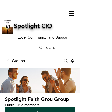
Spotlight CIO
Love, Community, and Support
Groups
Spotlight Faith Grou Group
Public
·
425 members