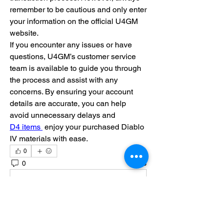
remember to be cautious and only enter 
your information on the official U4GM 
website.
If you encounter any issues or have 
questions, U4GM’s customer service 
team is available to guide you through 
the process and assist with any 
concerns. By ensuring your account 
details are accurate, you can help 
avoid unnecessary delays and 
D4 items 
 enjoy your purchased Diablo 
IV materials with ease.
0
0
3
Write a comment...