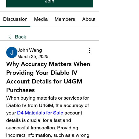
Join
Discussion
Media
Members
About
Back
John Wang
March 25, 2025
Why Accuracy Matters When
Providing Your Diablo IV
Account Details for U4GM
Purchases
When buying materials or services for 
Diablo IV from U4GM, the accuracy of 
your 
D4 Materials for Sale
 account 
details is crucial for a fast and 
successful transaction. Providing 
incorrect information, such as a wrong 