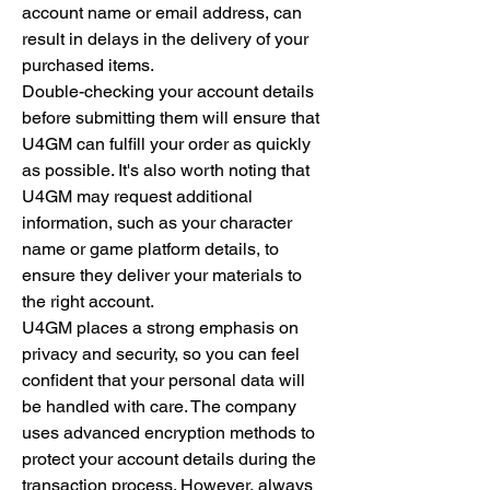
account name or email address, can 
result in delays in the delivery of your 
purchased items.
Double-checking your account details 
before submitting them will ensure that 
U4GM can fulfill your order as quickly 
as possible. It's also worth noting that 
U4GM may request additional 
information, such as your character 
name or game platform details, to 
ensure they deliver your materials to 
the right account.
U4GM places a strong emphasis on 
privacy and security, so you can feel 
confident that your personal data will 
be handled with care. The company 
uses advanced encryption methods to 
protect your account details during the 
transaction process. However, always 