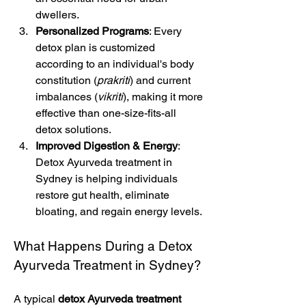
dwellers.
Personalized Programs
: Every 
detox plan is customized 
according to an individual's body 
constitution (
prakriti
) and current 
imbalances (
vikriti
), making it more 
effective than one-size-fits-all 
detox solutions.
Improved Digestion & Energy
: 
Detox Ayurveda treatment in 
Sydney is helping individuals 
restore gut health, eliminate 
bloating, and regain energy levels.
What Happens During a Detox 
Ayurveda Treatment in Sydney?
A typical 
detox Ayurveda treatment 