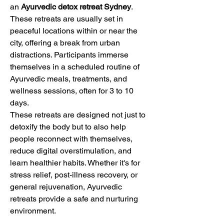
an 
Ayurvedic detox retreat Sydney
. 
These retreats are usually set in 
peaceful locations within or near the 
city, offering a break from urban 
distractions. Participants immerse 
themselves in a scheduled routine of 
Ayurvedic meals, treatments, and 
wellness sessions, often for 3 to 10 
days.
These retreats are designed not just to 
detoxify the body but to also help 
people reconnect with themselves, 
reduce digital overstimulation, and 
learn healthier habits. Whether it's for 
stress relief, post-illness recovery, or 
general rejuvenation, Ayurvedic 
retreats provide a safe and nurturing 
environment.