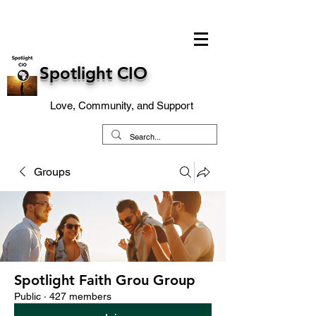
Spotlight CIO
Love, Community, and Support
Groups
Spotlight Faith Grou Group
Public
·
427 members