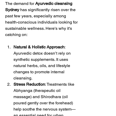
The demand for 
Ayurvedic cleansing 
Sydney
 has significantly risen over the 
past few years, especially among 
health-conscious individuals looking for 
sustainable wellness. Here's why it's 
catching on:
Natural & Holistic Approach
: 
Ayurvedic detox doesn’t rely on 
synthetic supplements. It uses 
natural herbs, oils, and lifestyle 
changes to promote internal 
cleansing.
Stress Reduction
: Treatments like 
Abhyanga (therapeutic oil 
massage) and Shirodhara (oil 
poured gently over the forehead) 
help soothe the nervous system—
an essential need for urban 