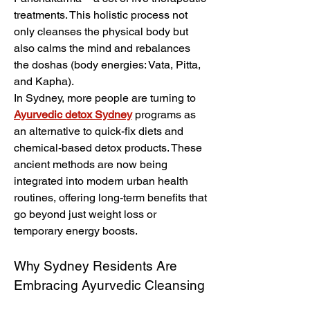
treatments. This holistic process not 
only cleanses the physical body but 
also calms the mind and rebalances 
the doshas (body energies: Vata, Pitta, 
and Kapha).
In Sydney, more people are turning to 
Ayurvedic detox Sydney
 programs as 
an alternative to quick-fix diets and 
chemical-based detox products. These 
ancient methods are now being 
integrated into modern urban health 
routines, offering long-term benefits that 
go beyond just weight loss or 
temporary energy boosts.
Why Sydney Residents Are 
Embracing Ayurvedic Cleansing