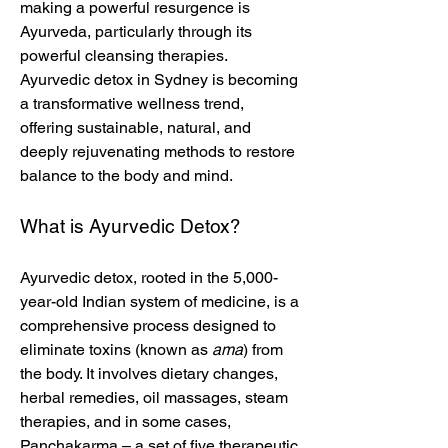
making a powerful resurgence is 
Ayurveda, particularly through its 
powerful cleansing therapies. 
Ayurvedic detox in Sydney is becoming 
a transformative wellness trend, 
offering sustainable, natural, and 
deeply rejuvenating methods to restore 
balance to the body and mind.
What is Ayurvedic Detox?
Ayurvedic detox, rooted in the 5,000-
year-old Indian system of medicine, is a 
comprehensive process designed to 
eliminate toxins (known as 
ama
) from 
the body. It involves dietary changes, 
herbal remedies, oil massages, steam 
therapies, and in some cases, 
Panchakarma – a set of five therapeutic 