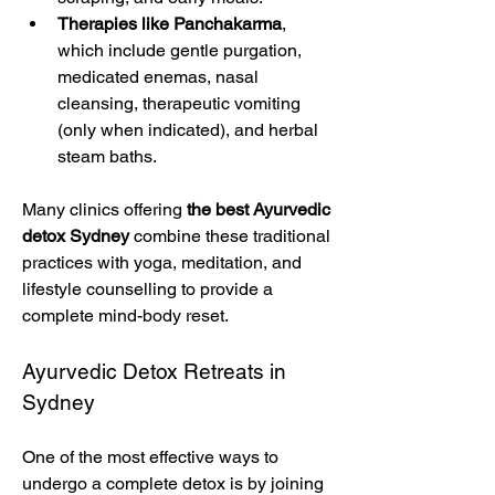
Therapies like Panchakarma
, 
which include gentle purgation, 
medicated enemas, nasal 
cleansing, therapeutic vomiting 
(only when indicated), and herbal 
steam baths.
Many clinics offering 
the best Ayurvedic 
detox Sydney
 combine these traditional 
practices with yoga, meditation, and 
lifestyle counselling to provide a 
complete mind-body reset.
Ayurvedic Detox Retreats in 
Sydney
One of the most effective ways to 
undergo a complete detox is by joining 