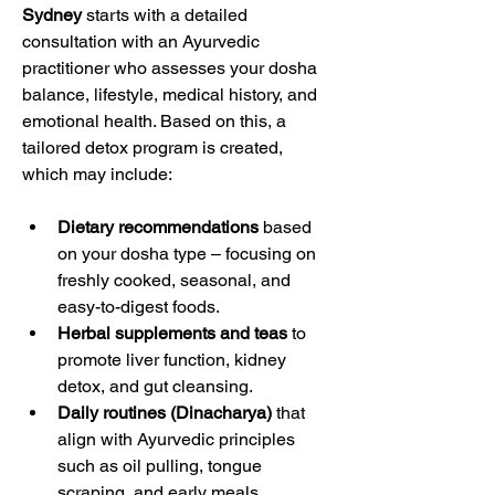
Sydney
 starts with a detailed 
consultation with an Ayurvedic 
practitioner who assesses your dosha 
balance, lifestyle, medical history, and 
emotional health. Based on this, a 
tailored detox program is created, 
which may include:
Dietary recommendations
 based 
on your dosha type – focusing on 
freshly cooked, seasonal, and 
easy-to-digest foods.
Herbal supplements and teas
 to 
promote liver function, kidney 
detox, and gut cleansing.
Daily routines (Dinacharya)
 that 
align with Ayurvedic principles 
such as oil pulling, tongue 
scraping, and early meals.