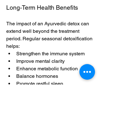
Long-Term Health Benefits
The impact of an Ayurvedic detox can 
extend well beyond the treatment 
period. Regular seasonal detoxification 
helps:
Strengthen the immune system
Improve mental clarity
Enhance metabolic function
Balance hormones
Promote restful sleep
Reduce cravings and emotional 
eating
With consistent practice, individuals 
find themselves more in tune with their 
body’s needs and better equipped to 
handle daily stressors.