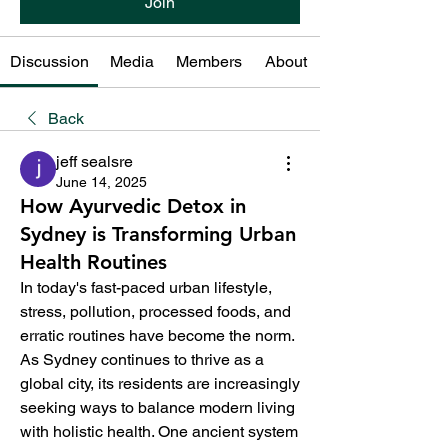
Join
Discussion
Media
Members
About
Back
jeff sealsre
June 14, 2025
How Ayurvedic Detox in
Sydney is Transforming Urban
Health Routines
In today's fast-paced urban lifestyle, 
stress, pollution, processed foods, and 
erratic routines have become the norm. 
As Sydney continues to thrive as a 
global city, its residents are increasingly 
seeking ways to balance modern living 
with holistic health. One ancient system 