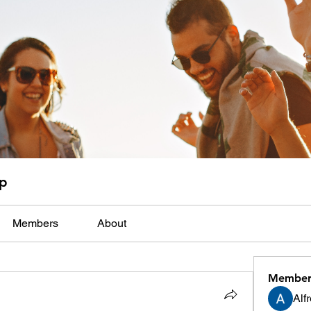
up
Members
About
Member
Alf