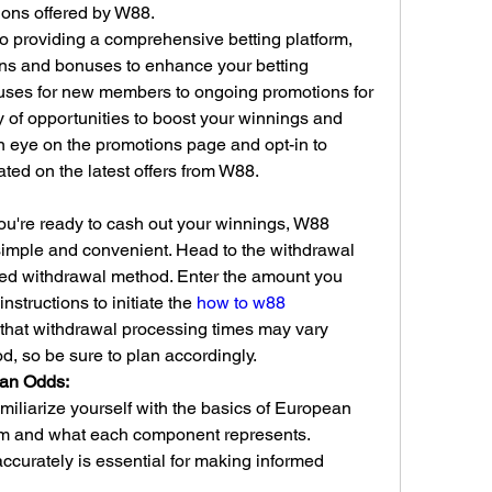
tions offered by W88.
 to providing a comprehensive betting platform, 
ons and bonuses to enhance your betting 
ses for new members to ongoing promotions for 
y of opportunities to boost your winnings and 
 eye on the promotions page and opt-in to 
ated on the latest offers from W88.
u're ready to cash out your winnings, W88 
imple and convenient. Head to the withdrawal 
ed withdrawal method. Enter the amount you 
nstructions to initiate the 
how to w88 
 that withdrawal processing times may vary 
, so be sure to plan accordingly.
ean Odds:
miliarize yourself with the basics of European 
em and what each component represents. 
curately is essential for making informed 