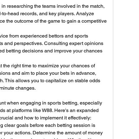
e in researching the teams involved in the match, 
d-to-head records, and key players. Analyze 
nce the outcome of the game to gain a competitive 
ice from experienced bettors and sports 
ts and perspectives. Consulting expert opinions 
d betting decisions and improve your chances 
t the right time to maximize your chances of 
sions and aim to place your bets in advance, 
h. This allows you to capitalize on stable odds 
-minute changes.
nt when engaging in sports betting, especially 
s at platforms like W88. Here's an expanded 
crucial and how to implement it effectively:
g clear goals before each betting session is 
ver your actions. Determine the amount of money 