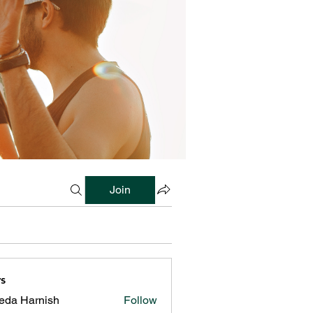
Join
s
reda Harnish
Follow