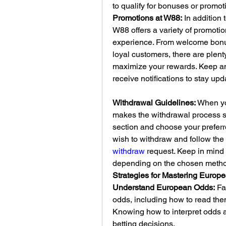
to qualify for bonuses or promo
Promotions at W88:
 In addition
W88 offers a variety of promoti
experience. From welcome bonu
loyal customers, there are plent
maximize your rewards. Keep an
receive notifications to stay upd
Withdrawal Guidelines:
 When yo
makes the withdrawal process s
section and choose your preferr
wish to withdraw and follow the i
withdraw
 request. Keep in mind
depending on the chosen method
Strategies for Mastering Europ
Understand European Odds:
 Fa
odds, including how to read th
Knowing how to interpret odds ac
betting decisions.