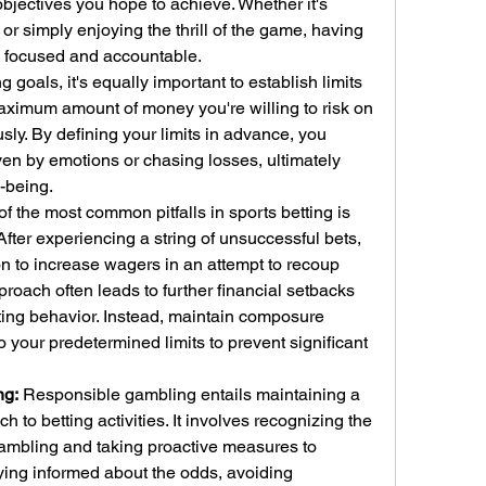
objectives you hope to achieve. Whether it's 
t or simply enjoying the thrill of the game, having 
y focused and accountable.
g goals, it's equally important to establish limits 
maximum amount of money you're willing to risk on 
sly. By defining your limits in advance, you 
en by emotions or chasing losses, ultimately 
-being.
of the most common pitfalls in sports betting is 
fter experiencing a string of unsuccessful bets, 
on to increase wagers in an attempt to recoup 
roach often leads to further financial setbacks 
ing behavior. Instead, maintain composure 
o your predetermined limits to prevent significant 
ng:
 Responsible gambling entails maintaining a 
to betting activities. It involves recognizing the 
gambling and taking proactive measures to 
ying informed about the odds, avoiding 