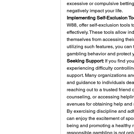
excessive or compulsive betting 
negatively impact your life.
Implementing Self-Exclusion To
W88, offer self-exclusion tools 
effectively. These tools allow in
themselves from accessing their a
utilizing such features, you can
gambling behavior and protect you
Seeking Support:
 If you find yo
experiencing difficulty controlli
support. Many organizations and
and guidance to individuals deal
reaching out to a trusted friend
counseling, or accessing helpli
avenues for obtaining help and 
By exercising discipline and ad
can enjoy the excitement of spor
being and promoting a healthy r
responsible gambling is not only