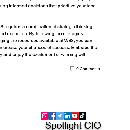
ng informed decisions that prioritize your long-
requires a combination of strategic thinking, 
ed execution. By following the strategies 
aging the resources available at W88, you can 
 increase your chances of success. Embrace the 
bly and enjoy the excitement of winning with 
0 Comments
Spotlight CIO