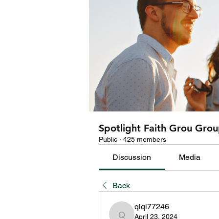
Spotlight Faith Grou Gro
Public
·
425 members
Discussion
Media
Back
qiqi77246
April 23, 2024
qiqi77246