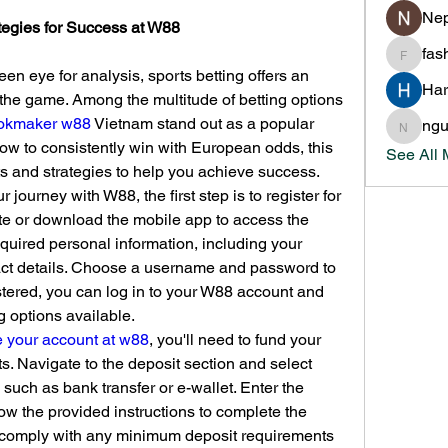
Nep
egies for Success at W88
fas
fashion
een eye for analysis, sports betting offers an 
Har
the game. Among the multitude of betting options 
okmaker w88
 Vietnam stand out as a popular 
ng
nguyen
how to consistently win with European odds, this 
See All
ts and strategies to help you achieve success.
r journey with W88, the first step is to register for 
te or download the mobile app to access the 
equired personal information, including your 
ct details. Choose a username and password to 
tered, you can log in to your W88 account and 
g options available.
e your account at w88
, you'll need to fund your 
s. Navigate to the deposit section and select 
uch as bank transfer or e-wallet. Enter the 
w the provided instructions to complete the 
o comply with any minimum deposit requirements 