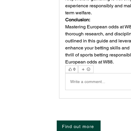
experience responsibly and maki
term welfare.
Conclusion:
Mastering European odds at W88 
thorough research, and disciplin
outlined in this guide and lever
enhance your betting skills and
thrill of sports betting responsi
European odds at W88.
0
Write a comment...
Find out more