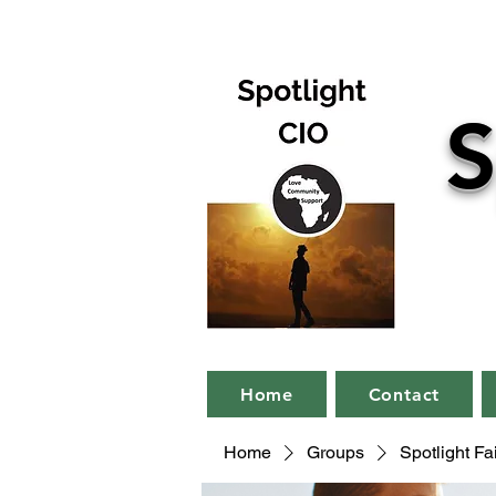
S
Home
Contact
Home
Groups
Spotlight F