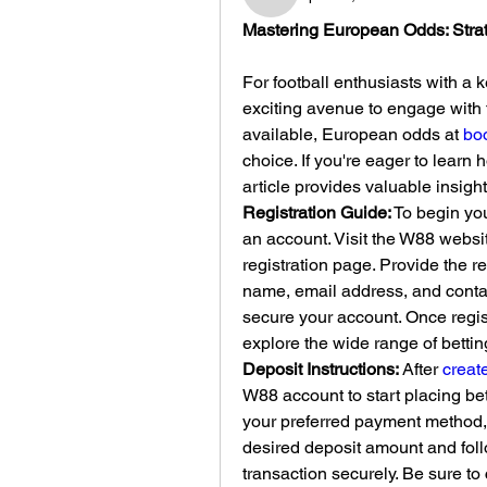
Mastering European Odds: Strat
For football enthusiasts with a k
exciting avenue to engage with 
available, European odds at 
bo
choice. If you're eager to learn 
article provides valuable insigh
Registration Guide:
 To begin you
an account. Visit the W88 websi
registration page. Provide the r
name, email address, and conta
secure your account. Once regis
explore the wide range of bettin
Deposit Instructions:
 After 
creat
W88 account to start placing bet
your preferred payment method, s
desired deposit amount and follo
transaction securely. Be sure t