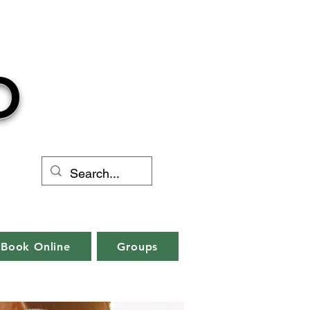
O
Book Online
Groups