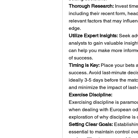
Thorough Research:
 Invest tim
including their recent form, hea
relevant factors that may influe
edge.
Utilize Expert Insights:
 Seek adv
analysts to gain valuable insigh
can help you make more informe
of success.
Timing is Key:
 Place your bets a
success. Avoid last-minute deci
ideally 3-5 days before the matc
and minimize the impact of last
Exercise Discipline:
Exercising discipline is paramou
when dealing with European odd
exploration of why discipline is 
Setting Clear Goals:
 Establishin
essential to maintain control o