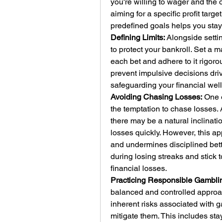
you're willing to wager and the 
aiming for a specific profit targe
predefined goals helps you sta
Defining Limits:
 Alongside settin
to protect your bankroll. Set a 
each bet and adhere to it rigorou
prevent impulsive decisions driv
safeguarding your financial well
Avoiding Chasing Losses:
 One 
the temptation to chase losses. A
there may be a natural inclinati
losses quickly. However, this app
and undermines disciplined bett
during losing streaks and stick t
financial losses.
Practicing Responsible Gambli
balanced and controlled approach 
inherent risks associated with 
mitigate them. This includes sta