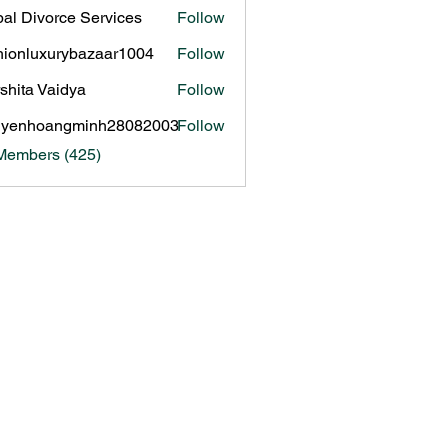
al Divorce Services
Follow
hionluxurybazaar1004
Follow
luxurybazaar1004
shita Vaidya
Follow
uyenhoangminh28082003
Follow
hoangminh28082003
 Members (425)