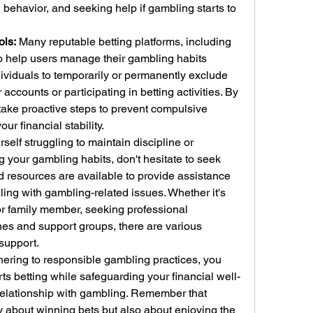
behavior, and seeking help if gambling starts to 
ols:
 Many reputable betting platforms, including 
to help users manage their gambling habits 
dividuals to temporarily or permanently exclude 
ccounts or participating in betting activities. By 
 take proactive steps to prevent compulsive 
r financial stability.
urself struggling to maintain discipline or 
ng your gambling habits, don't hesitate to seek 
 resources are available to provide assistance 
ing with gambling-related issues. Whether it's 
 or family member, seeking professional 
nes and support groups, there are various 
support.
hering to responsible gambling practices, you 
ts betting while safeguarding your financial well-
elationship with gambling. Remember that 
 about winning bets but also about enjoying the 