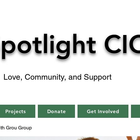
potlight CI
Love, Community, and Support
Projects
Donate
Get Involved
aith Grou Group