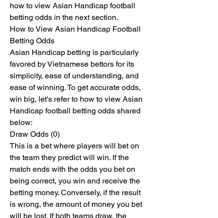
how to view Asian Handicap football 
betting odds in the next section.
How to View Asian Handicap Football 
Betting Odds
Asian Handicap betting is particularly 
favored by Vietnamese bettors for its 
simplicity, ease of understanding, and 
ease of winning. To get accurate odds, 
win big, let's refer to how to view Asian 
Handicap football betting odds shared 
below:
Draw Odds (0)
This is a bet where players will bet on 
the team they predict will win. If the 
match ends with the odds you bet on 
being correct, you win and receive the 
betting money. Conversely, if the result 
is wrong, the amount of money you bet 
will be lost. If both teams draw, the 