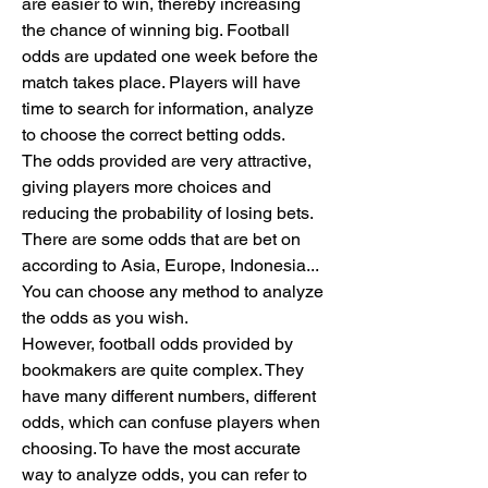
are easier to win, thereby increasing 
the chance of winning big. Football 
odds are updated one week before the 
match takes place. Players will have 
time to search for information, analyze 
to choose the correct betting odds.
The odds provided are very attractive, 
giving players more choices and 
reducing the probability of losing bets. 
There are some odds that are bet on 
according to Asia, Europe, Indonesia... 
You can choose any method to analyze 
the odds as you wish.
However, football odds provided by 
bookmakers are quite complex. They 
have many different numbers, different 
odds, which can confuse players when 
choosing. To have the most accurate 
way to analyze odds, you can refer to 