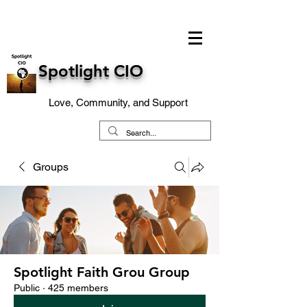
Spotlight CIO
Love, Community, and Support
Groups
Spotlight Faith Grou Group
Public
·
425 members