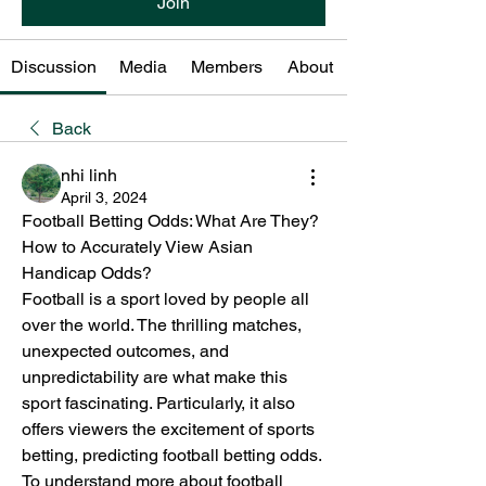
Join
Discussion
Media
Members
About
Back
nhi linh
April 3, 2024
Football Betting Odds: What Are They? 
How to Accurately View Asian 
Handicap Odds?
Football is a sport loved by people all 
over the world. The thrilling matches, 
unexpected outcomes, and 
unpredictability are what make this 
sport fascinating. Particularly, it also 
offers viewers the excitement of sports 
betting, predicting football betting odds. 
To understand more about football 