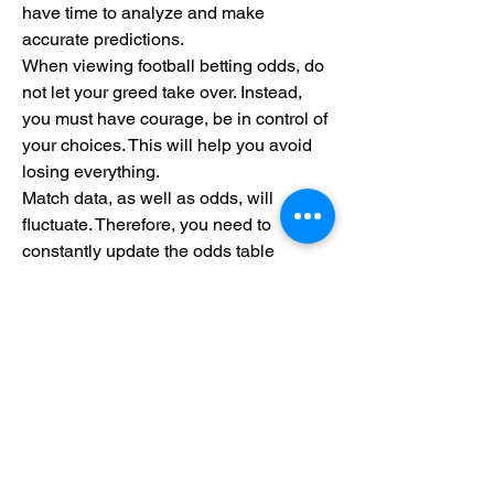
have time to analyze and make 
accurate predictions.
When viewing football betting odds, do 
not let your greed take over. Instead, 
you must have courage, be in control of 
your choices. This will help you avoid 
losing everything.
Match data, as well as odds, will 
fluctuate. Therefore, you need to 
constantly update the odds table 
provided by the free bookmaker bet. 
Especially, one hour before the match 
and every 5 minutes, check it again. 
This helps players have an overview 
and control the situation of the match. 
From there, place bets with the most 
accurate odds at the last minute.
To get suggestions, predictions of 
favorable odds, you should turn to 