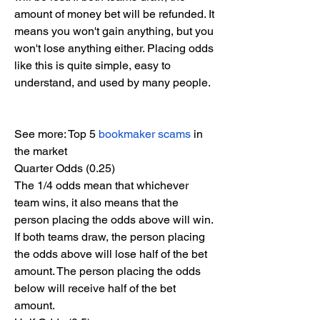
amount of money bet will be refunded. It 
means you won't gain anything, but you 
won't lose anything either. Placing odds 
like this is quite simple, easy to 
understand, and used by many people.
See more: Top 5 
bookmaker scams
 in 
the market
Quarter Odds (0.25)
The 1/4 odds mean that whichever 
team wins, it also means that the 
person placing the odds above will win. 
If both teams draw, the person placing 
the odds above will lose half of the bet 
amount. The person placing the odds 
below will receive half of the bet 
amount.