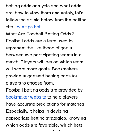
betting odds analysis and what odds 
are, how to view them accurately, let's 
follow the article below from the betting 
site - 
win tips bet
!
What Are Football Betting Odds?
Football odds are a term used to 
represent the likelihood of goals 
between two participating teams in a 
match. Players will bet on which team 
will score more goals. Bookmakers 
provide suggested betting odds for 
players to choose from.
Football betting odds are provided by 
bookmaker website
 to help players 
have accurate predictions for matches. 
Especially, it helps in devising 
appropriate betting strategies, knowing 
which odds are favorable, which bets 