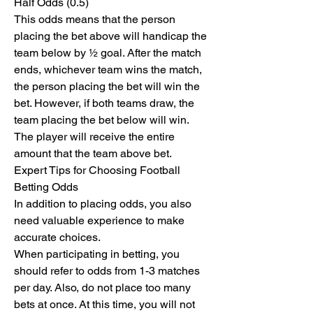
Half Odds (0.5)
This odds means that the person 
placing the bet above will handicap the 
team below by ½ goal. After the match 
ends, whichever team wins the match, 
the person placing the bet will win the 
bet. However, if both teams draw, the 
team placing the bet below will win. 
The player will receive the entire 
amount that the team above bet.
Expert Tips for Choosing Football 
Betting Odds
In addition to placing odds, you also 
need valuable experience to make 
accurate choices.
When participating in betting, you 
should refer to odds from 1-3 matches 
per day. Also, do not place too many 
bets at once. At this time, you will not 