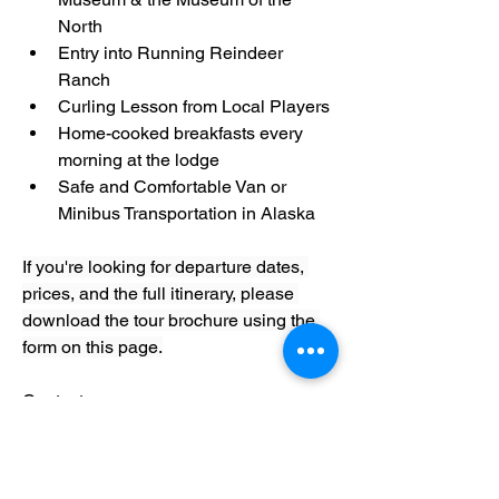
North
Entry into Running Reindeer 
Ranch
Curling Lesson from Local Players
Home-cooked breakfasts every 
morning at the lodge
Safe and Comfortable Van or 
Minibus Transportation in Alaska
If you're looking for departure dates, 
prices, and the full itinerary, please 
download the tour brochure using the 
form on this page.
Contact : 
https://www.gondwanaecotours.com/ad
venture-tours/northern-lights-tour-
fairbanks-alaska/