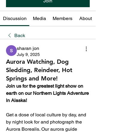
Join
Discussion
Media
Members
About
Back
sharan jon
July 9, 2025
Aurora Watching, Dog
Sledding, Reindeer, Hot
Springs and More!
Join us for the greatest light show on 
earth on our Northern Lights Adventure 
in Alaska!
Get a dose of local culture by day, and 
by night look for and photograph the 
Aurora Borealis. Our aurora guide 