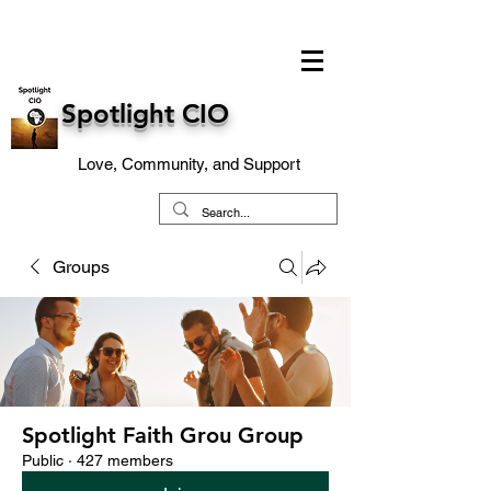
Spotlight CIO
Love, Community, and Support
Groups
Spotlight Faith Grou Group
Public
·
427 members