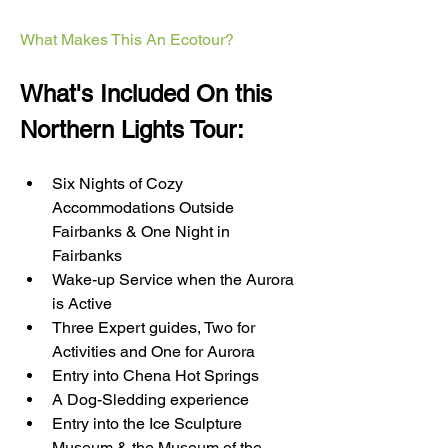
What Makes This An Ecotour?
What's Included On this 
Northern Lights Tour:
Six Nights of Cozy 
Accommodations Outside 
Fairbanks & One Night in 
Fairbanks
Wake-up Service when the Aurora 
is Active
Three Expert guides, Two for 
Activities and One for Aurora
Entry into Chena Hot Springs
A Dog-Sledding experience
Entry into the Ice Sculpture 
Museum & the Museum of the 