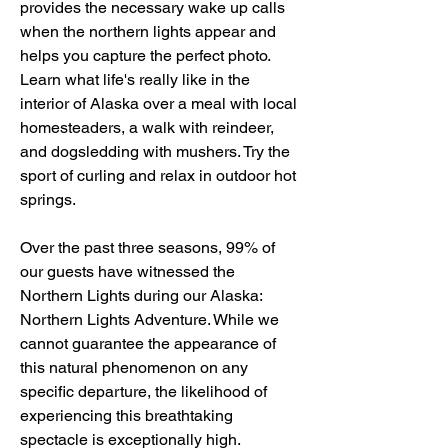
provides the necessary wake up calls 
when the northern lights appear and 
helps you capture the perfect photo. 
Learn what life's really like in the 
interior of Alaska over a meal with local 
homesteaders, a walk with reindeer, 
and dogsledding with mushers. Try the 
sport of curling and relax in outdoor hot 
springs.
Over the past three seasons, 99% of 
our guests have witnessed the 
Northern Lights during our Alaska: 
Northern Lights Adventure. While we 
cannot guarantee the appearance of 
this natural phenomenon on any 
specific departure, the likelihood of 
experiencing this breathtaking 
spectacle is exceptionally high.