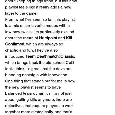
about keeping things fresh, but this new 
playlist feels like it really adds a new 
layer to the game.
From what I’ve seen so far, this playlist 
is a mix of fan-favorite modes with a 
few new twists. I’m particularly excited 
about the return of 
Hardpoint
 and 
Kill 
Confirmed
, which are always so 
chaotic and fun. They’ve also 
introduced 
Team Deathmatch: Classic
, 
which brings back the old-school CoD 
feel. I think it’s great that the devs are 
blending nostalgia with innovation.
One thing that stands out for me is how 
the new playlist seems to have 
balanced team dynamics. It’s not just 
about getting kills anymore; there are 
objectives that require players to work 
together more strategically, and that’s 