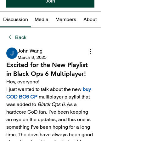
Join
Discussion
Media
Members
About
Back
John Wang
March 8, 2025
Excited for the New Playlist
in Black Ops 6 Multiplayer!
Hey, everyone!
I just wanted to talk about the new 
buy 
COD BO6 CP
multiplayer playlist that 
was added to 
Black Ops 6
. As a 
hardcore CoD fan, I’ve been keeping 
an eye on the updates, and this one is 
something I’ve been hoping for a long 
time. The devs have always been good 