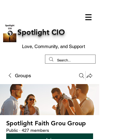
Spotlight CIO
Love, Community, and Support
Groups
Spotlight Faith Grou Group
Public
·
427 members