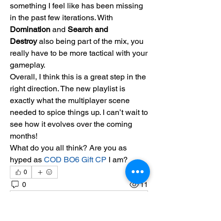
something I feel like has been missing 
in the past few iterations. With 
Domination
 and 
Search and 
Destroy
 also being part of the mix, you 
really have to be more tactical with your 
gameplay.
Overall, I think this is a great step in the 
right direction. The new playlist is 
exactly what the multiplayer scene 
needed to spice things up. I can’t wait to 
see how it evolves over the coming 
months!
What do you all think? Are you as 
hyped as 
COD BO6 Gift CP
 I am?
0
0
11
Scrivi un commento...