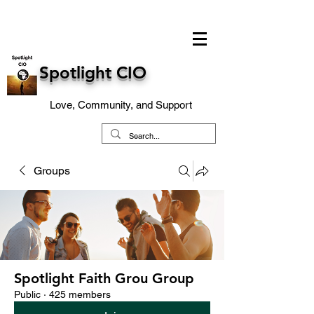
Spotlight CIO
Love, Community, and Support
Groups
Spotlight Faith Grou Group
Public
·
425 members