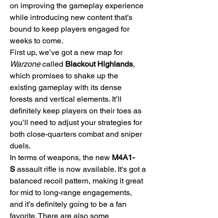
on improving the gameplay experience 
while introducing new content that’s 
bound to keep players engaged for 
weeks to come.
First up, we’ve got a new map for 
Warzone
 called 
Blackout Highlands
, 
which promises to shake up the 
existing gameplay with its dense 
forests and vertical elements. It’ll 
definitely keep players on their toes as 
you’ll need to adjust your strategies for 
both close-quarters combat and sniper 
duels.
In terms of weapons, the new 
M4A1-
S
 assault rifle is now available. It's got a 
balanced recoil pattern, making it great 
for mid to long-range engagements, 
and it’s definitely going to be a fan 
favorite. There are also some 