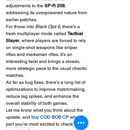
adjustments to the 
SP-R 208
, 
addressing its overpowered nature from 
earlier patches.
For those into 
Black Ops 6
, there’s a 
fresh multiplayer mode called 
Tactical 
Slayer
, where players are forced to rely 
on single-shot weapons like sniper 
rifles and marksman rifles. It’s an 
interesting twist and brings a slower, 
more strategic pace to the usual chaotic 
matches.
As far as bug fixes, there’s a long list of 
optimizations to improve matchmaking, 
reduce lag spikes, and enhance the 
overall stability of both games.
Let me know what you think about the 
update, and 
buy COD BO6 CP
what 
part you’re most excited to check out!