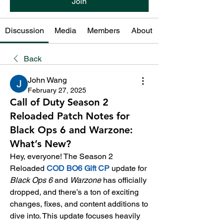
Join
Discussion
Media
Members
About
Back
John Wang
February 27, 2025
Call of Duty Season 2
Reloaded Patch Notes for
Black Ops 6 and Warzone:
What’s New?
Hey, everyone! The Season 2 
Reloaded 
COD BO6 Gift CP
update for 
Black Ops 6
 and 
Warzone
 has officially 
dropped, and there’s a ton of exciting 
changes, fixes, and content additions to 
dive into. This update focuses heavily 