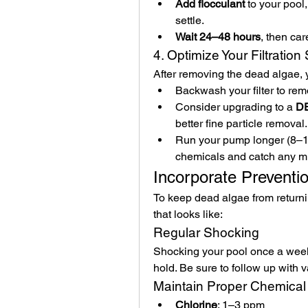
Add flocculant
 to your pool
settle.
Wait 24–48 hours
, then ca
4. Optimize Your Filtratio
After removing the dead algae, y
Backwash your filter to rem
Consider upgrading to a 
DE
better fine particle removal.
Run your pump longer (8–12 
chemicals and catch any m
Incorporate Preventi
To keep dead algae from returnin
that looks like:
Regular Shocking
Shocking your pool once a week 
hold. Be sure to follow up with
Maintain Proper Chemical
Chlorine
: 1–3 ppm