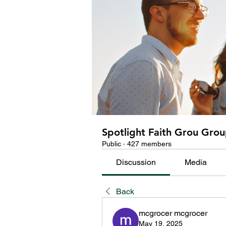
Spotlight Faith Grou Gro
Public
·
427 members
Discussion
Media
Back
mcgrocer mcgrocer
May 19, 2025