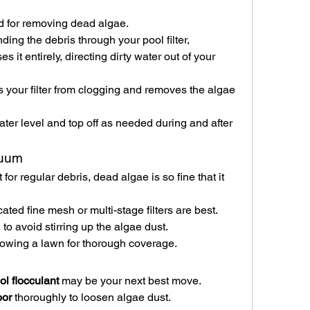
d for removing dead algae.
nding the debris through your pool filter, 
it entirely, directing dirty water out of your 
ts your filter from clogging and removes the algae 
ter level and top off as needed during and after 
cuum
or regular debris, dead algae is so fine that it 
cated fine mesh or multi-stage filters are best.
o avoid stirring up the algae dust.
owing a lawn for thorough coverage.
ol flocculant
 may be your next best move.
oor
 thoroughly to loosen algae dust.