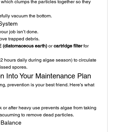
, which clumps the particles together so they 
refully vacuum the bottom.
n System
our job isn’t done.
ove trapped debris.
 (diatomaceous earth)
 or 
cartridge filter
 for 
hours daily during algae season) to circulate 
issed spores.
on Into Your Maintenance Plan
g, prevention is your best friend. Here’s what 
or after heavy use prevents algae from taking 
 vacuuming to remove dead particles.
 Balance