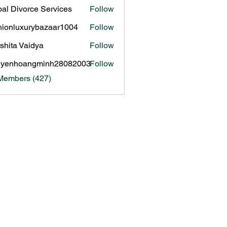
al Divorce Services
Follow
hionluxurybazaar1004
Follow
luxurybazaar1004
shita Vaidya
Follow
uyenhoangminh28082003
Follow
hoangminh28082003
 Members (427)