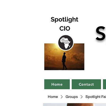
S
Home
Contact
Home
Groups
Spotlight F