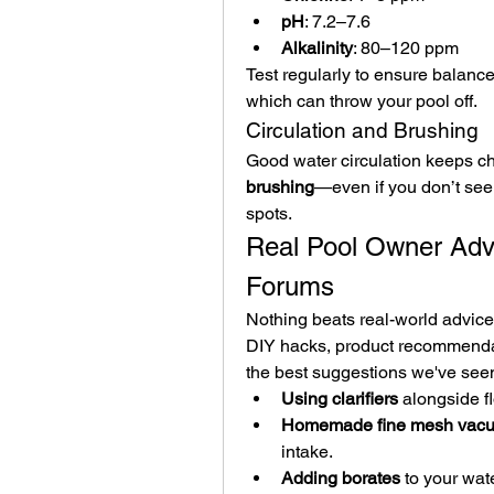
pH
: 7.2–7.6
Alkalinity
: 80–120 ppm
Test regularly to ensure balance,
which can throw your pool off.
Circulation and Brushing
Good water circulation keeps ch
brushing
—even if you don’t see 
spots.
Real Pool Owner Adv
Forums
Nothing beats real-world advice
DIY hacks, product recommenda
the best suggestions we've seen
Using clarifiers
 alongside fl
Homemade fine mesh vacuu
intake.
Adding borates
 to your wat