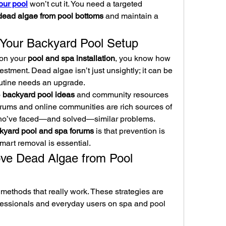
our pool
 won’t cut it. You need a targeted 
ead algae from pool bottoms
 and maintain a 
 Your Backyard Pool Setup
on your 
pool and spa installation
, you know how 
vestment. Dead algae isn’t just unsightly; it can be 
outine needs an upgrade.
 
backyard pool ideas
 and community resources 
orums and online communities are rich sources of 
who’ve faced—and solved—similar problems.
kyard pool and spa forums
 is that prevention is 
smart removal is essential.
e Dead Algae from Pool 
l methods that really work. These strategies are 
ssionals and everyday users on spa and pool 