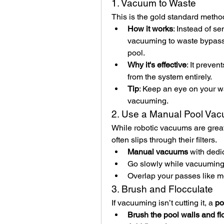
1. Vacuum to Waste
This is the gold standard metho
How it works
: Instead of se
vacuuming to waste bypasses 
pool.
Why it's effective
: It preven
from the system entirely.
Tip
: Keep an eye on your wa
vacuuming.
2. Use a Manual Pool Va
While robotic vacuums are great f
often slips through their filters.
Manual vacuums
 with dedi
Go slowly while vacuuming t
Overlap your passes like m
3. Brush and Flocculate
If vacuuming isn’t cutting it, a 
po
Brush the pool walls and fl