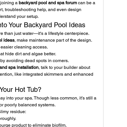
joining a 
backyard pool and spa forum
 can be a 
t, troubleshooting help, and even design 
erstand your setup.
into Your Backyard Pool Ideas
 than just water—it's a lifestyle centerpiece. 
l ideas
, make maintenance part of the design.
r easier cleaning access.
hat hide dirt and algae better.
 by avoiding dead spots in corners.
and spa installation
, talk to your builder about 
vention, like integrated skimmers and enhanced 
n Your Hot Tub?
 into your spa. Though less common, it’s still a 
or poorly balanced systems.
slimy residue:
oroughly.
purge product to eliminate biofilm.