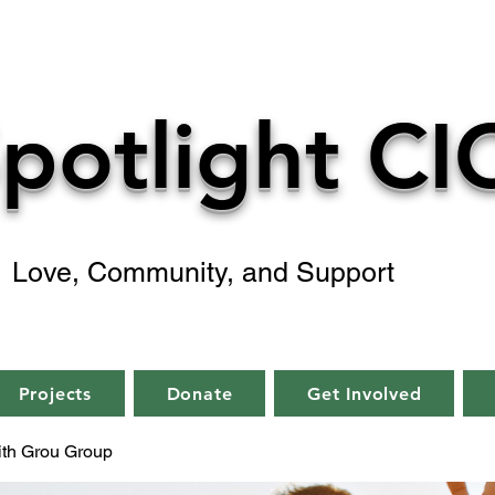
potlight CI
Love, Community, and Support
Projects
Donate
Get Involved
aith Grou Group