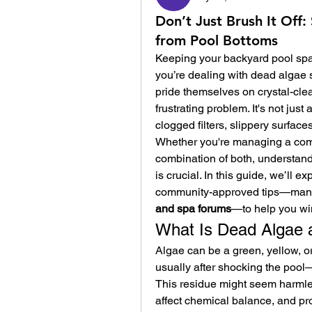
Don’t Just Brush It Of
from Pool Bottoms
Keeping your backyard pool spar
you’re dealing with dead algae 
pride themselves on crystal-clea
frustrating problem. It's not jus
clogged filters, slippery surfaces
Whether you're managing a compa
combination of both, understand
is crucial. In this guide, we’ll e
community-approved tips—many 
and spa forums
—to help you win
What Is Dead Algae 
Algae can be a green, yellow, or
usually after shocking the pool—it
This residue might seem harmless
affect chemical balance, and pro