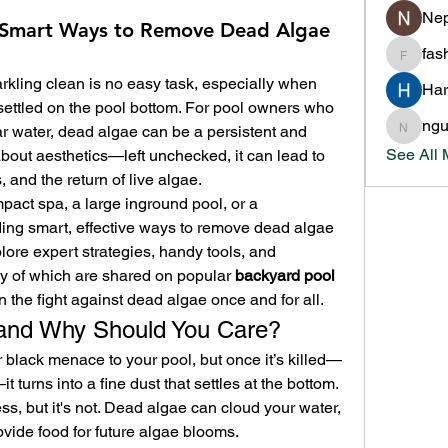
Nep
f: Smart Ways to Remove Dead Algae
fas
fashion
kling clean is no easy task, especially when 
Har
settled on the pool bottom. For pool owners who 
ng
r water, dead algae can be a persistent and 
nguyen
See All
t about aesthetics—left unchecked, it can lead to 
, and the return of live algae.
ct spa, a large inground pool, or a 
ing smart, effective ways to remove dead algae 
xplore expert strategies, handy tools, and 
of which are shared on popular 
backyard pool 
 the fight against dead algae once and for all.
and Why Should You Care?
 black menace to your pool, but once it’s killed—
 turns into a fine dust that settles at the bottom. 
, but it's not. Dead algae can cloud your water, 
vide food for future algae blooms.