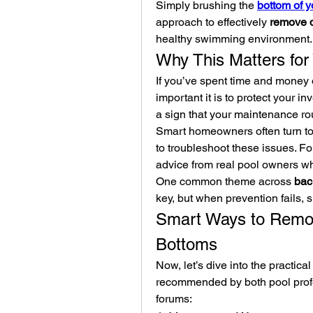
Simply brushing the 
bottom of y
approach to effectively 
remove d
healthy swimming environment.
Why This Matters for
If you’ve spent time and money 
important it is to protect your in
a sign that your maintenance r
Smart homeowners often turn to
to troubleshoot these issues. F
advice from real pool owners 
One common theme across 
bac
key, but when prevention fails, 
Smart Ways to Remov
Bottoms
Now, let’s dive into the practica
recommended by both pool profe
forums: