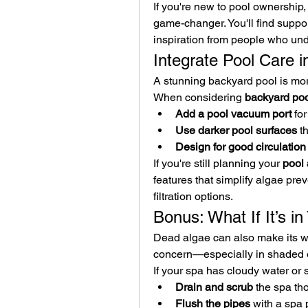
If you're new to pool ownership, 
game-changer. You'll find suppor
inspiration from people who und
Integrate Pool Care 
A stunning backyard pool is more
When considering 
backyard poo
Add a pool vacuum port
 fo
Use darker pool surfaces
 t
Design for good circulation
If you're still planning your 
pool 
features that simplify algae pre
filtration options.
Bonus: What If It’s i
Dead algae can also make its way
concern—especially in shaded 
If your spa has cloudy water or 
Drain and scrub
 the spa th
Flush the pipes
 with a spa 