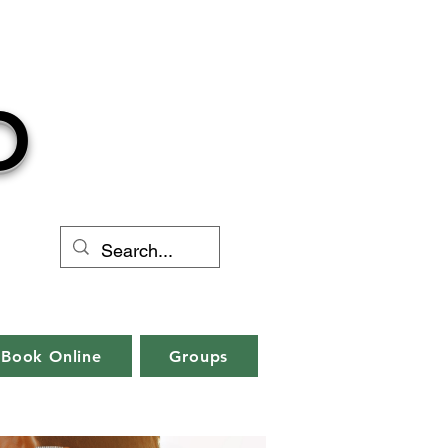
O
Book Online
Groups