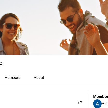
up
Members
About
Member
Alf