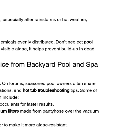
 especially after rainstorms or hot weather, 
emicals evenly distributed. Don’t neglect 
pool 
visible algae, it helps prevent build-up in dead 
ice from Backyard Pool and Spa 
. On forums, seasoned pool owners often share 
tions, and 
hot tub troubleshooting
 tips. Some of 
 include:
occulants for faster results.
m filters
 made from pantyhose over the vacuum 
er to make it more algae-resistant.