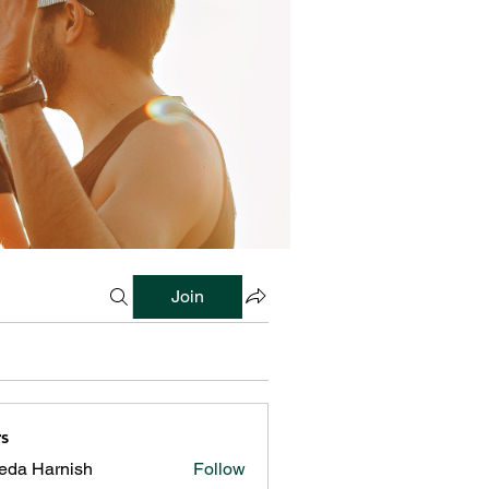
Join
s
reda Harnish
Follow