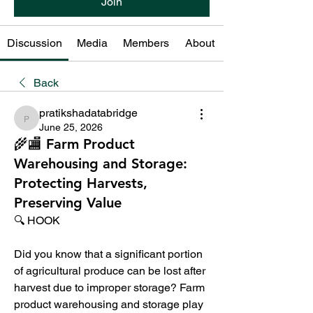
Join
Discussion
Media
Members
About
Back
pratikshadatabridge
pratikshadatabridge
June 25, 2026
🌾🏬 Farm Product
Warehousing and Storage:
Protecting Harvests,
Preserving Value
🔍 HOOK
Did you know that a significant portion 
of agricultural produce can be lost after 
harvest due to improper storage? Farm 
product warehousing and storage play 