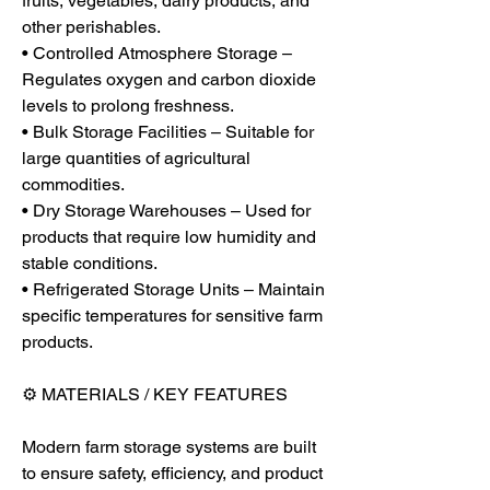
fruits, vegetables, dairy products, and 
other perishables.
• Controlled Atmosphere Storage – 
Regulates oxygen and carbon dioxide 
levels to prolong freshness.
• Bulk Storage Facilities – Suitable for 
large quantities of agricultural 
commodities.
• Dry Storage Warehouses – Used for 
products that require low humidity and 
stable conditions.
• Refrigerated Storage Units – Maintain 
specific temperatures for sensitive farm 
products.
⚙️ MATERIALS / KEY FEATURES
Modern farm storage systems are built 
to ensure safety, efficiency, and product 