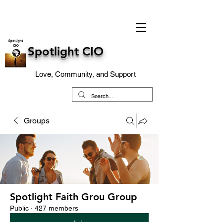
Spotlight CIO
Love, Community, and Support
Groups
Spotlight Faith Grou Group
Public
·
427 members