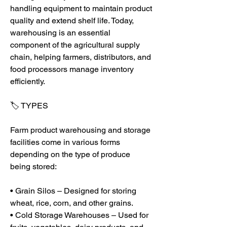
handling equipment to maintain product 
quality and extend shelf life. Today, 
warehousing is an essential 
component of the agricultural supply 
chain, helping farmers, distributors, and 
food processors manage inventory 
efficiently.
🏷️ TYPES
Farm product warehousing and storage 
facilities come in various forms 
depending on the type of produce 
being stored:
• Grain Silos – Designed for storing 
wheat, rice, corn, and other grains.
• Cold Storage Warehouses – Used for 