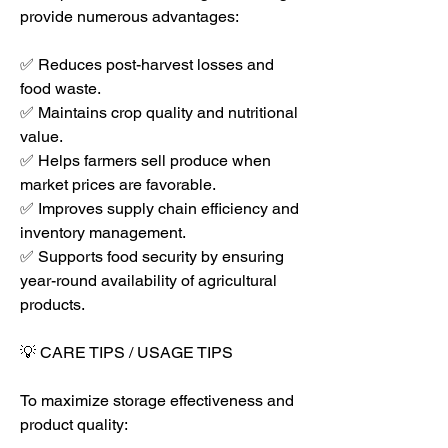
provide numerous advantages:
✅ Reduces post-harvest losses and 
food waste.
✅ Maintains crop quality and nutritional 
value.
✅ Helps farmers sell produce when 
market prices are favorable.
✅ Improves supply chain efficiency and 
inventory management.
✅ Supports food security by ensuring 
year-round availability of agricultural 
products.
💡 CARE TIPS / USAGE TIPS
To maximize storage effectiveness and 
product quality: