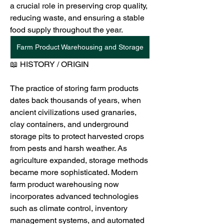
a crucial role in preserving crop quality, 
reducing waste, and ensuring a stable 
food supply throughout the year.
Farm Product Warehousing and Storage
📖 HISTORY / ORIGIN
The practice of storing farm products 
dates back thousands of years, when 
ancient civilizations used granaries, 
clay containers, and underground 
storage pits to protect harvested crops 
from pests and harsh weather. As 
agriculture expanded, storage methods 
became more sophisticated. Modern 
farm product warehousing now 
incorporates advanced technologies 
such as climate control, inventory 
management systems, and automated 