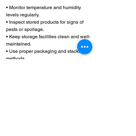
• Monitor temperature and humidity 
levels regularly.
• Inspect stored products for signs of 
pests or spoilage.
• Keep storage facilities clean and well-
maintained.
• Use proper packaging and stacking 
methods.
• Follow the "first in, first out" (FIFO) 
inventory approach.
• Ensure adequate ventilation to 
prevent moisture buildup and mold 
growth.
Farm product warehousing and storage 
are more than just places to keep 
harvested crops—they are vital 
systems that help protect agricultural 