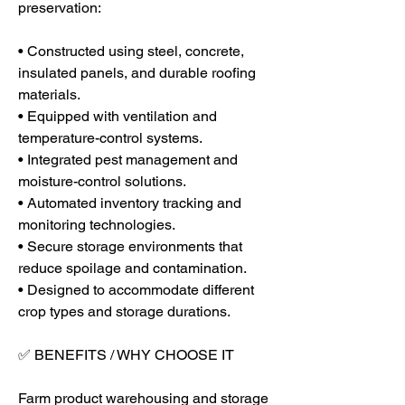
preservation:
• Constructed using steel, concrete, 
insulated panels, and durable roofing 
materials.
• Equipped with ventilation and 
temperature-control systems.
• Integrated pest management and 
moisture-control solutions.
• Automated inventory tracking and 
monitoring technologies.
• Secure storage environments that 
reduce spoilage and contamination.
• Designed to accommodate different 
crop types and storage durations.
✅ BENEFITS / WHY CHOOSE IT
Farm product warehousing and storage 