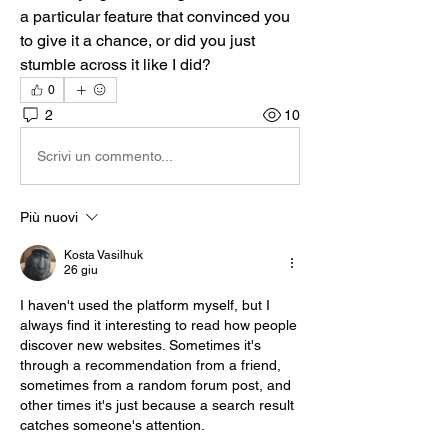
a particular feature that convinced you 
to give it a chance, or did you just 
stumble across it like I did?
0
2
10
Scrivi un commento...
Più nuovi
Kosta Vasilhuk
26 giu
I haven't used the platform myself, but I 
always find it interesting to read how people 
discover new websites. Sometimes it's 
through a recommendation from a friend, 
sometimes from a random forum post, and 
other times it's just because a search result 
catches someone's attention.