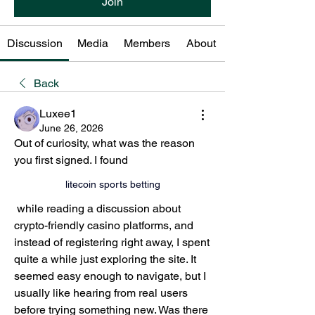
Join
Discussion
Media
Members
About
Back
Luxee1
June 26, 2026
Out of curiosity, what was the reason 
you first signed. I found 
litecoin sports betting
 while reading a discussion about 
cryptо-friendly casino platforms, and 
instead of registering right away, I spent 
quite a while just exploring the site. It 
seemed easy enough to navigate, but I 
usually like hearing from real users 
before trying something new. Was there 