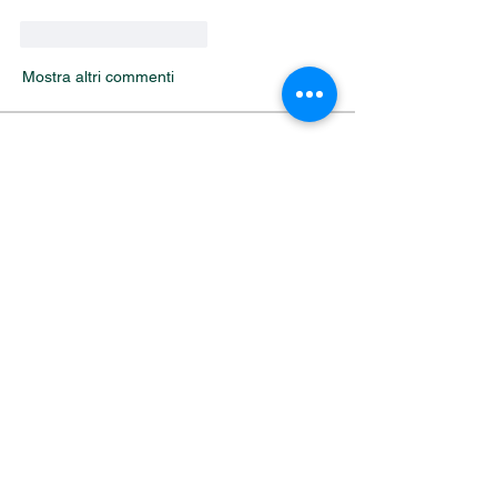
Mi piace
Rispondi
Mostra altri commenti
About
Welcome to the group! You can connect
with other members, ge
...
Read more
Members
Alfreda Harnish
Follow
Nepal Divorce Services
Follow
fashionluxurybazaar1004
Follow
fashionluxurybazaar1004
Harshita Vaidya
Follow
nguyenhoangminh28082003
Follow
nguyenhoangminh28082003