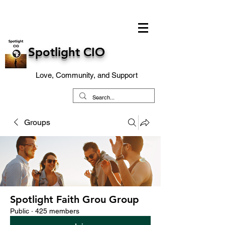
Spotlight CIO
Love, Community, and Support
Groups
Spotlight Faith Grou Group
Public
·
425 members