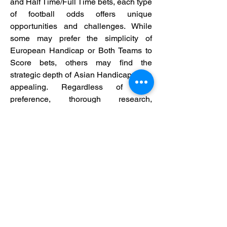
and Half Time/Full Time bets, each type 
of football odds offers unique 
opportunities and challenges. While 
some may prefer the simplicity of 
European Handicap or Both Teams to 
Score bets, others may find the 
strategic depth of Asian Handicap more 
appealing. Regardless of your 
preference, thorough research, 
analysis, and a solid understanding of 
the game are key to making informed 
betting decisions.
Moreover, choosing a reputable and 
reliable bookmaker like Wintips 
ensures a safe and fair betting 
environment, protecting your interests 
and providing a wide range of betting 
options to suit your preferences.
As you embark on your betting journey, 