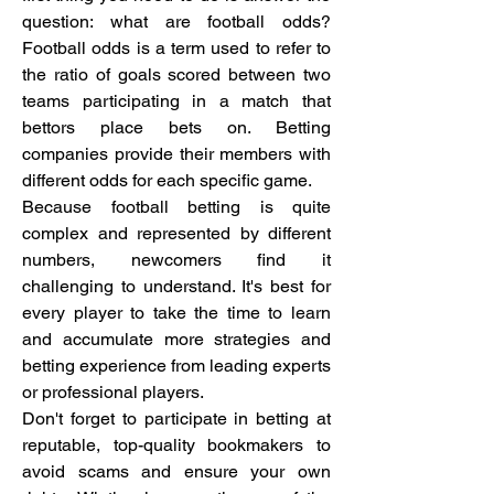
question: what are football odds? 
Football odds is a term used to refer to 
the ratio of goals scored between two 
teams participating in a match that 
bettors place bets on. Betting 
companies provide their members with 
different odds for each specific game.
Because football betting is quite 
complex and represented by different 
numbers, newcomers find it 
challenging to understand. It's best for 
every player to take the time to learn 
and accumulate more strategies and 
betting experience from leading experts 
or professional players.
Don't forget to participate in betting at 
reputable, top-quality bookmakers to 
avoid scams and ensure your own 