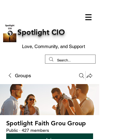
Spotlight CIO
Love, Community, and Support
Groups
Spotlight Faith Grou Group
Public
·
427 members