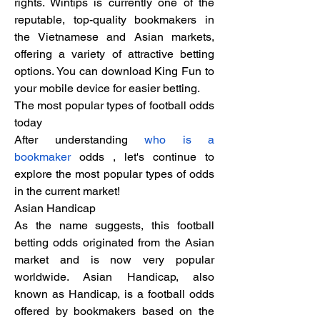
rights. Wintips is currently one of the 
reputable, top-quality bookmakers in 
the Vietnamese and Asian markets, 
offering a variety of attractive betting 
options. You can download King Fun to 
your mobile device for easier betting.
The most popular types of football odds 
today
After understanding 
who is a 
bookmaker
 odds , let's continue to 
explore the most popular types of odds 
in the current market!
Asian Handicap
As the name suggests, this football 
betting odds originated from the Asian 
market and is now very popular 
worldwide. Asian Handicap, also 
known as Handicap, is a football odds 
offered by bookmakers based on the 