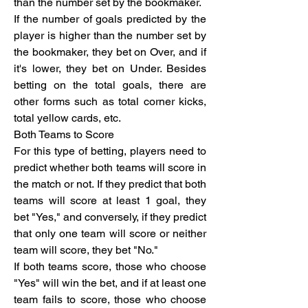
than the number set by the bookmaker.
If the number of goals predicted by the 
player is higher than the number set by 
the bookmaker, they bet on Over, and if 
it's lower, they bet on Under. Besides 
betting on the total goals, there are 
other forms such as total corner kicks, 
total yellow cards, etc.
Both Teams to Score
For this type of betting, players need to 
predict whether both teams will score in 
the match or not. If they predict that both 
teams will score at least 1 goal, they 
bet "Yes," and conversely, if they predict 
that only one team will score or neither 
team will score, they bet "No."
If both teams score, those who choose 
"Yes" will win the bet, and if at least one 
team fails to score, those who choose 