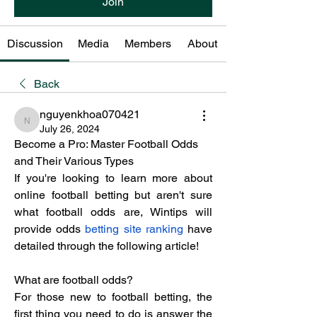
Join
Discussion
Media
Members
About
Back
nguyenkhoa070421
nguyenkhoa070421
July 26, 2024
Become a Pro: Master Football Odds 
and Their Various Types
If you're looking to learn more about 
online football betting but aren't sure 
what football odds are, Wintips will 
provide odds 
betting site ranking
 have 
detailed through the following article!
What are football odds?
For those new to football betting, the 
first thing you need to do is answer the 