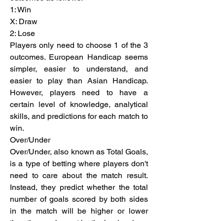
1: Win
X: Draw
2: Lose
Players only need to choose 1 of the 3 
outcomes. European Handicap seems 
simpler, easier to understand, and 
easier to play than Asian Handicap. 
However, players need to have a 
certain level of knowledge, analytical 
skills, and predictions for each match to 
win.
Over/Under
Over/Under, also known as Total Goals, 
is a type of betting where players don't 
need to care about the match result. 
Instead, they predict whether the total 
number of goals scored by both sides 
in the match will be higher or lower 