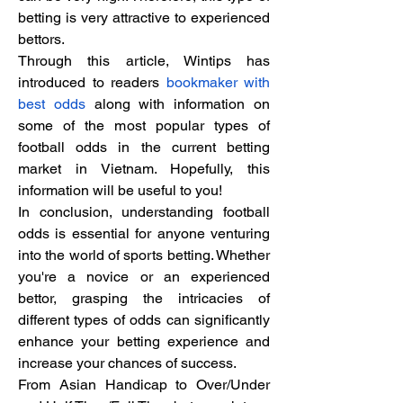
betting is very attractive to experienced 
bettors.
Through this article, Wintips has 
introduced to readers 
bookmaker with 
best odds
 along with information on 
some of the most popular types of 
football odds in the current betting 
market in Vietnam. Hopefully, this 
information will be useful to you!
In conclusion, understanding football 
odds is essential for anyone venturing 
into the world of sports betting. Whether 
you're a novice or an experienced 
bettor, grasping the intricacies of 
different types of odds can significantly 
enhance your betting experience and 
increase your chances of success.
From Asian Handicap to Over/Under 