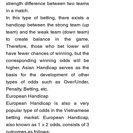
strength difference between two teams 
in a match.
In this type of betting, there exists a 
handicap between the strong team (up 
team) and the weak team (down team) 
to create balance in the game. 
Therefore, those who bet lower will 
have fewer chances of winning, but the 
corresponding winning odds will be 
higher. Asian Handicap serves as the 
basis for the development of other 
types of odds such as Over/Under, 
Penalty, Betting, etc.
European Handicap
European Handicap is also a very 
popular type of odds in the Vietnamese 
betting market. European Handicap, 
also known as 1 × 2 odds, consists of 3 
outcomes as follows: