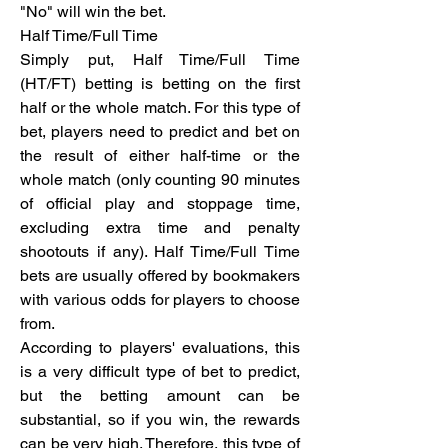
"No" will win the bet.
Half Time/Full Time
Simply put, Half Time/Full Time 
(HT/FT) betting is betting on the first 
half or the whole match. For this type of 
bet, players need to predict and bet on 
the result of either half-time or the 
whole match (only counting 90 minutes 
of official play and stoppage time, 
excluding extra time and penalty 
shootouts if any). Half Time/Full Time 
bets are usually offered by bookmakers 
with various odds for players to choose 
from.
According to players' evaluations, this 
is a very difficult type of bet to predict, 
but the betting amount can be 
substantial, so if you win, the rewards 
can be very high. Therefore, this type of 