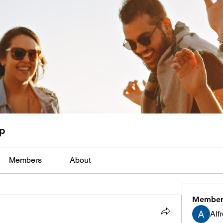
up
Members
About
Member
Alf