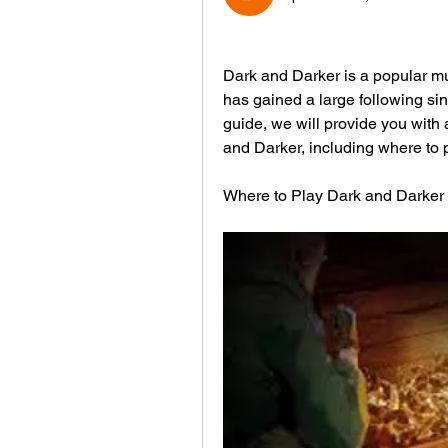
Dark and Darker is a popular mu
has gained a large following sin
guide, we will provide you with
and Darker, including where to 
Where to Play Dark and Darker