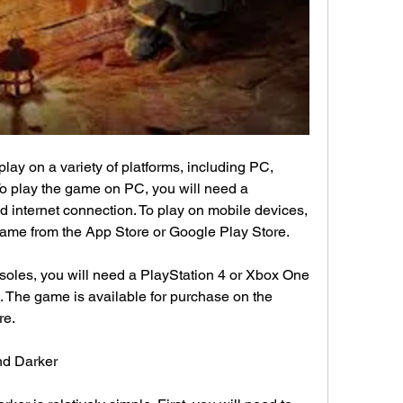
lay on a variety of platforms, including PC, 
o play the game on PC, you will need a 
 internet connection. To play on mobile devices, 
game from the App Store or Google Play Store.
oles, you will need a PlayStation 4 or Xbox One 
 The game is available for purchase on the 
re.
nd Darker