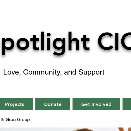
potlight CI
Love, Community, and Support
Projects
Donate
Get Involved
aith Grou Group