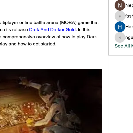
Nep
fas
fashion
ltiplayer online battle arena (MOBA) game that 
Har
ce its release 
Dark And Darker Gold
. In this 
 a comprehensive overview of how to play Dark 
ng
nguyen
play and how to get started.
See All