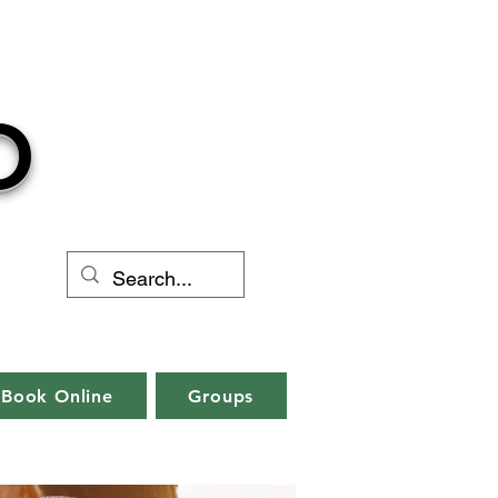
O
Book Online
Groups