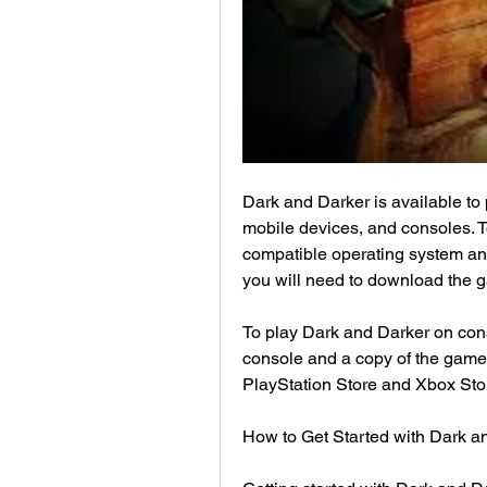
Dark and Darker is available to p
mobile devices, and consoles. T
compatible operating system and
you will need to download the 
To play Dark and Darker on cons
console and a copy of the game.
PlayStation Store and Xbox Sto
How to Get Started with Dark a