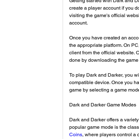
Getting started with Dark and Dar
create a player account if you d
visiting the game's official webs
account.
Once you have created an accou
the appropriate platform. On PC
client from the official website.
done by downloading the game f
To play Dark and Darker, you wil
compatible device. Once you have
game by selecting a game mode
Dark and Darker Game Modes
Dark and Darker offers a variety
popular game mode is the clas
Coins
, where players control a 