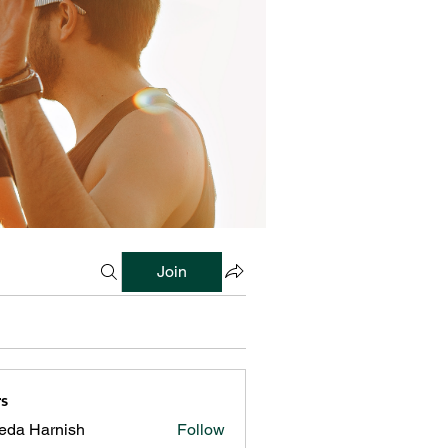
Join
s
reda Harnish
Follow