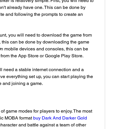
ker is relatively simple. First, you will need to 
on't already have one. This can be done by 
ite and following the prompts to create an 
nt, you will need to download the game from 
, this can be done by downloading the game 
 On mobile devices and consoles, this can be 
rom the App Store or Google Play Store.
l need a stable internet connection and a 
 everything set up, you can start playing the 
 and joining a game.
 of game modes for players to enjoy. The most 
sic MOBA format 
buy Dark And Darker Gold 
character and battle against a team of other 