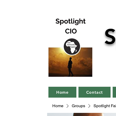
S
Home
Contact
Home
Groups
Spotlight F