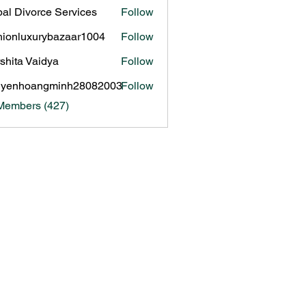
al Divorce Services
Follow
hionluxurybazaar1004
Follow
luxurybazaar1004
shita Vaidya
Follow
uyenhoangminh28082003
Follow
hoangminh28082003
 Members (427)