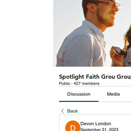
Spotlight Faith Grou Gro
Public
·
427 members
Discussion
Media
Back
Devon London
September 21, 2023