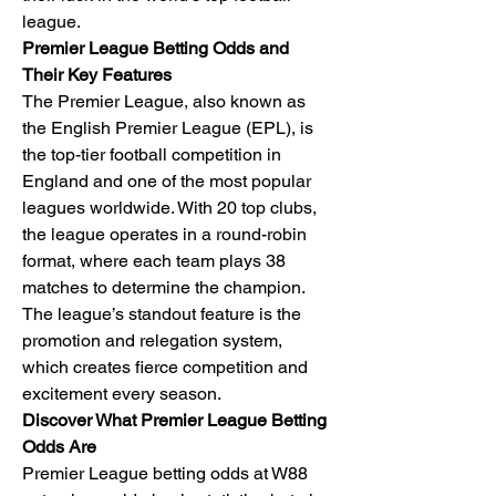
league.
Premier League Betting Odds and 
Their Key Features
The Premier League, also known as 
the English Premier League (EPL), is 
the top-tier football competition in 
England and one of the most popular 
leagues worldwide. With 20 top clubs, 
the league operates in a round-robin 
format, where each team plays 38 
matches to determine the champion. 
The league’s standout feature is the 
promotion and relegation system, 
which creates fierce competition and 
excitement every season.
Discover What Premier League Betting 
Odds Are
Premier League betting odds at W88 