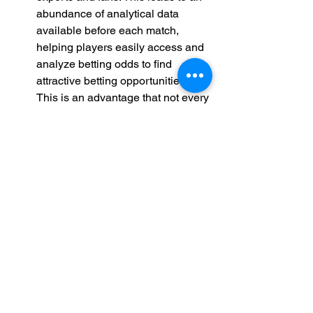
abundance of analytical data 
available before each match, 
helping players easily access and 
analyze betting odds to find 
attractive betting opportunities. 
This is an advantage that not every 
league has.
Live Broadcast Opportunities
 The 
Premier League is not only famous 
in the region but also widely 
known around the globe. Every 
match is broadcast live, allowing 
fans to follow exciting 
performances from their favorite 
teams at any time. This 
convenience also opens up 
opportunities for bettors, as they 
can use real-time information 