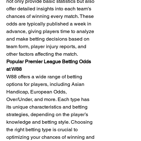
not only provide basic statistics but also 
offer detailed insights into each team's 
chances of winning every match. These 
odds are typically published a week in 
advance, giving players time to analyze 
and make betting decisions based on 
team form, player injury reports, and 
other factors affecting the match.
Popular Premier League Betting Odds 
at W88
W88 offers a wide range of betting 
options for players, including Asian 
Handicap, European Odds, 
Over/Under, and more. Each type has 
its unique characteristics and betting 
strategies, depending on the player’s 
knowledge and betting style. Choosing 
the right betting type is crucial to 
optimizing your chances of winning and 