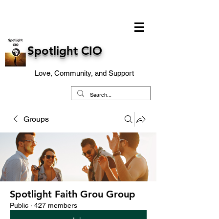
Spotlight CIO
Love, Community, and Support
Groups
Spotlight Faith Grou Group
Public
·
427 members