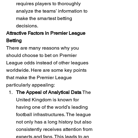
requires players to thoroughly 
analyze the teams’ information to 
make the smartest betting 
decisions.
Attractive Factors in Premier League 
Betting
There are many reasons why you 
should choose to bet on Premier 
League odds instead of other leagues 
worldwide. Here are some key points 
that make the Premier League 
particularly appealing:
The Appeal of Analytical Data
 The 
United Kingdom is known for 
having one of the world’s leading 
football infrastructures. The league 
not only has a long history but also 
consistently receives attention from 
experts and fans. This leads to an 