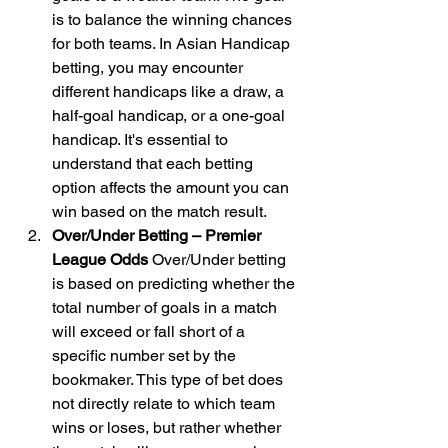
is to balance the winning chances 
for both teams. In Asian Handicap 
betting, you may encounter 
different handicaps like a draw, a 
half-goal handicap, or a one-goal 
handicap. It's essential to 
understand that each betting 
option affects the amount you can 
win based on the match result.
Over/Under Betting – Premier 
League Odds
 Over/Under betting 
is based on predicting whether the 
total number of goals in a match 
will exceed or fall short of a 
specific number set by the 
bookmaker. This type of bet does 
not directly relate to which team 
wins or loses, but rather whether 