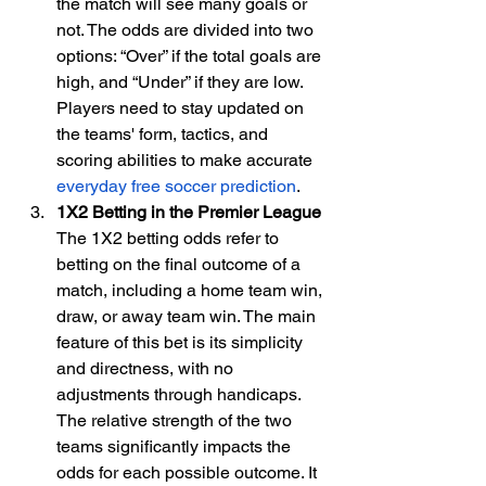
the match will see many goals or 
not. The odds are divided into two 
options: “Over” if the total goals are 
high, and “Under” if they are low. 
Players need to stay updated on 
the teams' form, tactics, and 
scoring abilities to make accurate 
everyday free soccer prediction
.
1X2 Betting in the Premier League
The 1X2 betting odds refer to 
betting on the final outcome of a 
match, including a home team win, 
draw, or away team win. The main 
feature of this bet is its simplicity 
and directness, with no 
adjustments through handicaps. 
The relative strength of the two 
teams significantly impacts the 
odds for each possible outcome. It 