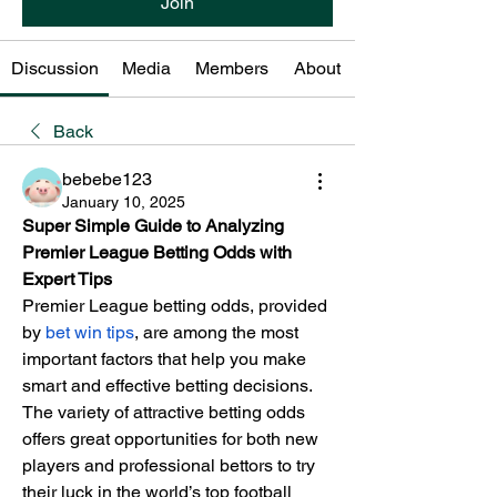
Join
Discussion
Media
Members
About
Back
bebebe123
January 10, 2025
Super Simple Guide to Analyzing 
Premier League Betting Odds with 
Expert Tips
Premier League betting odds, provided 
by 
bet win tips
, are among the most 
important factors that help you make 
smart and effective betting decisions. 
The variety of attractive betting odds 
offers great opportunities for both new 
players and professional bettors to try 
their luck in the world’s top football 