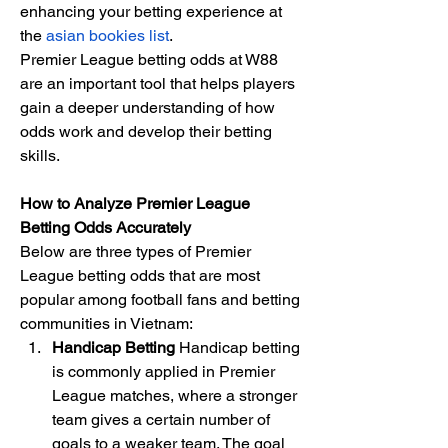
enhancing your betting experience at 
the 
asian bookies list
.
Premier League betting odds at W88 
are an important tool that helps players 
gain a deeper understanding of how 
odds work and develop their betting 
skills.
How to Analyze Premier League 
Betting Odds Accurately
Below are three types of Premier 
League betting odds that are most 
popular among football fans and betting 
communities in Vietnam:
Handicap Betting
 Handicap betting 
is commonly applied in Premier 
League matches, where a stronger 
team gives a certain number of 
goals to a weaker team. The goal 