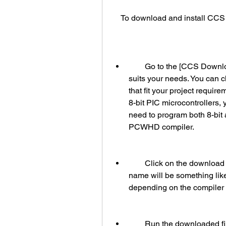
    To download and install CC
        Go to the [CCS Downloads] page and select the compiler version that 
suits your needs. You can c
that fit your project requir
8-bit PIC microcontrollers
need to program both 8-bit 
PCWHD compiler.
        Click on the download link and save the file to your computer. The file 
name will be something li
depending on the compiler v
        Run the downloaded file and follow the installation wizard instructions. 