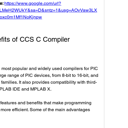
e: 
https://www.google.com/url?
5LMeH2WUkY&sa=D&sntz=1&usg=AOvVaw3LX
oxc0m1Mf1NoKjnpw
nefits of CCS C Compiler
rge range of PIC devices, from 8-bit to 16-bit, and 
milies. It also provides compatibility with third-
p MPLAB IDE and MPLAB X.
 more efficient. Some of the main advantages 