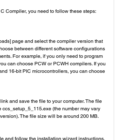
S C Compiler, you need to follow these steps:
hoose between different software configurations 
ements. For example, if you only need to program 
, you can choose PCW or PCWH compilers. If you 
and 16-bit PIC microcontrollers, you can choose 
ke ccs_setup_5_115.exe (the number may vary 
ersion). The file size will be around 200 MB.