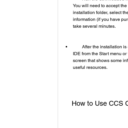
You will need to accept the
installation folder, select t
information (if you have pu
take several minutes.
        After the installation is complete, you can launch the CCS C Compiler 
IDE from the Start menu or 
screen that shows some inf
useful resources.
    How to Use CCS