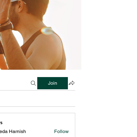
Join
s
reda Harnish
Follow