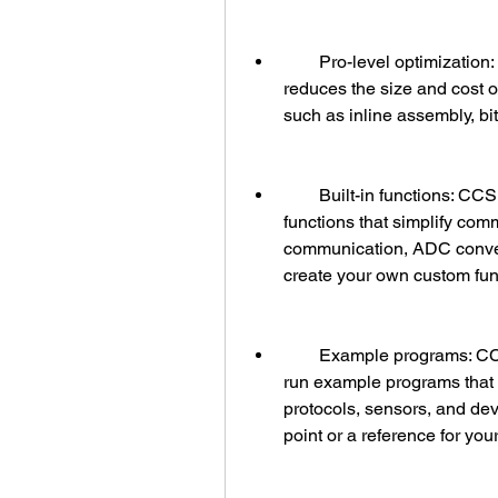
        Pro-level optimization: CCS C Compiler produces optimized code that 
reduces the size and cost of
such as inline assembly, bit
        Built-in functions: CCS C Compiler includes a large collection of built-in 
functions that simplify com
communication, ADC conver
create your own custom func
        Example programs: CCS C Compiler comes with hundreds of ready-to-
run example programs that 
protocols, sensors, and dev
point or a reference for you