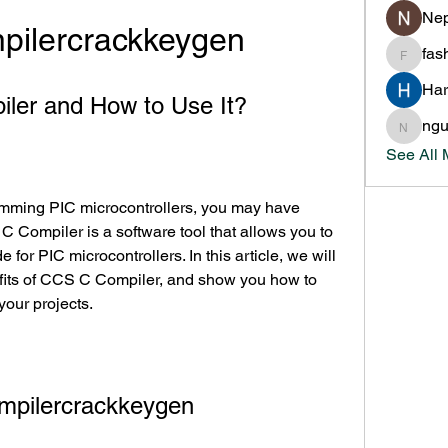
Nep
pilercrackkeygen
fas
fashion
Har
ler and How to Use It?
ng
nguyen
See All
Compiler is a software tool that allows you to 
for PIC microcontrollers. In this article, we will 
fits of CCS C Compiler, and show you how to 
 your projects.
mpilercrackkeygen