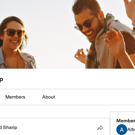
up
Members
About
Member
 Sharip
Alf