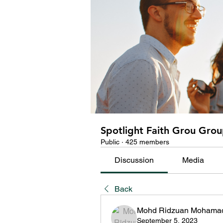
Spotlight Faith Grou Gro
Public
·
425 members
Discussion
Media
Back
Mohd Ridzuan Mohamad
September 5, 2023