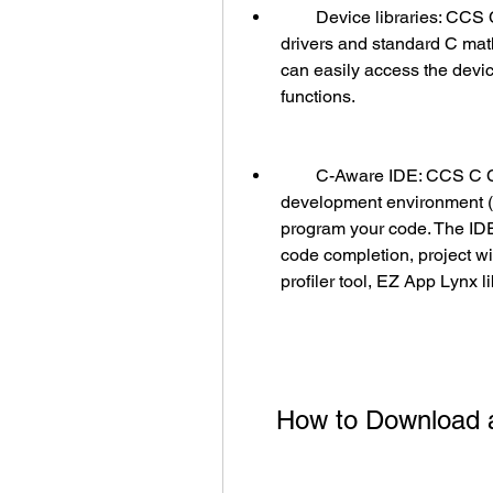
        Device libraries: CCS C Compiler provides device libraries that contain 
drivers and standard C math
can easily access the device
functions.
        C-Aware IDE: CCS C Compiler has a user-friendly integrated 
development environment (I
program your code. The IDE
code completion, project w
profiler tool, EZ App Lynx l
    How to Downloa