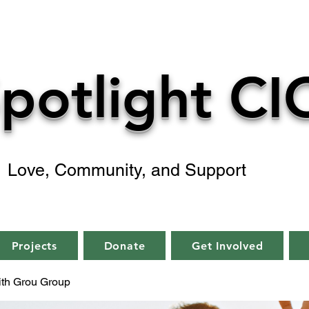
potlight CI
Love, Community, and Support
Projects
Donate
Get Involved
aith Grou Group