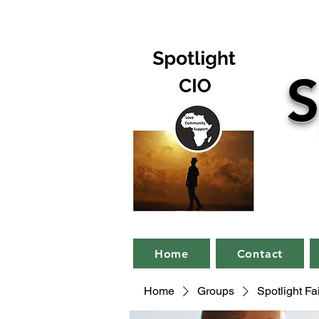
S
Home
Contact
Home
Groups
Spotlight F