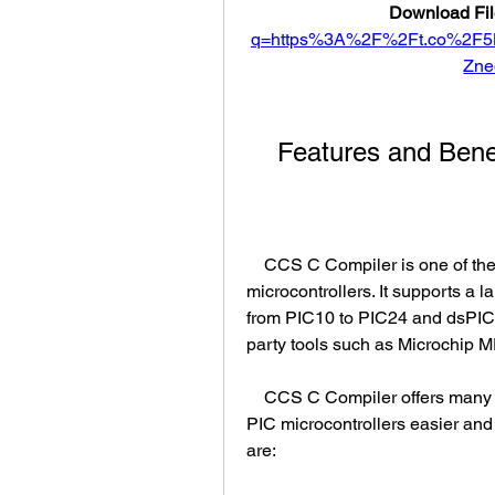
Download Fil
q=https%3A%2F%2Ft.co%2F
Zne
    Features and Be
    CCS C Compiler is one of the most popular and widely used compilers for PIC 
microcontrollers. It supports a la
from PIC10 to PIC24 and dsPIC fa
party tools such as Microchi
    CCS C Compiler offers many features and benefits that make programming 
PIC microcontrollers easier and
are: