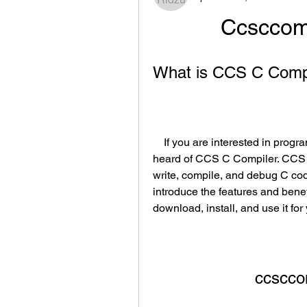
Ccsccom
What is CCS C Compi
    If you are interested in programming PIC microcontrollers, you may have 
heard of CCS C Compiler. CCS C 
write, compile, and debug C code 
introduce the features and bene
download, install, and use it for
ccscco