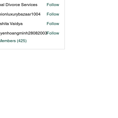
al Divorce Services
Follow
hionluxurybazaar1004
Follow
luxurybazaar1004
shita Vaidya
Follow
uyenhoangminh28082003
Follow
hoangminh28082003
 Members (425)