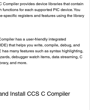
 functions for each supported PIC device. You 
-specific registers and features using the library 
DE) that helps you write, compile, debug, and 
 has many features such as syntax highlighting, 
izards, debugger watch items, data streaming, C 
ibrary, and more.
d and Install CCS C Compiler