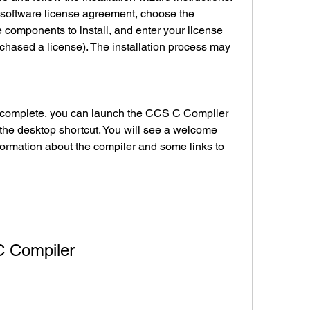
 software license agreement, choose the 
he components to install, and enter your license 
rchased a license). The installation process may 
the desktop shortcut. You will see a welcome 
ormation about the compiler and some links to 
 C Compiler