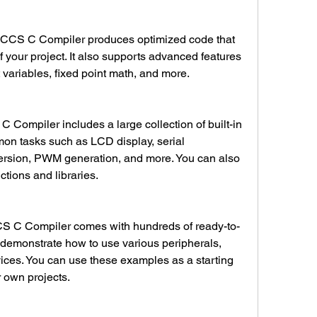
 your project. It also supports advanced features 
 variables, fixed point math, and more.
mon tasks such as LCD display, serial 
sion, PWM generation, and more. You can also 
tions and libraries.
demonstrate how to use various peripherals, 
ices. You can use these examples as a starting 
r own projects.