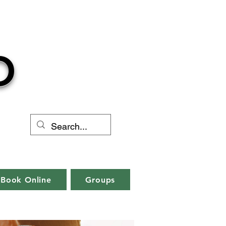
O
Book Online
Groups