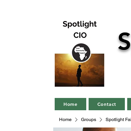
S
Home
Contact
Home
Groups
Spotlight F