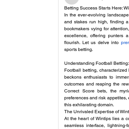
Betting Success Starts Here: Wi
In the ever-evolving landscape 
and stakes run high, finding a
bookmakers vying for attention,
excellence, offering punters 
flourish. Let us delve into 
pre
sports betting.
Understanding Football Betting:
Football betting, characterized
beckons enthusiasts to immerse
outcomes and reaping the rewar
Correct Score bets, the myria
preferences and risk appetites, e
this exhilarating domain.
The Unrivaled Expertise of Wint
At the heart of Wintips lies a 
seamless interface, lightning-