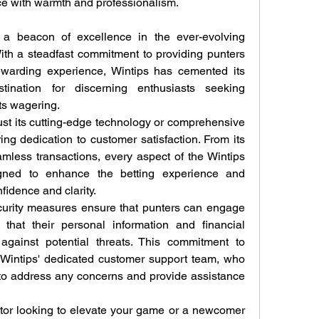
ce with warmth and professionalism.
 a beacon of excellence in the ever-evolving 
With a steadfast commitment to providing punters 
ewarding experience, Wintips has cemented its 
ination for discerning enthusiasts seeking 
ts wagering.
ust its cutting-edge technology or comprehensive 
ing dedication to customer satisfaction. From its 
eamless transactions, every aspect of the Wintips 
igned to enhance the betting experience and 
fidence and clarity.
ecurity measures ensure that punters can engage 
hat their personal information and financial 
against potential threats. This commitment to 
y Wintips' dedicated customer support team, who 
 to address any concerns and provide assistance 
or looking to elevate your game or a newcomer 