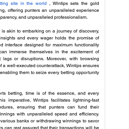
tting site in the world
 , Wintips sets the gold 
ing, offering punters an unparalleled experience 
ansparency, and unparalleled professionalism.
 is akin to embarking on a journey of discovery, 
insights and every wager holds the promise of 
ted interface designed for maximum functionality 
 can immerse themselves in the excitement of 
 lags or disruptions. Moreover, with browsing 
of a well-executed counterattack, Wintips ensures 
enabling them to seize every betting opportunity 
rts betting, time is of the essence, and every 
 imperative, Wintips facilitates lightning-fast 
dures, ensuring that punters can fund their 
nnings with unparalleled speed and efficiency. 
various banks or withdrawing winnings to savor 
rs can rest assured that their transactions will be 