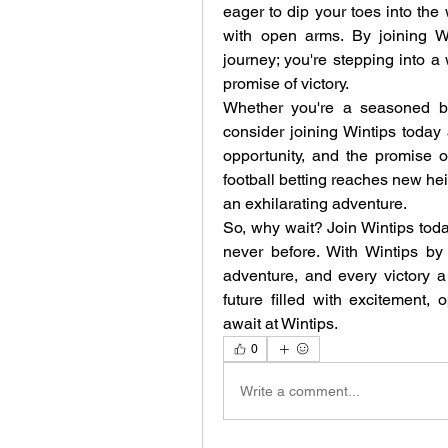
eager to dip your toes into the
with open arms. By joining Wi
journey; you're stepping into a 
promise of victory.
Whether you're a seasoned be
consider joining Wintips today 
opportunity, and the promise of 
football betting reaches new hei
an exhilarating adventure.
So, why wait? Join Wintips today 
never before. With Wintips by
adventure, and every victory a
future filled with excitement, o
await at Wintips.
0
Write a comment...