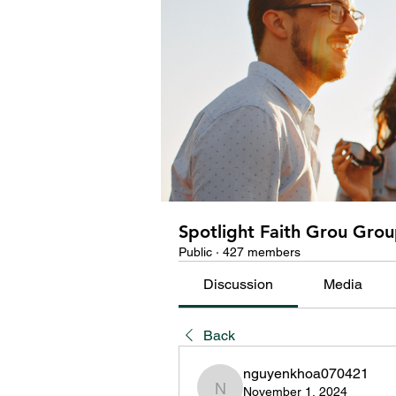
Spotlight Faith Grou Gro
Public
·
427 members
Discussion
Media
Back
nguyenkhoa070421
November 1, 2024
nguyenkhoa070421