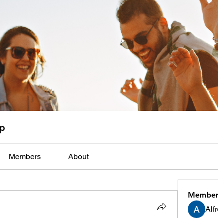
up
Members
About
Member
Alf