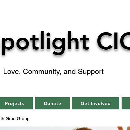
potlight CI
Love, Community, and Support
Projects
Donate
Get Involved
aith Grou Group