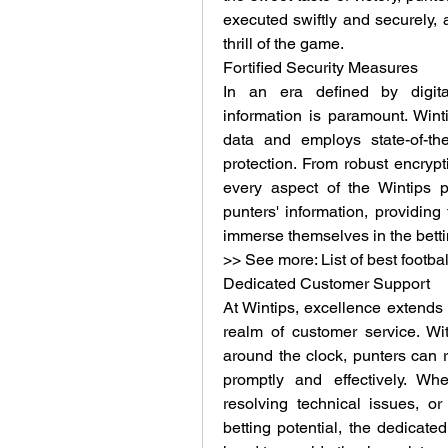
executed swiftly and securely, a
thrill of the game.
Fortified Security Measures
In an era defined by digital
information is paramount. Winti
data and employs state-of-the-
protection. From robust encrypti
every aspect of the Wintips p
punters' information, providing
immerse themselves in the bett
>> See more: List of best footbal
Dedicated Customer Support
At Wintips, excellence extends 
realm of customer service. Wi
around the clock, punters can r
promptly and effectively. Whet
resolving technical issues, o
betting potential, the dedicate