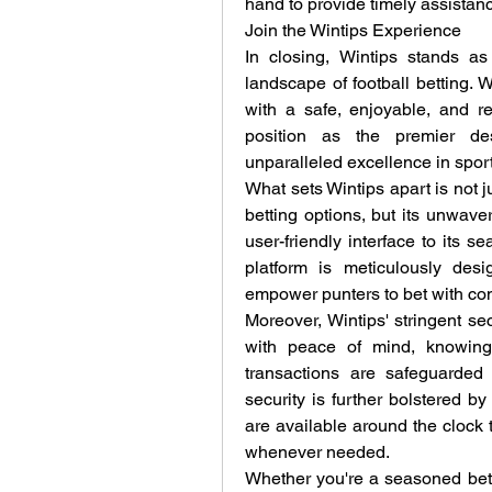
hand to provide timely assistan
Join the Wintips Experience
In closing, Wintips stands as
landscape of football betting. 
with a safe, enjoyable, and r
position as the premier dest
unparalleled excellence in spor
What sets Wintips apart is not j
betting options, but its unwaver
user-friendly interface to its s
platform is meticulously des
empower punters to bet with con
Moreover, Wintips' stringent s
with peace of mind, knowing t
transactions are safeguarded 
security is further bolstered b
are available around the clock
whenever needed.
Whether you're a seasoned bett