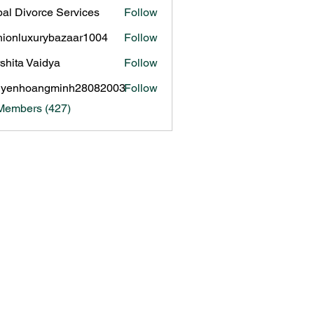
al Divorce Services
Follow
hionluxurybazaar1004
Follow
luxurybazaar1004
shita Vaidya
Follow
uyenhoangminh28082003
Follow
hoangminh28082003
 Members (427)