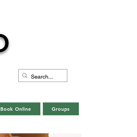
O
Book Online
Groups