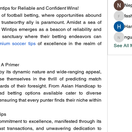
Nep
ntips for Reliable and Confident Wins!
of football betting, where opportunities abound 
fas
fashion
 trustworthy ally is paramount. Amidst a sea of 
Har
 Wintips emerges as a beacon of reliability and 
a sanctuary where their betting endeavors can 
ng
nguyen
mium soccer tips
 of excellence in the realm of 
See All
 A Primer
 by its dynamic nature and wide-ranging appeal, 
 themselves in the thrill of predicting match 
ds of their foresight. From Asian Handicap to 
d betting options available cater to diverse 
nsuring that every punter finds their niche within 
ips
commitment to excellence, manifested through its 
fast transactions, and unwavering dedication to 