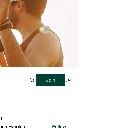
Join
s
reda Harnish
Follow