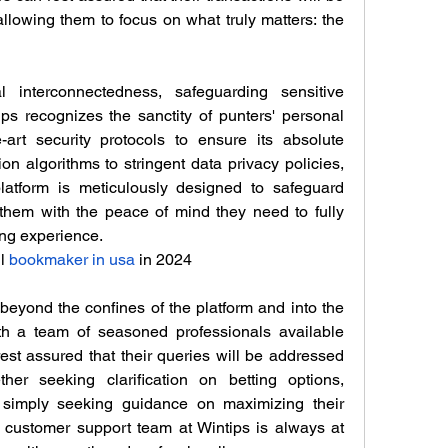
llowing them to focus on what truly matters: the 
 interconnectedness, safeguarding sensitive 
ps recognizes the sanctity of punters' personal 
art security protocols to ensure its absolute 
on algorithms to stringent data privacy policies, 
latform is meticulously designed to safeguard 
 them with the peace of mind they need to fully 
ing experience.
l 
bookmaker in usa
 in 2024
beyond the confines of the platform and into the 
th a team of seasoned professionals available 
est assured that their queries will be addressed 
her seeking clarification on betting options, 
r simply seeking guidance on maximizing their 
d customer support team at Wintips is always at 