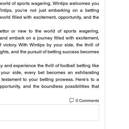
 world of sports wagering, Wintips welcomes you 
ntips, you're not just embarking on a betting 
world filled with excitement, opportunity, and the 
ttor or new to the world of sports wagering, 
and embark on a journey filled with excitement, 
victory. With Wintips by your side, the thrill of 
ghts, and the pursuit of betting success becomes 
and experience the thrill of football betting like 
 your side, every bet becomes an exhilarating 
 testament to your betting prowess. Here's to a 
pportunity, and the boundless possibilities that 
0 Comments