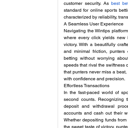
customer security. As 
best be
standard for online sports bett
characterized by reliability, tr
A Seamless User Experience
Navigating the Wintips platform
where every click yields new 
victory. With a beautifully craf
and minimal friction, punters
betting without worrying about
speeds that rival the swiftness 
that punters never miss a beat, 
with confidence and precision.
Effortless Transactions
In the fast-paced world of spo
second counts. Recognizing this
deposit and withdrawal proce
accounts and cash out their wi
Whether depositing funds from 
the sweet taste of victory, punte