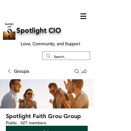
Spotlight CIO
Love, Community, and Support
Groups
Spotlight Faith Grou Group
Public
·
427 members