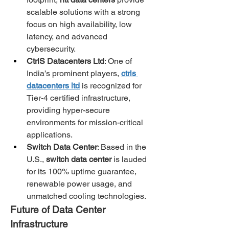
scalable solutions with a strong 
focus on high availability, low 
latency, and advanced 
cybersecurity.
CtrlS Datacenters Ltd
: One of 
India’s prominent players, 
ctrls 
datacenters ltd
 is recognized for 
Tier-4 certified infrastructure, 
providing hyper-secure 
environments for mission-critical 
applications.
Switch Data Center
: Based in the 
U.S., 
switch data center
 is lauded 
for its 100% uptime guarantee, 
renewable power usage, and 
unmatched cooling technologies.
Future of Data Center 
Infrastructure