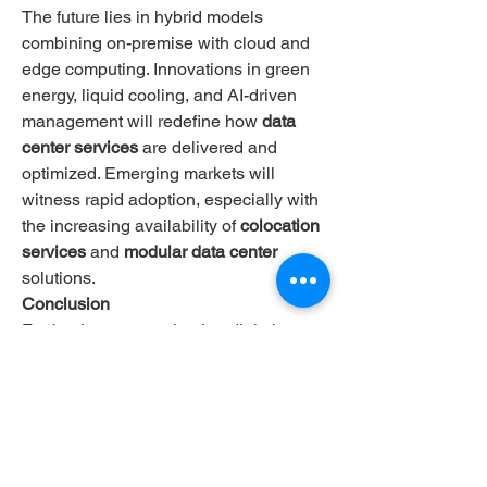
The future lies in hybrid models 
combining on-premise with cloud and 
edge computing. Innovations in green 
energy, liquid cooling, and AI-driven 
management will redefine how 
data 
center services
 are delivered and 
optimized. Emerging markets will 
witness rapid adoption, especially with 
the increasing availability of 
colocation 
services
 and 
modular data center
solutions.
Conclusion
For businesses navigating digital 
transformation, investing in dependable 
data center services
 is no longer 
optional—it's critical. Whether you’re 
searching for 
data centers near me
 or 
global providers like 
ntt data centers
 or 
google data center
, prioritizing 