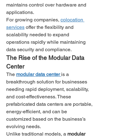
maintains control over hardware and 
applications.
For growing companies, 
colocation 
services
 offer the flexibility and 
scalability needed to expand 
operations rapidly while maintaining 
data security and compliance.
The Rise of the Modular Data 
Center
The 
modular data center
is a 
breakthrough solution for businesses 
needing rapid deployment, scalability, 
and cost-effectiveness. These 
prefabricated data centers are portable, 
energy-efficient, and can be 
customized based on the business’s 
evolving needs.
Unlike traditional models, a 
modular 