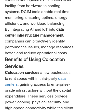
facility, from hardware to cooling 
systems. DCIM tools enable real-time 
monitoring, ensuring uptime, energy 
efficiency, and workload balancing.
By integrating AI and IoT into 
data 
center infrastructure management
, 
companies can proactively identify 
performance issues, manage resources 
better, and reduce operational costs.
Benefits of Using Colocation 
Services
Colocation services
 allow businesses 
to rent space within third-party 
data 
centers
, gaining access to enterprise-
grade infrastructure without the capital 
expenditure. These services provide 
power, cooling, physical security, and 
high-speed connectivity while the client 