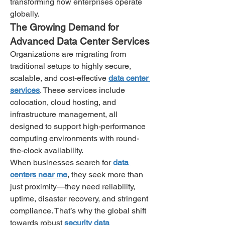
transforming how enterprises operate 
globally.
The Growing Demand for 
Advanced Data Center Services
Organizations are migrating from 
traditional setups to highly secure, 
scalable, and cost-effective 
data center 
services
. These services include 
colocation, cloud hosting, and 
infrastructure management, all 
designed to support high-performance 
computing environments with round-
the-clock availability.
When businesses search for
 data 
centers near me
, they seek more than 
just proximity—they need reliability, 
uptime, disaster recovery, and stringent 
compliance. That’s why the global shift 
towards robust 
security data 