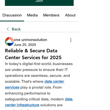
Join
Discussion
Media
Members
About
Back
one uninonsolution
June 25, 2025
Reliable & Secure Data
Center Services for 2025
In today’s digital-first world, businesses 
are under pressure to ensure their IT 
operations are seamless, secure, and 
scalable. That's where
data center 
services
 play a pivotal role. From 
enhancing performance to 
safeguarding critical data, modern 
data 
center infrastructure
solutions are 