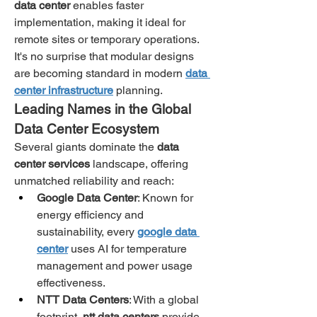
data center
 enables faster 
implementation, making it ideal for 
remote sites or temporary operations. 
It's no surprise that modular designs 
are becoming standard in modern 
data 
center infrastructure
 planning.
Leading Names in the Global 
Data Center Ecosystem
Several giants dominate the 
data 
center services
 landscape, offering 
unmatched reliability and reach:
Google Data Center
: Known for 
energy efficiency and 
sustainability, every 
google data 
center
 uses AI for temperature 
management and power usage 
effectiveness.
NTT Data Centers
: With a global 
footprint, 
ntt data centers
 provide 