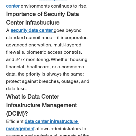
center
 environments continues to rise.
Importance of Security Data 
Center Infrastructure
A 
security data center
goes beyond 
standard surveillance—it incorporates 
advanced encryption, multi-layered 
firewalls, biometric access controls, 
and 24/7 monitoring. Whether housing 
financial, healthcare, or e-commerce 
data, the priority is always the same: 
protect against breaches, outages, and 
data loss.
What Is Data Center 
Infrastructure Management 
(DCIM)?
Efficient 
data center infrastructure 
management
 allows administrators to 
oversee and optimize all aspects of the 