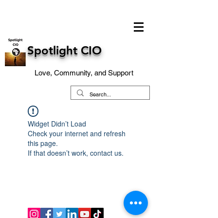
Spotlight CIO
Love, Community, and Support
Widget Didn’t Load
Check your internet and refresh
this page.
If that doesn’t work, contact us.