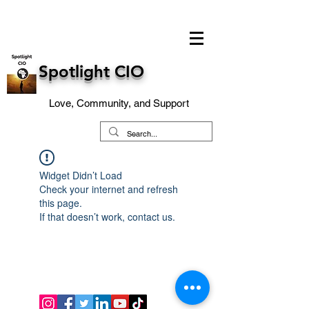
Spotlight CIO
Love, Community, and Support
Widget Didn’t Load
Check your internet and refresh
this page.
If that doesn’t work, contact us.