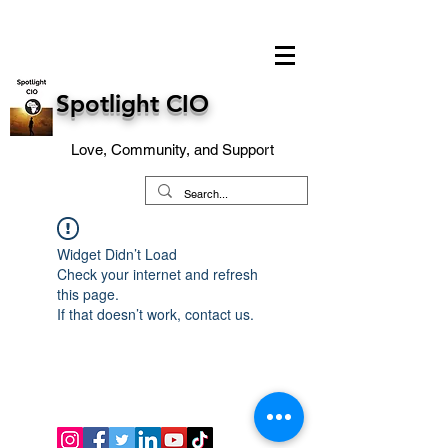
Spotlight CIO
Love, Community, and Support
Widget Didn’t Load
Check your internet and refresh
this page.
If that doesn’t work, contact us.