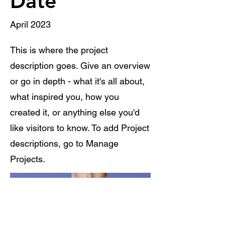
Date
April 2023
This is where the project
description goes. Give an overview
or go in depth - what it's all about,
what inspired you, how you
created it, or anything else you'd
like visitors to know. To add Project
descriptions, go to Manage
Projects.