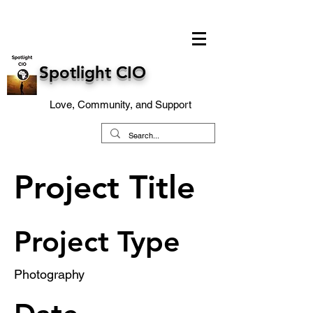
Spotlight CIO
Love, Community, and Support
Project Title
Project Type
Photography