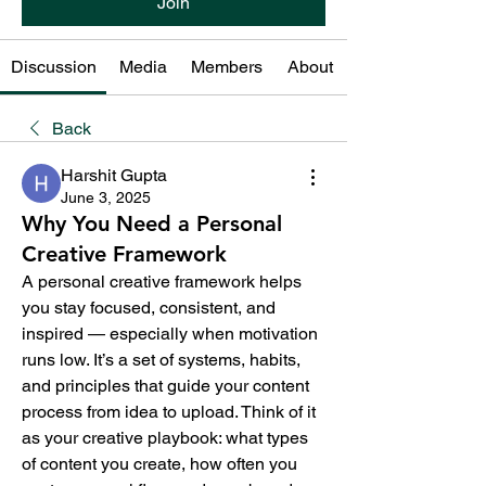
Join
Discussion
Media
Members
About
Back
Harshit Gupta
June 3, 2025
Why You Need a Personal
Creative Framework
A personal creative framework helps 
you stay focused, consistent, and 
inspired — especially when motivation 
runs low. It’s a set of systems, habits, 
and principles that guide your content 
process from idea to upload. Think of it 
as your creative playbook: what types 
of content you create, how often you 