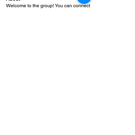
Welcome to the group! You can connect
with other members, ge
...
Read more
Members
Alfreda Harnish
Follow
Nepal Divorce Services
Follow
fashionluxurybazaar1004
Follow
fashionluxurybazaar1004
Harshita Vaidya
Follow
nguyenhoangminh28082003
Follow
nguyenhoangminh28082003
See All Members (427)