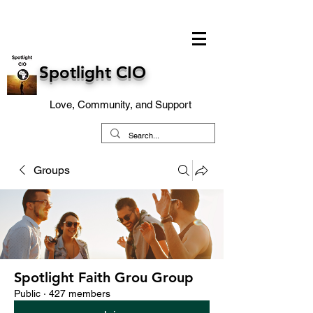
Spotlight CIO
Love, Community, and Support
Groups
Spotlight Faith Grou Group
Public
·
427 members