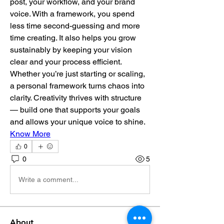
post, your workflow, and your brand 
voice. With a framework, you spend 
less time second-guessing and more 
time creating. It also helps you grow 
sustainably by keeping your vision 
clear and your process efficient. 
Whether you’re just starting or scaling, 
a personal framework turns chaos into 
clarity. Creativity thrives with structure 
— build one that supports your goals 
and allows your unique voice to shine.
Know More
0
0
5
Write a comment...
About