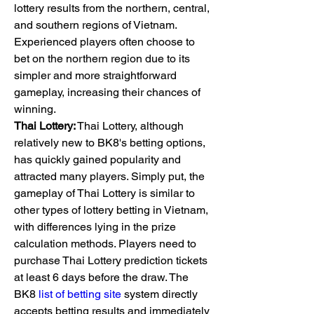
lottery results from the northern, central, 
and southern regions of Vietnam. 
Experienced players often choose to 
bet on the northern region due to its 
simpler and more straightforward 
gameplay, increasing their chances of 
winning.
Thai Lottery:
 Thai Lottery, although 
relatively new to BK8's betting options, 
has quickly gained popularity and 
attracted many players. Simply put, the 
gameplay of Thai Lottery is similar to 
other types of lottery betting in Vietnam, 
with differences lying in the prize 
calculation methods. Players need to 
purchase Thai Lottery prediction tickets 
at least 6 days before the draw. The 
BK8 
list of betting site
 system directly 
accepts betting results and immediately 