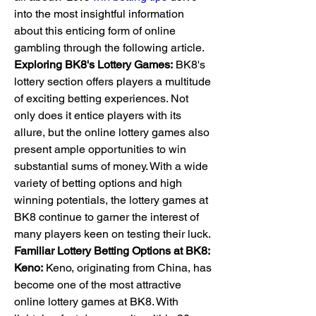
into the most insightful information 
about this enticing form of online 
gambling through the following article.
Exploring BK8's Lottery Games:
 BK8's 
lottery section offers players a multitude 
of exciting betting experiences. Not 
only does it entice players with its 
allure, but the online lottery games also 
present ample opportunities to win 
substantial sums of money. With a wide 
variety of betting options and high 
winning potentials, the lottery games at 
BK8 continue to garner the interest of 
many players keen on testing their luck.
Familiar Lottery Betting Options at BK8:
Keno:
 Keno, originating from China, has 
become one of the most attractive 
online lottery games at BK8. With 