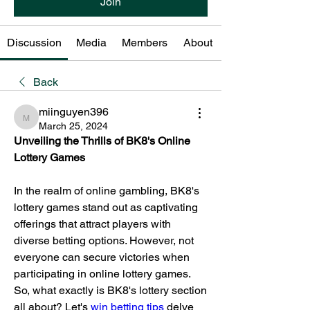
Join
Discussion
Media
Members
About
Back
miinguyen396
miinguyen396
March 25, 2024
Unveiling the Thrills of BK8's Online 
Lottery Games
In the realm of online gambling, BK8's 
lottery games stand out as captivating 
offerings that attract players with 
diverse betting options. However, not 
everyone can secure victories when 
participating in online lottery games. 
So, what exactly is BK8's lottery section 
all about? Let's 
win betting tips
 delve 