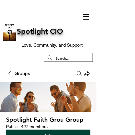
Spotlight CIO
Love, Community, and Support
Groups
Spotlight Faith Grou Group
Public
·
427 members