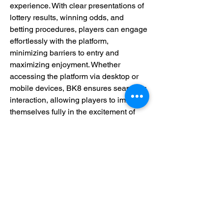
experience. With clear presentations of 
lottery results, winning odds, and 
betting procedures, players can engage 
effortlessly with the platform, 
minimizing barriers to entry and 
maximizing enjoyment. Whether 
accessing the platform via desktop or 
mobile devices, BK8 ensures seamless 
interaction, allowing players to immerse 
themselves fully in the excitement of 
lottery gaming.
Committed Customer Support:
 At BK8, 
player satisfaction reigns supreme, 
reflected in the commitment to 
providing dedicated customer service 
that goes above and beyond. With a 
professional support team available 
24/7, players can rest assured that 
assistance is just a click or call away. 