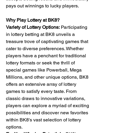
pays out winnings to lucky players.
Why Play Lottery at BK8?
Variety of Lottery Options:
 Participating 
in lottery betting at BK8 unveils a 
treasure trove of captivating games that 
cater to diverse preferences. Whether 
players have a penchant for traditional 
lottery formats or seek the thrill of 
special games like Powerball, Mega 
Millions, and other unique options, BK8 
offers an extensive array of lottery 
games to satisfy every taste. From 
classic draws to innovative variations, 
players can explore a myriad of exciting 
possibilities and discover new favorites 
within BK8's vast selection of lottery 
options.