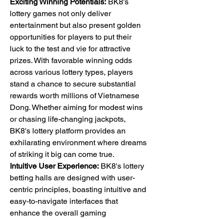
Exciting Winning Potentials:
 BK8's 
lottery games not only deliver 
entertainment but also present golden 
opportunities for players to put their 
luck to the test and vie for attractive 
prizes. With favorable winning odds 
across various lottery types, players 
stand a chance to secure substantial 
rewards worth millions of Vietnamese 
Dong. Whether aiming for modest wins 
or chasing life-changing jackpots, 
BK8's lottery platform provides an 
exhilarating environment where dreams 
of striking it big can come true.
Intuitive User Experience:
 BK8's lottery 
betting halls are designed with user-
centric principles, boasting intuitive and 
easy-to-navigate interfaces that 
enhance the overall gaming 