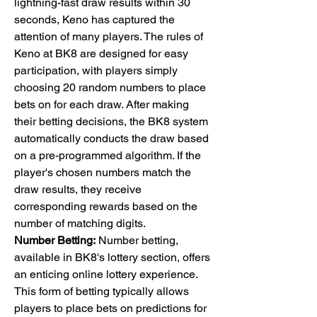
lightning-fast draw results within 30 
seconds, Keno has captured the 
attention of many players. The rules of 
Keno at BK8 are designed for easy 
participation, with players simply 
choosing 20 random numbers to place 
bets on for each draw. After making 
their betting decisions, the BK8 system 
automatically conducts the draw based 
on a pre-programmed algorithm. If the 
player's chosen numbers match the 
draw results, they receive 
corresponding rewards based on the 
number of matching digits.
Number Betting:
 Number betting, 
available in BK8's lottery section, offers 
an enticing online lottery experience. 
This form of betting typically allows 
players to place bets on predictions for 