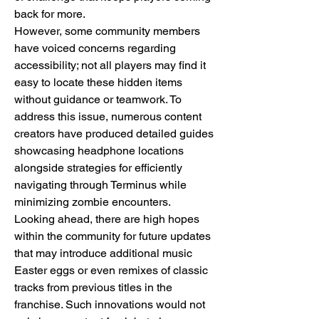
back for more.
However, some community members 
have voiced concerns regarding 
accessibility; not all players may find it 
easy to locate these hidden items 
without guidance or teamwork. To 
address this issue, numerous content 
creators have produced detailed guides 
showcasing headphone locations 
alongside strategies for efficiently 
navigating through Terminus while 
minimizing zombie encounters.
Looking ahead, there are high hopes 
within the community for future updates 
that may introduce additional music 
Easter eggs or even remixes of classic 
tracks from previous titles in the 
franchise. Such innovations would not 