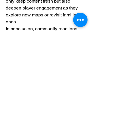
only keep content fresh but also 
deepen player engagement as they 
explore new maps or revisit familiar 
ones.
In conclusion, community reactions 
highlight both enthusiasm for current 
features and anticipation for future 
developments within Black Ops 6 
Zombies' framework. As developers 
continue responding to player feedback 
over time, we can expect exciting 
enhancements that will further enrich 
our gaming experiences while battling 
against hordes of undead foes.
0
0
コメントを追加…