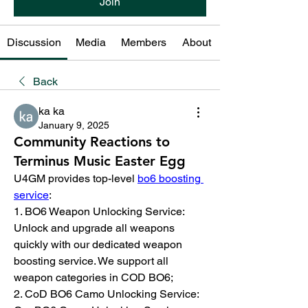
Join
Discussion
Media
Members
About
Back
ka ka
January 9, 2025
Community Reactions to
Terminus Music Easter Egg
U4GM provides top-level 
bo6 boosting 
service
:
1. BO6 Weapon Unlocking Service: 
Unlock and upgrade all weapons 
quickly with our dedicated weapon 
boosting service. We support all 
weapon categories in COD BO6;
2. CoD BO6 Camo Unlocking Service: 