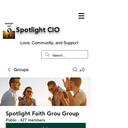
Spotlight CIO
Love, Community, and Support
Groups
Spotlight Faith Grou Group
Public
·
427 members