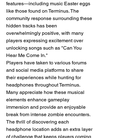
features—including music Easter eggs 
like those found on Terminus. The 
community response surrounding these 
hidden tracks has been 
overwhelmingly positive, with many 
players expressing excitement over 
unlocking songs such as "Can You 
Hear Me Come In."
Players have taken to various forums 
and social media platforms to share 
their experiences while hunting for 
headphones throughout Terminus. 
Many appreciate how these musical 
elements enhance gameplay 
immersion and provide an enjoyable 
break from intense zombie encounters. 
The thrill of discovering each 
headphone location adds an extra layer 
of challenge that keeps players coming 