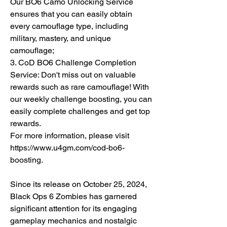
Our BO6 Camo Unlocking Service 
ensures that you can easily obtain 
every camouflage type, including 
military, mastery, and unique 
camouflage;
3. CoD BO6 Challenge Completion 
Service: Don't miss out on valuable 
rewards such as rare camouflage! With 
our weekly challenge boosting, you can 
easily complete challenges and get top 
rewards.
For more information, please visit 
https://www.u4gm.com/cod-bo6-
boosting.
Since its release on October 25, 2024, 
Black Ops 6 Zombies has garnered 
significant attention for its engaging 
gameplay mechanics and nostalgic 