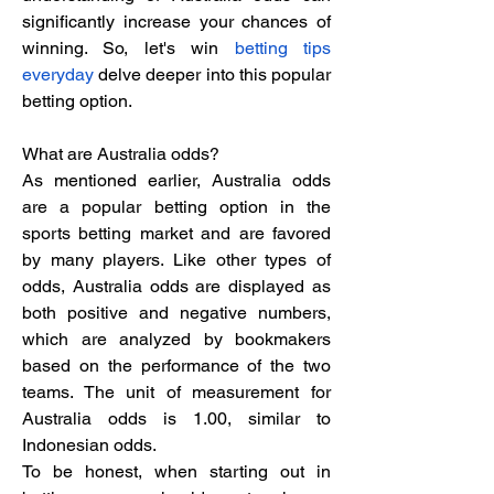
significantly increase your chances of 
winning. So, let's win 
betting tips 
everyday
 delve deeper into this popular 
betting option.
What are Australia odds?
As mentioned earlier, Australia odds 
are a popular betting option in the 
sports betting market and are favored 
by many players. Like other types of 
odds, Australia odds are displayed as 
both positive and negative numbers, 
which are analyzed by bookmakers 
based on the performance of the two 
teams. The unit of measurement for 
Australia odds is 1.00, similar to 
Indonesian odds.
To be honest, when starting out in 