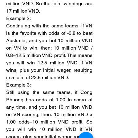
million VND. So the total winnings are 
17 million VND.
Example 2:
Continuing with the same teams, if VN 
is the favorite with odds of -0.8 to beat 
Australia, and you bet 10 million VND 
on VN to win, then: 10 million VND / 
0.8=12.5 million VND profit. This means 
you will win 12.5 million VND if VN 
wins, plus your initial wager, resulting 
in a total of 22.5 million VND.
Example 3:
Still using the same teams, if Cong 
Phuong has odds of 1.00 to score at 
any time, and you bet 10 million VND 
on VN scoring, then: 10 million VND x 
1.00 odds=10 million VND profit. So 
you will win 10 million VND if VN 
scores, plus your initial wager, resulting 