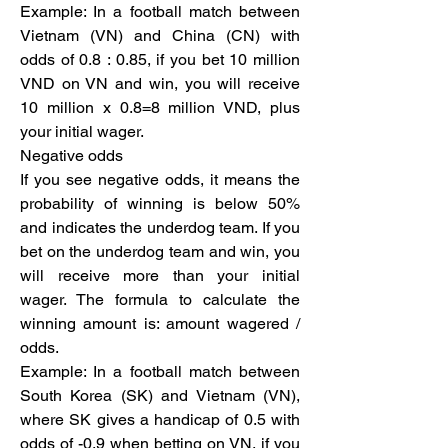
Example: In a football match between 
Vietnam (VN) and China (CN) with 
odds of 0.8 : 0.85, if you bet 10 million 
VND on VN and win, you will receive 
10 million x 0.8=8 million VND, plus 
your initial wager.
Negative odds
If you see negative odds, it means the 
probability of winning is below 50% 
and indicates the underdog team. If you 
bet on the underdog team and win, you 
will receive more than your initial 
wager. The formula to calculate the 
winning amount is: amount wagered / 
odds.
Example: In a football match between 
South Korea (SK) and Vietnam (VN), 
where SK gives a handicap of 0.5 with 
odds of -0.9 when betting on VN, if you 