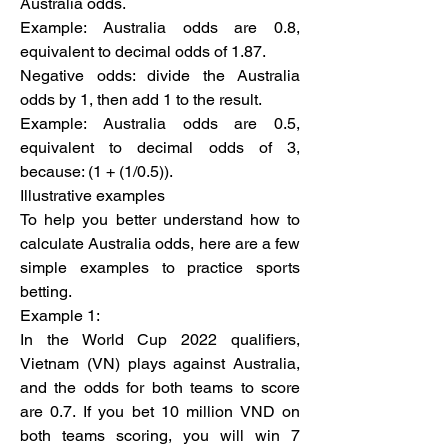
Australia odds.
Example: Australia odds are 0.8, 
equivalent to decimal odds of 1.87.
Negative odds: divide the Australia 
odds by 1, then add 1 to the result.
Example: Australia odds are 0.5, 
equivalent to decimal odds of 3, 
because: (1 + (1/0.5)).
Illustrative examples
To help you better understand how to 
calculate Australia odds, here are a few 
simple examples to practice sports 
betting.
Example 1:
In the World Cup 2022 qualifiers, 
Vietnam (VN) plays against Australia, 
and the odds for both teams to score 
are 0.7. If you bet 10 million VND on 
both teams scoring, you will win 7 