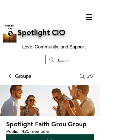
Spotlight CIO
Love, Community, and Support
Groups
Spotlight Faith Grou Group
Public
·
425 members