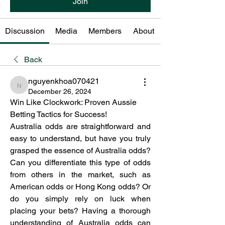
Join
Discussion
Media
Members
About
Back
nguyenkhoa070421
nguyenkhoa070421
December 26, 2024
Win Like Clockwork: Proven Aussie 
Betting Tactics for Success!
Australia odds are straightforward and 
easy to understand, but have you truly 
grasped the essence of Australia odds? 
Can you differentiate this type of odds 
from others in the market, such as 
American odds or Hong Kong odds? Or 
do you simply rely on luck when 
placing your bets? Having a thorough 
understanding of Australia odds can 