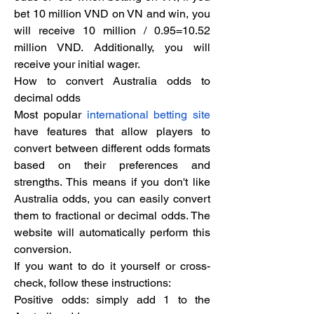
bet 10 million VND on VN and win, you 
will receive 10 million / 0.95=10.52 
million VND. Additionally, you will 
receive your initial wager.
How to convert Australia odds to 
decimal odds
Most popular 
international betting site
have features that allow players to 
convert between different odds formats 
based on their preferences and 
strengths. This means if you don't like 
Australia odds, you can easily convert 
them to fractional or decimal odds. The 
website will automatically perform this 
conversion.
If you want to do it yourself or cross-
check, follow these instructions:
Positive odds: simply add 1 to the 