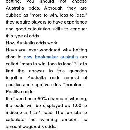
betting, you should not choose 
Australia odds. Although they are 
dubbed as "more to win, less to lose," 
they require players to have experience 
and good calculation skills to conquer 
this type of odds.
How Australia odds work
Have you ever wondered why betting 
sites in 
new bookmaker australia
 are 
called "more to win, less to lose"? Let's 
find the answer to this question 
together. Australia odds consist of 
positive and negative odds. Therefore:
Positive odds
If a team has a 50% chance of winning, 
the odds will be displayed as 1.00 to 
indicate a 1-to-1 ratio. The formula to 
calculate the winning amount is: 
amount wagered x odds.