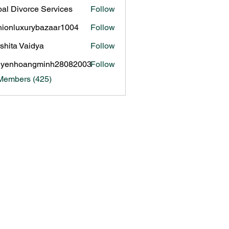
al Divorce Services
Follow
hionluxurybazaar1004
Follow
luxurybazaar1004
shita Vaidya
Follow
uyenhoangminh28082003
Follow
hoangminh28082003
 Members (425)