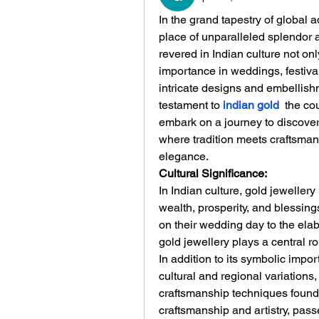
In the grand tapestry of global 
place of unparalleled splendor a
revered in Indian culture not only 
importance in weddings, festiva
intricate designs and embellishm
testament to 
indian gold
 the cou
embark on a journey to discover 
where tradition meets craftsman
elegance.
Cultural Significance:
In Indian culture, gold jeweller
wealth, prosperity, and blessing
on their wedding day to the elab
gold jewellery plays a central r
In addition to its symbolic impor
cultural and regional variations, 
craftsmanship techniques found a
craftsmanship and artistry, pas