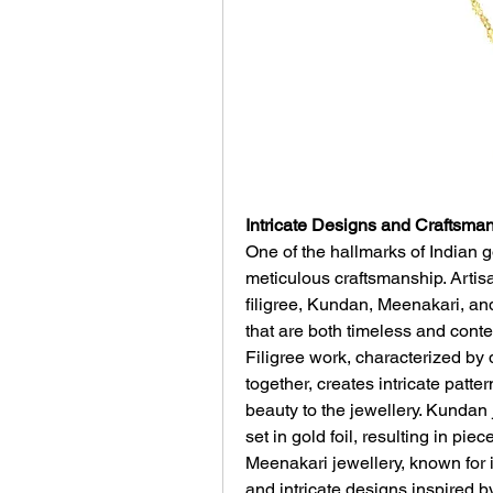
Intricate Designs and Craftsman
One of the hallmarks of Indian go
meticulous craftsmanship. Artis
filigree, Kundan, Meenakari, and
that are both timeless and cont
Filigree work, characterized by 
together, creates intricate patte
beauty to the jewellery. Kundan 
set in gold foil, resulting in pie
Meenakari jewellery, known for i
and intricate designs inspired by