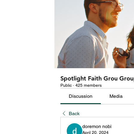
Spotlight Faith Grou Gro
Public
·
425 members
Discussion
Media
Back
doremon nobi
April 20, 2024