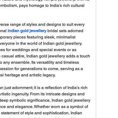
ymbolism, pays homage to India's rich cultural 
verse range of styles and designs to suit every 
onal 
indian gold jewellery
bridal sets adorned 
mporary pieces featuring sleek, minimalist 
veryone in the world of Indian gold jewellery.
s for weddings and special events or as 
casual attire, Indian gold jewellery adds a touch 
 any ensemble. Its versatility and timeless 
ession for generations to come, serving as a 
ral heritage and artistic legacy.
 just adornment; it is a reflection of India's rich 
rtistic ingenuity. From its intricate designs and 
deep symbolic significance, Indian gold jewellery 
ce and elegance. Whether worn as a symbol of 
statement of style and sophistication, Indian 