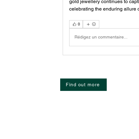
gold jewellery continues to capt
celebrating the enduring allure o
0
Rédigez un commentaire...
Find out more