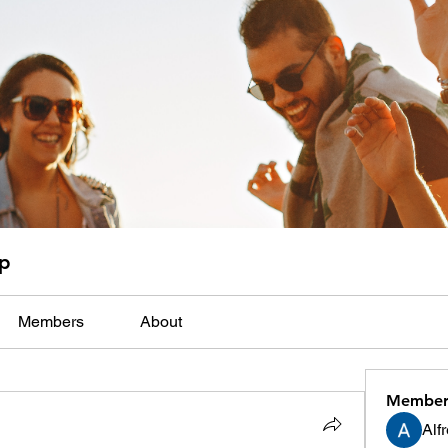
up
Members
About
Member
Alf