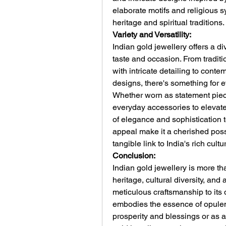
elaborate motifs and religious s
heritage and spiritual traditions.
Variety and Versatility:
Indian gold jewellery offers a di
taste and occasion. From traditi
with intricate detailing to conte
designs, there's something for e
Whether worn as statement piece
everyday accessories to elevate 
of elegance and sophistication to
appeal make it a cherished poss
tangible link to India's rich cultu
Conclusion:
Indian gold jewellery is more than
heritage, cultural diversity, and a
meticulous craftsmanship to its 
embodies the essence of opulen
prosperity and blessings or as a 