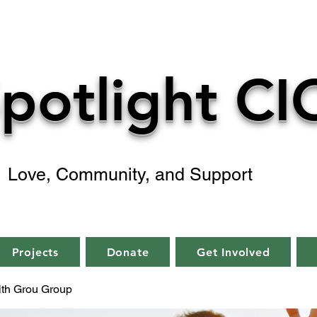
potlight CI
Love, Community, and Support
Projects
Donate
Get Involved
aith Grou Group