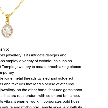
ship:
ld jewellery is its intricate designs and 
ans employ a variety of techniques such as 
 Temple jewellery to create breathtaking pieces 
emporary.
delicate metal threads twisted and soldered 
rns and textures that lend a sense of ethereal 
jewellery, on the other hand, features gemstones 
ces that are resplendent with color and brilliance.
ts vibrant enamel work, incorporates bold hues 
 nature and mythology. Temple jewellery, with its 