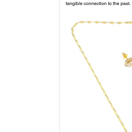
tangible connection to the past.