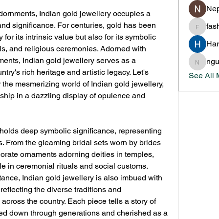
Nep
adornments, Indian gold jewellery occupies a 
nd significance. For centuries, gold has been 
fas
fashion
for its intrinsic value but also for its symbolic 
Har
ls, and religious ceremonies. Adorned with 
ents, Indian gold jewellery serves as a 
ng
nguyen
ntry's rich heritage and artistic legacy. Let's 
See All
the mesmerizing world of Indian gold jewellery, 
ship in a dazzling display of opulence and 
y holds deep symbolic significance, representing 
s. From the gleaming bridal sets worn by brides 
orate ornaments adorning deities in temples, 
ole in ceremonial rituals and social customs.
tance, Indian gold jewellery is also imbued with 
reflecting the diverse traditions and 
cross the country. Each piece tells a story of 
sed down through generations and cherished as a 