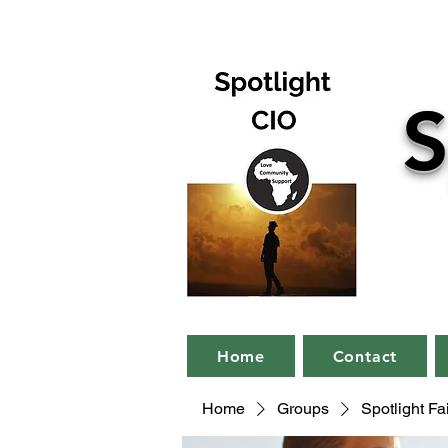
S
Home
Contact
Home
Groups
Spotlight F