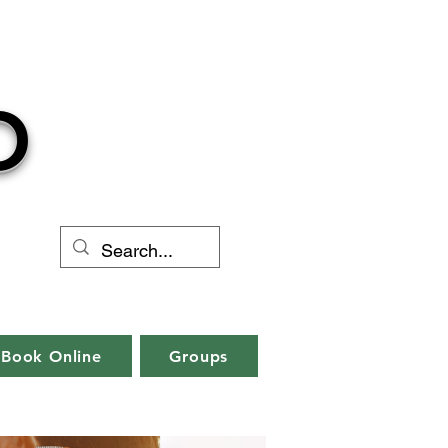
O
Book Online
Groups