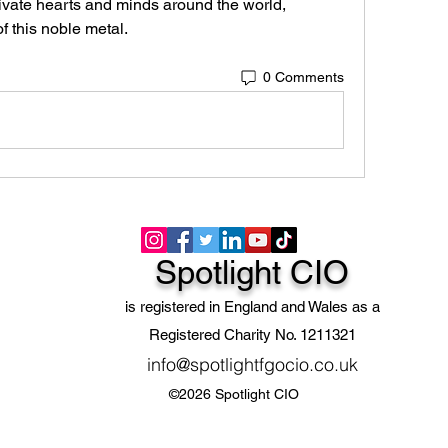
ivate hearts and minds around the world, 
f this noble metal.
0 Comments
Spotlight CIO
is registered in England and Wales as a
Registered Charity No. 1211321
info@spotlightfgocio.co.uk
©2026 Spotlight CIO