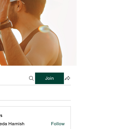
Join
s
reda Harnish
Follow