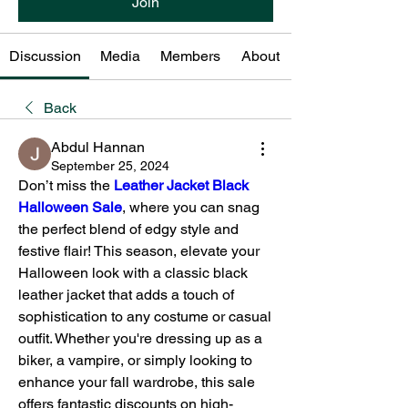
Join
Discussion
Media
Members
About
Back
Abdul Hannan
September 25, 2024
Don’t miss the 
Leather Jacket Black 
Halloween Sale
, where you can snag 
the perfect blend of edgy style and 
festive flair! This season, elevate your 
Halloween look with a classic black 
leather jacket that adds a touch of 
sophistication to any costume or casual 
outfit. Whether you're dressing up as a 
biker, a vampire, or simply looking to 
enhance your fall wardrobe, this sale 
offers fantastic discounts on high-