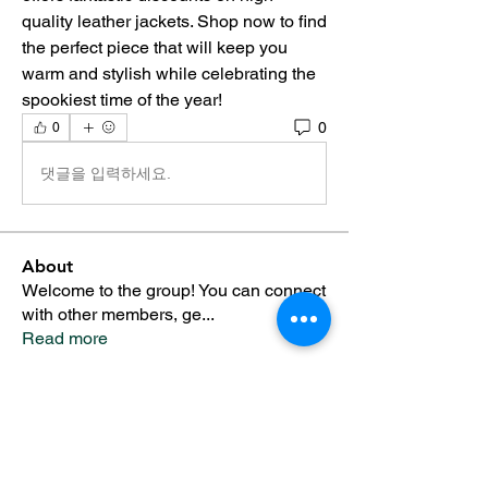
quality leather jackets. Shop now to find 
the perfect piece that will keep you 
warm and stylish while celebrating the 
spookiest time of the year!
0
0
댓글을 입력하세요.
About
Welcome to the group! You can connect
with other members, ge
...
Read more
Members
Alfreda Harnish
Follow
Nepal Divorce Services
Follow