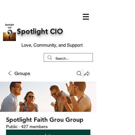
Spotlight CIO
Love, Community, and Support
Groups
Spotlight Faith Grou Group
Public
·
427 members