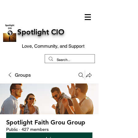
Spotlight CIO
Love, Community, and Support
Groups
Spotlight Faith Grou Group
Public
·
427 members