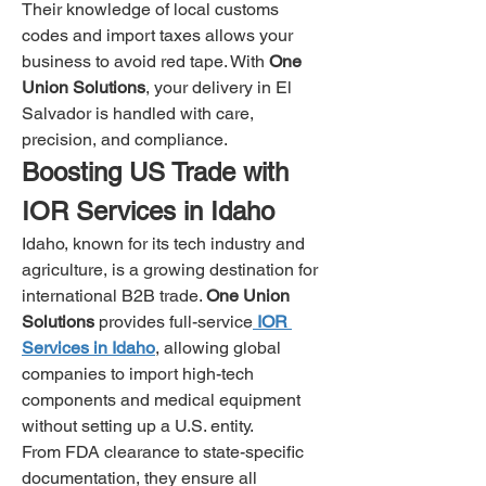
Their knowledge of local customs 
codes and import taxes allows your 
business to avoid red tape. With 
One 
Union Solutions
, your delivery in El 
Salvador is handled with care, 
precision, and compliance.
Boosting US Trade with 
IOR Services in Idaho
Idaho, known for its tech industry and 
agriculture, is a growing destination for 
international B2B trade. 
One Union 
Solutions
 provides full-service
IOR 
Services in Idaho
, allowing global 
companies to import high-tech 
components and medical equipment 
without setting up a U.S. entity.
From FDA clearance to state-specific 
documentation, they ensure all 