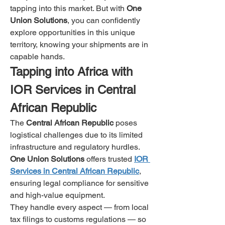
tapping into this market. But with 
One 
Union Solutions
, you can confidently 
explore opportunities in this unique 
territory, knowing your shipments are in 
capable hands.
Tapping into Africa with 
IOR Services in Central 
African Republic
The 
Central African Republic
 poses 
logistical challenges due to its limited 
infrastructure and regulatory hurdles. 
One Union Solutions
 offers trusted 
IOR 
Services in Central African Republic
, 
ensuring legal compliance for sensitive 
and high-value equipment.
They handle every aspect — from local 
tax filings to customs regulations — so 