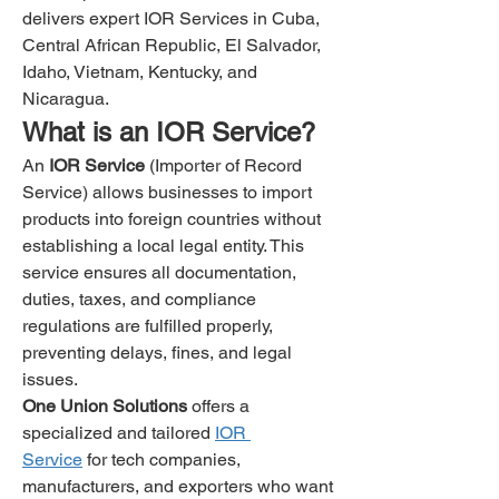
delivers expert IOR Services in Cuba, 
Central African Republic, El Salvador, 
Idaho, Vietnam, Kentucky, and 
Nicaragua.
What is an IOR Service?
An 
IOR Service
 (Importer of Record 
Service) allows businesses to import 
products into foreign countries without 
establishing a local legal entity. This 
service ensures all documentation, 
duties, taxes, and compliance 
regulations are fulfilled properly, 
preventing delays, fines, and legal 
issues.
One Union Solutions
 offers a 
specialized and tailored 
IOR 
Service
 for tech companies, 
manufacturers, and exporters who want 