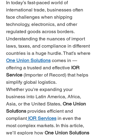
In today’s fast-paced world of 
international trade, businesses often 
face challenges when shipping 
technology, electronics, and other 
regulated goods across borders. 
Understanding the nuances of import 
laws, taxes, and compliance in different 
countries is a huge hurdle. That’s where 
One Union Solutions
 comes in — 
offering a trusted and effective 
IOR 
Service
 (Importer of Record) that helps 
simplify global logistics.
Whether you're expanding your 
business into Latin America, Africa, 
Asia, or the United States, 
One Union 
Solutions
 provides efficient and 
compliant
IOR Services
 in even the 
most complex markets. In this article, 
we’ll explore how 
One Union Solutions