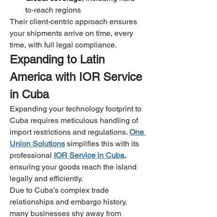
to-reach regions
Their client-centric approach ensures 
your shipments arrive on time, every 
time, with full legal compliance.
Expanding to Latin 
America with IOR Service 
in Cuba
Expanding your technology footprint to 
Cuba requires meticulous handling of 
import restrictions and regulations. 
One 
Union Solutions
 simplifies this with its 
professional 
IOR Service in Cuba
, 
ensuring your goods reach the island 
legally and efficiently.
Due to Cuba's complex trade 
relationships and embargo history, 
many businesses shy away from 