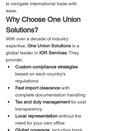
to navigate international trade with 
ease.
Why Choose One Union 
Solutions?
With over a decade of industry 
expertise, 
One Union Solutions
 is a 
global leader in 
IOR Services
. They 
provide:
Custom compliance strategies
based on each country’s 
regulations
Fast import clearance
 with 
complete documentation handling
Tax and duty management
 for cost 
transparency
Local representation
 without the 
need for your own office
Global coverage
, including hard-