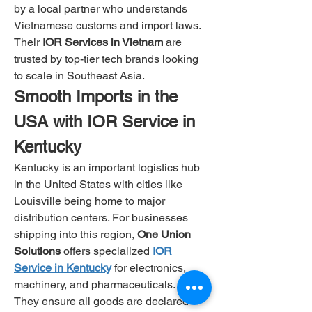
by a local partner who understands 
Vietnamese customs and import laws. 
Their 
IOR Services in Vietnam
 are 
trusted by top-tier tech brands looking 
to scale in Southeast Asia.
Smooth Imports in the 
USA with IOR Service in 
Kentucky
Kentucky is an important logistics hub 
in the United States with cities like 
Louisville being home to major 
distribution centers. For businesses 
shipping into this region, 
One Union 
Solutions
 offers specialized
IOR 
Service in Kentucky
for electronics, 
machinery, and pharmaceuticals.
They ensure all goods are declared 