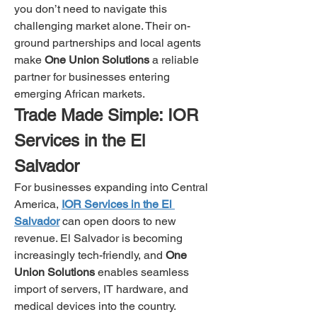
you don’t need to navigate this 
challenging market alone. Their on-
ground partnerships and local agents 
make 
One Union Solutions
 a reliable 
partner for businesses entering 
emerging African markets.
Trade Made Simple: IOR 
Services in the El 
Salvador
For businesses expanding into Central 
America, 
IOR Services in the El 
Salvador
 can open doors to new 
revenue. El Salvador is becoming 
increasingly tech-friendly, and 
One 
Union Solutions
 enables seamless 
import of servers, IT hardware, and 
medical devices into the country.