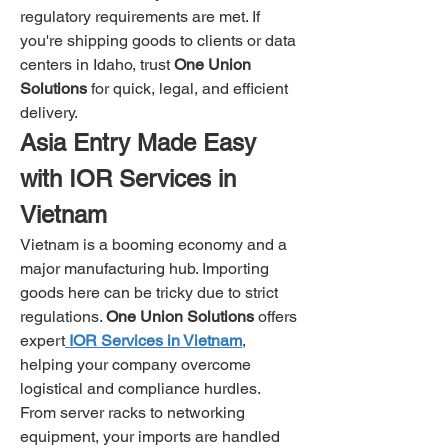
regulatory requirements are met. If 
you're shipping goods to clients or data 
centers in Idaho, trust 
One Union 
Solutions
 for quick, legal, and efficient 
delivery.
Asia Entry Made Easy 
with IOR Services in 
Vietnam
Vietnam is a booming economy and a 
major manufacturing hub. Importing 
goods here can be tricky due to strict 
regulations. 
One Union Solutions
 offers 
expert
IOR Services in Vietnam
, 
helping your company overcome 
logistical and compliance hurdles.
From server racks to networking 
equipment, your imports are handled 