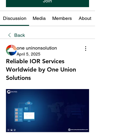
Join
Discussion
Media
Members
About
Back
one uninonsolution
April 5, 2025
Reliable IOR Services
Worldwide by One Union
Solutions