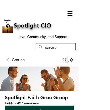
Spotlight CIO
Love, Community, and Support
Groups
Spotlight Faith Grou Group
Public
·
427 members