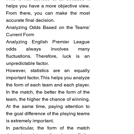
helps you have a more objective view. 
From there, you can make the most 
accurate final decision.
Analyzing Odds Based on the Teams' 
Current Form
Analyzing English Premier League 
odds always involves many 
fluctuations. Therefore, luck is an 
unpredictable factor.
However, statistics are an equally 
important factor. This helps you analyze 
the form of each team and each player. 
In the match, the better the form of the 
team, the higher the chance of winning. 
At the same time, paying attention to 
the goal difference of the playing teams 
is extremely important.
In particular, the form of the match 