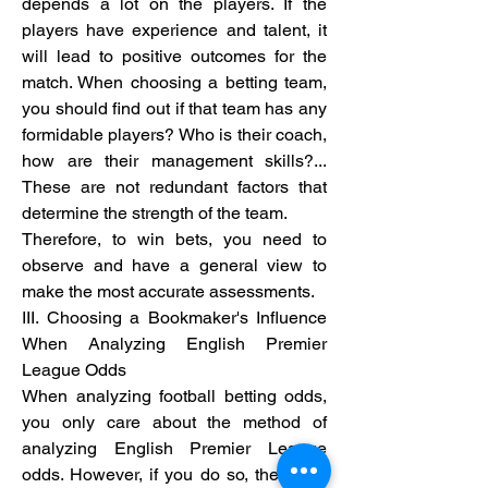
depends a lot on the players. If the 
players have experience and talent, it 
will lead to positive outcomes for the 
match. When choosing a betting team, 
you should find out if that team has any 
formidable players? Who is their coach, 
how are their management skills?... 
These are not redundant factors that 
determine the strength of the team.
Therefore, to win bets, you need to 
observe and have a general view to 
make the most accurate assessments.
III. Choosing a Bookmaker's Influence 
When Analyzing English Premier 
League Odds
When analyzing football betting odds, 
you only care about the method of 
analyzing English Premier League 
odds. However, if you do so, there will 