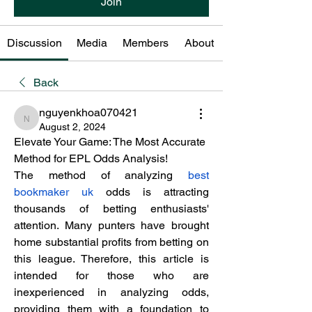
Join
Discussion
Media
Members
About
Back
nguyenkhoa070421
nguyenkhoa070421
August 2, 2024
Elevate Your Game: The Most Accurate 
Method for EPL Odds Analysis!
The method of analyzing 
best 
bookmaker uk
 odds is attracting 
thousands of betting enthusiasts' 
attention. Many punters have brought 
home substantial profits from betting on 
this league. Therefore, this article is 
intended for those who are 
inexperienced in analyzing odds, 
providing them with a foundation to 