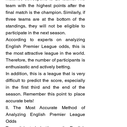
team with the highest points after the 
final match is the champion. Similarly, if 
three teams are at the bottom of the 
standings, they will not be eligible to 
participate in the next season.
According to experts on analyzing 
English Premier League odds, this is 
the most attractive league in the world. 
Therefore, the number of participants is 
enthusiastic and actively betting.
In addition, this is a league that is very 
difficult to predict the score, especially 
in the first third and the end of the 
season. Remember this point to place 
accurate bets!
II. The Most Accurate Method of 
Analyzing English Premier League 
Odds