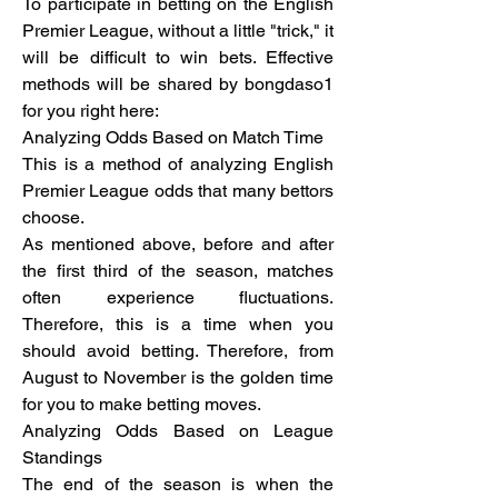
To participate in betting on the English 
Premier League, without a little "trick," it 
will be difficult to win bets. Effective 
methods will be shared by bongdaso1 
for you right here:
Analyzing Odds Based on Match Time
This is a method of analyzing English 
Premier League odds that many bettors 
choose.
As mentioned above, before and after 
the first third of the season, matches 
often experience fluctuations. 
Therefore, this is a time when you 
should avoid betting. Therefore, from 
August to November is the golden time 
for you to make betting moves.
Analyzing Odds Based on League 
Standings
The end of the season is when the 