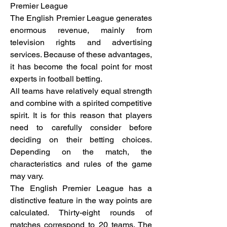
Premier League
The English Premier League generates 
enormous revenue, mainly from 
television rights and advertising 
services. Because of these advantages, 
it has become the focal point for most 
experts in football betting.
All teams have relatively equal strength 
and combine with a spirited competitive 
spirit. It is for this reason that players 
need to carefully consider before 
deciding on their betting choices. 
Depending on the match, the 
characteristics and rules of the game 
may vary.
The English Premier League has a 
distinctive feature in the way points are 
calculated. Thirty-eight rounds of 
matches correspond to 20 teams. The 