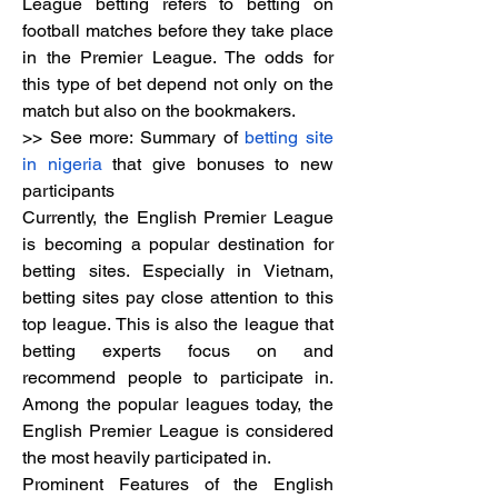
League betting refers to betting on 
football matches before they take place 
in the Premier League. The odds for 
this type of bet depend not only on the 
match but also on the bookmakers.
>> See more: Summary of 
betting site 
in nigeria
 that give bonuses to new 
participants
Currently, the English Premier League 
is becoming a popular destination for 
betting sites. Especially in Vietnam, 
betting sites pay close attention to this 
top league. This is also the league that 
betting experts focus on and 
recommend people to participate in. 
Among the popular leagues today, the 
English Premier League is considered 
the most heavily participated in.
Prominent Features of the English 