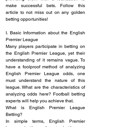
make successful bets. Follow this 
article to not miss out on any golden 
betting opportunities!
I. Basic Information about the English 
Premier League
Many players participate in betting on 
the English Premier League, yet their 
understanding of it remains vague. To 
have a foolproof method of analyzing 
English Premier League odds, one 
must understand the nature of this 
league. What are the characteristics of 
analyzing odds here? Football betting 
experts will help you achieve that.
What is English Premier League 
Betting?
In simple terms, English Premier 