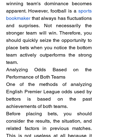
winning team's dominance becomes 
apparent. However, football is a 
sports 
bookmaker
 that always has fluctuations 
and surprises. Not necessarily the 
stronger team will win. Therefore, you 
should quickly seize the opportunity to 
place bets when you notice the bottom 
team actively outperforms the strong 
team.
Analyzing Odds Based on the 
Performance of Both Teams
One of the methods of analyzing 
English Premier League odds used by 
bettors is based on the past 
achievements of both teams.
Before placing bets, you should 
consider the results, the situation, and 
related factors in previous matches. 
This is not useless at all because it 