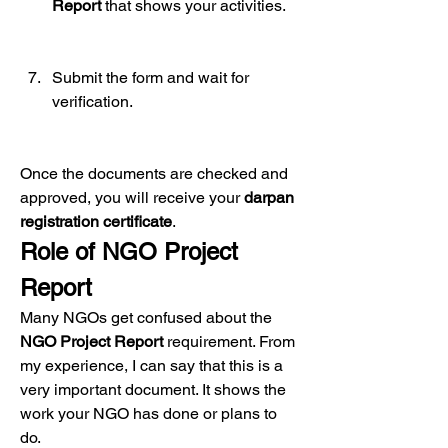
Report
 that shows your activities.
Submit the form and wait for 
verification.
Once the documents are checked and 
approved, you will receive your 
darpan 
registration certificate
.
Role of NGO Project 
Report
Many NGOs get confused about the 
NGO Project Report
 requirement. From 
my experience, I can say that this is a 
very important document. It shows the 
work your NGO has done or plans to 
do.