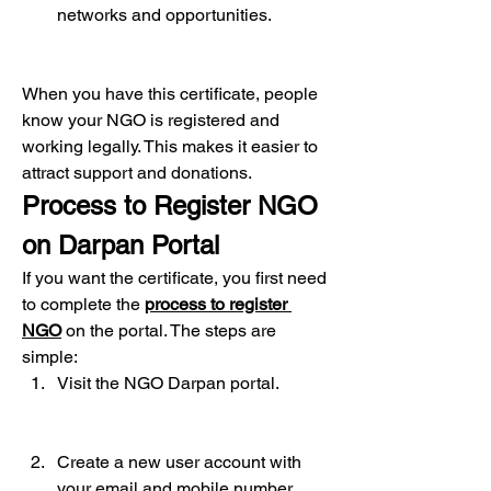
networks and opportunities.
When you have this certificate, people 
know your NGO is registered and 
working legally. This makes it easier to 
attract support and donations.
Process to Register NGO 
on Darpan Portal
If you want the certificate, you first need 
to complete the 
process to register 
NGO
 on the portal. The steps are 
simple:
Visit the NGO Darpan portal.
Create a new user account with 
your email and mobile number.