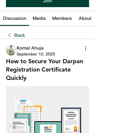
Join
Discussion
Media
Members
About
Back
Komal Ahuja
September 10, 2025
How to Secure Your Darpan
Registration Certificate
Quickly