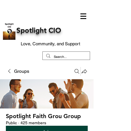
Spotlight CIO
Love, Community, and Support
Groups
Spotlight Faith Grou Group
Public
·
425 members