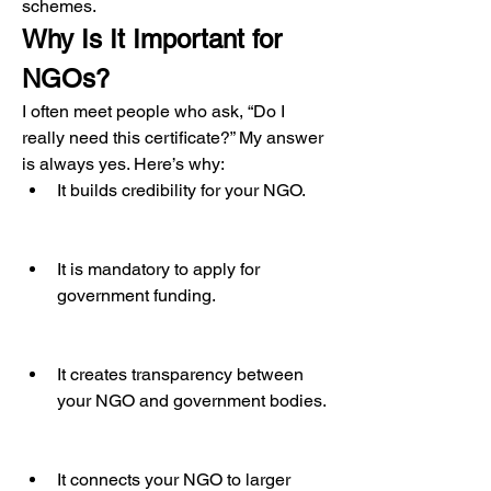
schemes.
Why Is It Important for 
NGOs?
I often meet people who ask, “Do I 
really need this certificate?” My answer 
is always yes. Here’s why:
It builds credibility for your NGO.
It is mandatory to apply for 
government funding.
It creates transparency between 
your NGO and government bodies.
It connects your NGO to larger 