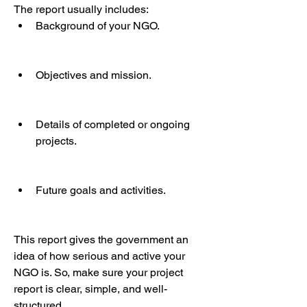
The report usually includes:
Background of your NGO.
Objectives and mission.
Details of completed or ongoing 
projects.
Future goals and activities.
This report gives the government an 
idea of how serious and active your 
NGO is. So, make sure your project 
report is clear, simple, and well-
structured.