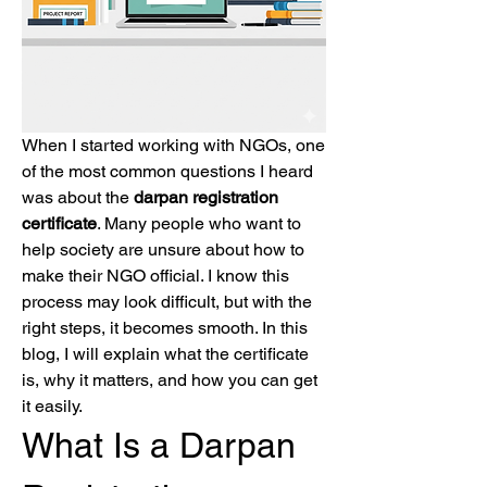
When I started working with NGOs, one 
of the most common questions I heard 
was about the 
darpan registration 
certificate
. Many people who want to 
help society are unsure about how to 
make their NGO official. I know this 
process may look difficult, but with the 
right steps, it becomes smooth. In this 
blog, I will explain what the certificate 
is, why it matters, and how you can get 
it easily.
What Is a Darpan 