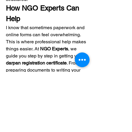
How NGO Experts Can 
Help
I know that sometimes paperwork and 
online forms can feel overwhelming. 
This is where professional help makes 
things easier. At 
NGO Experts
, we 
guide you step by step in getting your 
darpan registration certificate
. From 
preparing documents to writing your 
NGO Project Report
, we make sure 
everything is accurate and complete.
Our team also explains each part of the 
process to register NGO
 in simple 
words. This way, you stay stress-free 
while we handle the technical side. 
With our support, you can focus more 
on your social work instead of legal 