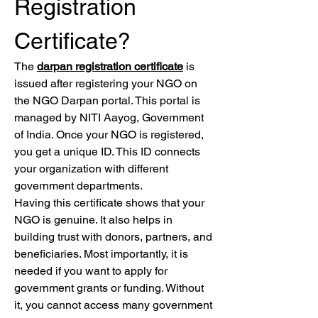
Registration 
Certificate?
The 
darpan registration certificate
 is 
issued after registering your NGO on 
the NGO Darpan portal. This portal is 
managed by NITI Aayog, Government 
of India. Once your NGO is registered, 
you get a unique ID. This ID connects 
your organization with different 
government departments.
Having this certificate shows that your 
NGO is genuine. It also helps in 
building trust with donors, partners, and 
beneficiaries. Most importantly, it is 
needed if you want to apply for 
government grants or funding. Without 
it, you cannot access many government 