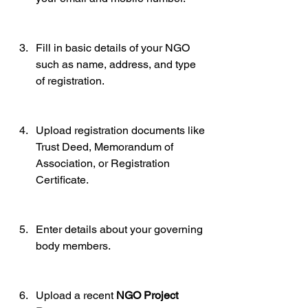
Fill in basic details of your NGO 
such as name, address, and type 
of registration.
Upload registration documents like 
Trust Deed, Memorandum of 
Association, or Registration 
Certificate.
Enter details about your governing 
body members.
Upload a recent 
NGO Project 