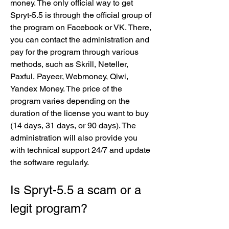
money. The only official way to get 
Spryt-5.5 is through the official group of 
the program on Facebook or VK. There, 
you can contact the administration and 
pay for the program through various 
methods, such as Skrill, Neteller, 
Paxful, Payeer, Webmoney, Qiwi, 
Yandex Money. The price of the 
program varies depending on the 
duration of the license you want to buy 
(14 days, 31 days, or 90 days). The 
administration will also provide you 
with technical support 24/7 and update 
the software regularly.
Is Spryt-5.5 a scam or a 
legit program?