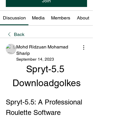
Join
Discussion
Media
Members
About
Back
Mohd Ridzuan Mohamad
Sharip
September 14, 2023
Spryt-5.5 
Downloadgolkes
Spryt-5.5: A Professional 
Roulette Software