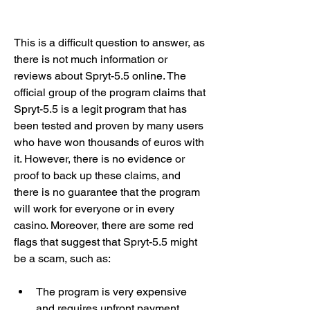
This is a difficult question to answer, as 
there is not much information or 
reviews about Spryt-5.5 online. The 
official group of the program claims that 
Spryt-5.5 is a legit program that has 
been tested and proven by many users 
who have won thousands of euros with 
it. However, there is no evidence or 
proof to back up these claims, and 
there is no guarantee that the program 
will work for everyone or in every 
casino. Moreover, there are some red 
flags that suggest that Spryt-5.5 might 
be a scam, such as:
The program is very expensive 
and requires upfront payment.