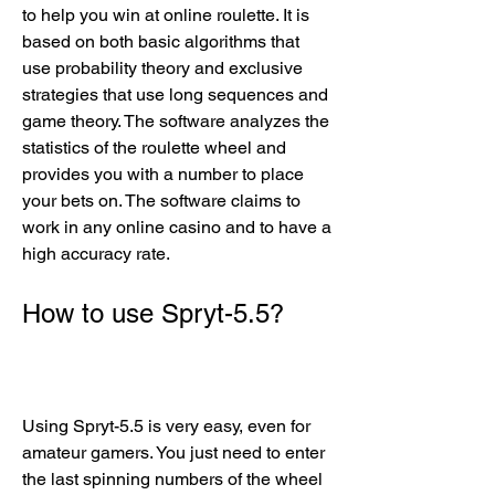
to help you win at online roulette. It is 
based on both basic algorithms that 
use probability theory and exclusive 
strategies that use long sequences and 
game theory. The software analyzes the 
statistics of the roulette wheel and 
provides you with a number to place 
your bets on. The software claims to 
work in any online casino and to have a 
high accuracy rate.
How to use Spryt-5.5?
Using Spryt-5.5 is very easy, even for 
amateur gamers. You just need to enter 
the last spinning numbers of the wheel 