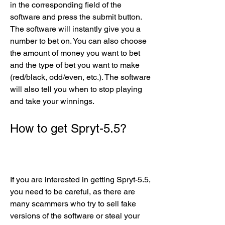
in the corresponding field of the 
software and press the submit button. 
The software will instantly give you a 
number to bet on. You can also choose 
the amount of money you want to bet 
and the type of bet you want to make 
(red/black, odd/even, etc.). The software 
will also tell you when to stop playing 
and take your winnings.
How to get Spryt-5.5?
If you are interested in getting Spryt-5.5, 
you need to be careful, as there are 
many scammers who try to sell fake 
versions of the software or steal your 