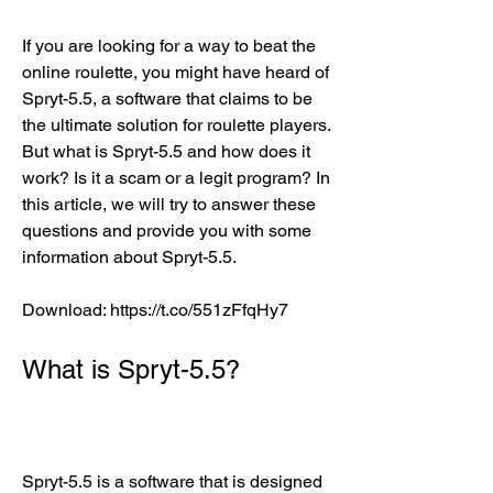
If you are looking for a way to beat the 
online roulette, you might have heard of 
Spryt-5.5, a software that claims to be 
the ultimate solution for roulette players. 
But what is Spryt-5.5 and how does it 
work? Is it a scam or a legit program? In 
this article, we will try to answer these 
questions and provide you with some 
information about Spryt-5.5.
Download: https://t.co/551zFfqHy7
What is Spryt-5.5?
Spryt-5.5 is a software that is designed 