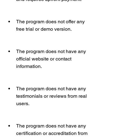
The program does not offer any 
free trial or demo version.
The program does not have any 
official website or contact 
information.
The program does not have any 
testimonials or reviews from real 
users.
The program does not have any 
certification or accreditation from 