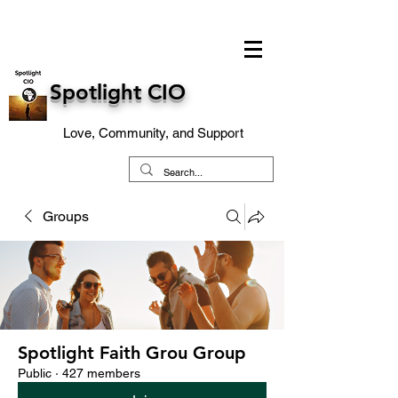
Spotlight CIO
Love, Community, and Support
Groups
Spotlight Faith Grou Group
Public
·
427 members