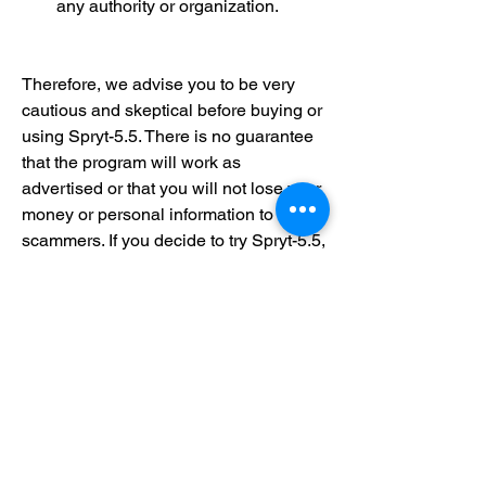
any authority or organization.
Therefore, we advise you to be very 
cautious and skeptical before buying or 
using Spryt-5.5. There is no guarantee 
that the program will work as 
advertised or that you will not lose your 
money or personal information to 
scammers. If you decide to try Spryt-5.5, 
do it at your own risk and responsibility.
Conclusion
Spryt-5.5 is a software that claims to 
help you win at online roulette by using 