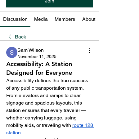
Join
Discussion
Media
Members
About
Back
Sam Wilson
November 11, 2025
Accessibility: A Station
Designed for Everyone
Accessibility defines the true success 
of any public transportation system. 
From elevators and ramps to clear 
signage and spacious layouts, this 
station ensures that every traveler — 
whether carrying luggage, using 
mobility aids, or traveling with 
route 128 
station