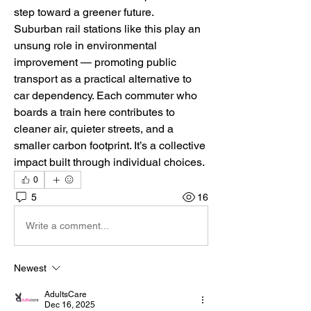
step toward a greener future.
Suburban rail stations like this play an 
unsung role in environmental 
improvement — promoting public 
transport as a practical alternative to 
car dependency. Each commuter who 
boards a train here contributes to 
cleaner air, quieter streets, and a 
smaller carbon footprint. It’s a collective 
impact built through individual choices.
0
5
16
Write a comment...
Newest
AdultsCare
Dec 16, 2025