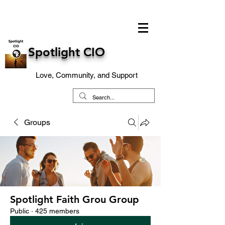
Spotlight CIO
Love, Community, and Support
Groups
Spotlight Faith Grou Group
Public
·
425 members