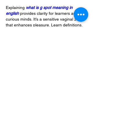
Explaining 
what is g spot meaning in 
english
 provides clarity for learners and 
curious minds. It’s a sensitive vaginal zone 
that enhances pleasure. Learn definitions, 
translations, and real-life contexts for 
what 
is g spot meaning in english
.
Like
Reply
Show more comments
About
Welcome to the group! You can connect
with other members, ge
...
Read more
Members
Alfreda Harnish
Follow