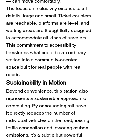
— can move comfortably.
The focus on inclusivity extends to all 
details, large and small. Ticket counters 
are reachable, platforms are level, and 
waiting areas are thoughtfully designed 
to accommodate all kinds of travelers. 
This commitment to accessibility 
transforms what could be an ordinary 
station into a community-oriented 
space built for real people with real 
needs.
Sustainability in Motion
Beyond convenience, this station also 
represents a sustainable approach to 
commuting. By encouraging rail travel, 
it directly reduces the number of 
individual vehicles on the road, easing 
traffic congestion and lowering carbon 
emissions. It’s a subtle but powerful 