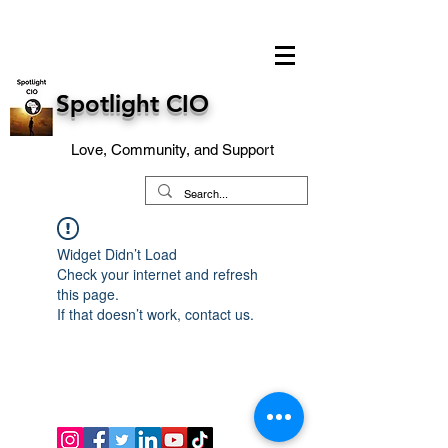
Spotlight CIO
Love, Community, and Support
Widget Didn’t Load
Check your internet and refresh
this page.
If that doesn’t work, contact us.