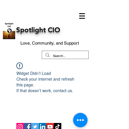
Spotlight CIO
Love, Community, and Support
Widget Didn’t Load
Check your internet and refresh
this page.
If that doesn’t work, contact us.