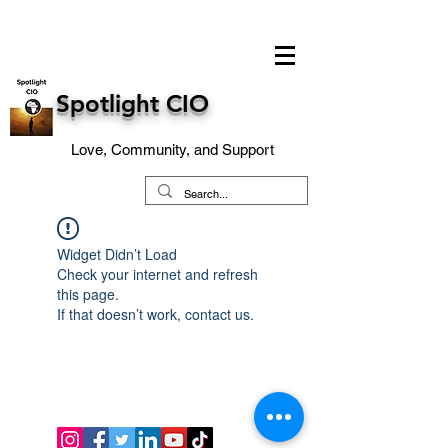
Spotlight CIO
Love, Community, and Support
Widget Didn’t Load
Check your internet and refresh
this page.
If that doesn’t work, contact us.