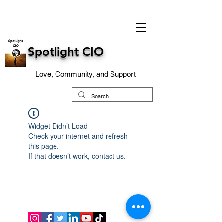
Spotlight CIO
Love, Community, and Support
Widget Didn’t Load
Check your internet and refresh
this page.
If that doesn’t work, contact us.