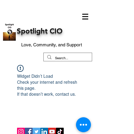
Spotlight CIO
Love, Community, and Support
Widget Didn’t Load
Check your internet and refresh
this page.
If that doesn’t work, contact us.