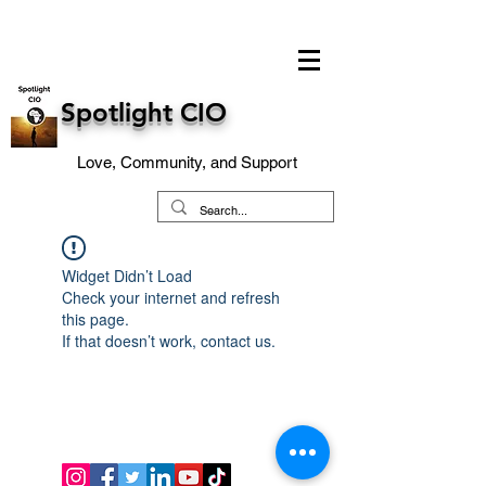
Spotlight CIO
Love, Community, and Support
Widget Didn’t Load
Check your internet and refresh
this page.
If that doesn’t work, contact us.