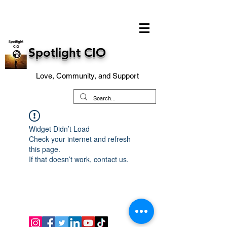
Spotlight CIO
Love, Community, and Support
Widget Didn’t Load
Check your internet and refresh
this page.
If that doesn’t work, contact us.