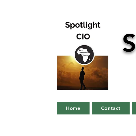
S
Home
Contact