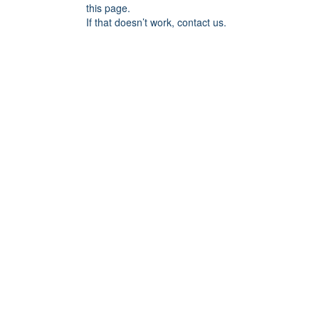
this page.
If that doesn’t work, contact us.