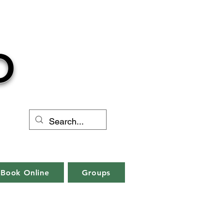
O
Book Online
Groups