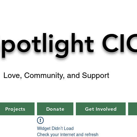
potlight CI
Love, Community, and Support
Projects
Donate
Get Involved
Widget Didn’t Load
Check your internet and refresh