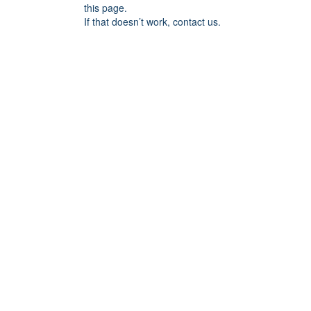
this page.
If that doesn’t work, contact us.