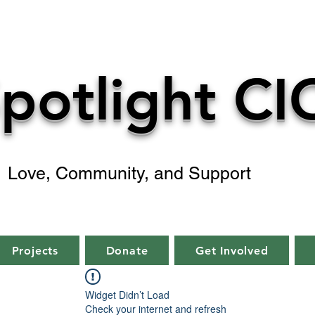
potlight CI
Love, Community, and Support
Projects
Donate
Get Involved
Widget Didn’t Load
Check your internet and refresh