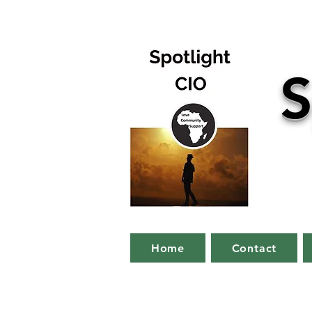
S
Home
Contact