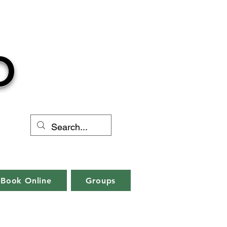
O
Book Online
Groups