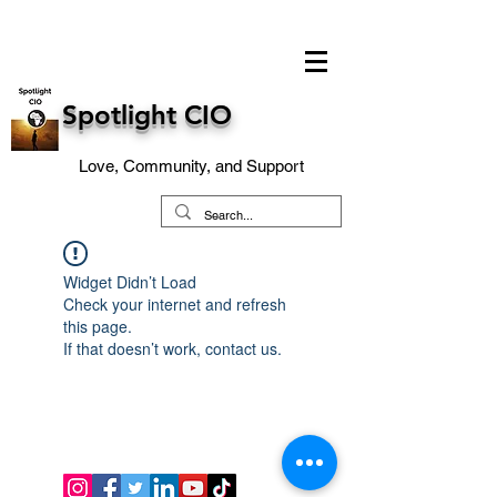
Spotlight CIO
Love, Community, and Support
Widget Didn’t Load
Check your internet and refresh
this page.
If that doesn’t work, contact us.