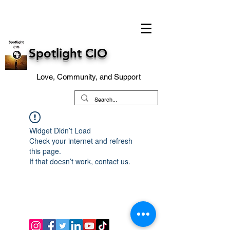
Spotlight CIO
Love, Community, and Support
Widget Didn’t Load
Check your internet and refresh
this page.
If that doesn’t work, contact us.