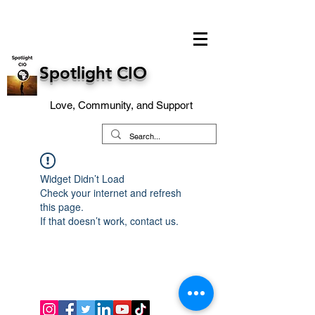
Spotlight CIO
Love, Community, and Support
Widget Didn’t Load
Check your internet and refresh
this page.
If that doesn’t work, contact us.